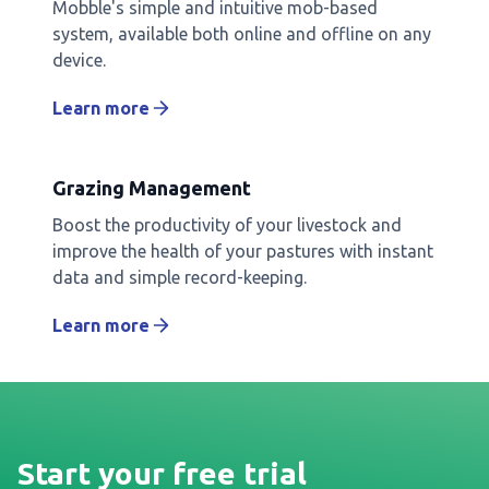
Mobble's simple and intuitive mob-based
system, available both online and offline on any
device.
Learn more
Grazing Management
Boost the productivity of your livestock and
improve the health of your pastures with instant
data and simple record-keeping.
Learn more
Start your free trial