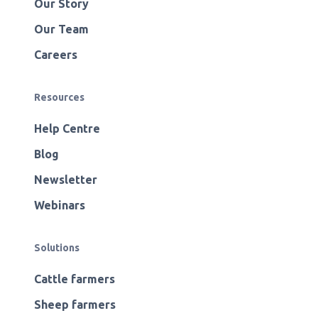
Our Story
Our Team
Careers
Resources
Help Centre
Blog
Newsletter
Webinars
Solutions
Cattle farmers
Sheep farmers