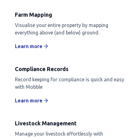
Farm Mapping
Visualise your entire property by mapping
everything above (and below) ground.
Learn more
Compliance Records
Record keeping for compliance is quick and easy
with Mobble
Learn more
Livestock Management
Manage your livestock effortlessly with