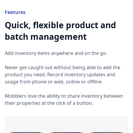
Features
Quick, flexible product and
batch management
Add inventory items anywhere and on the go.
Never get caught out without being able to add the
product you need. Record inventory updates and
usage from phone or web, online or offline.
Mobblers love the ability to share inventory between
their properties at the click of a button.