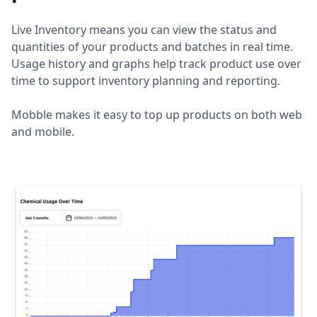
Live Inventory means you can view the status and
quantities of your products and batches in real time.
Usage history and graphs help track product use over
time to support inventory planning and reporting.
Mobble makes it easy to top up products on both web
and mobile.