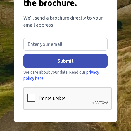
the brochure.
We’ll send a brochure directly to your
email address.
We care about your data. Read our
privacy
policy here.