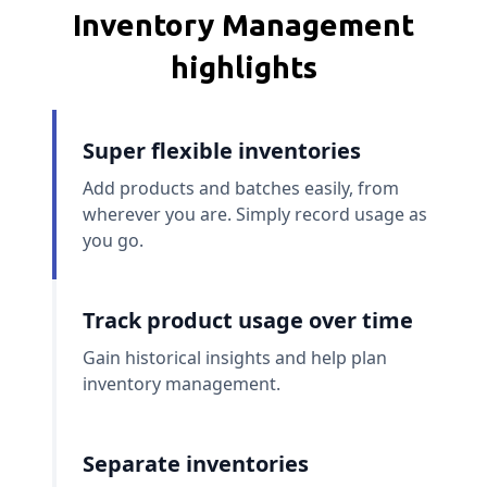
Inventory Management
highlights
Super flexible inventories
Add products and batches easily, from
wherever you are. Simply record usage as
you go.
Track product usage over time
Gain historical insights and help plan
inventory management.
Separate inventories