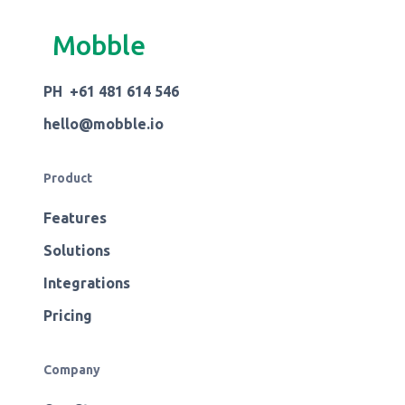
Mobble
PH +61 481 614 546
hello@mobble.io
Product
Features
Solutions
Integrations
Pricing
Company