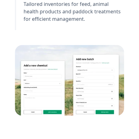
Tailored inventories for feed, animal
health products and paddock treatments
for efficient management.