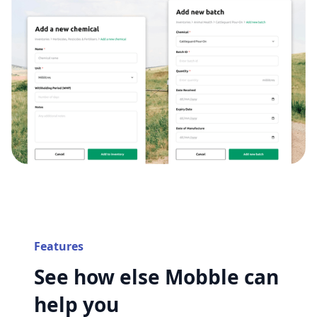
Features
See how else Mobble can
help you