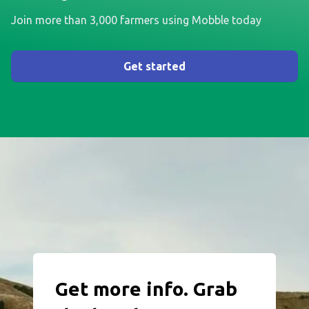
Join more than 3,000 farmers using Mobble today
Get started
Get more info. Grab