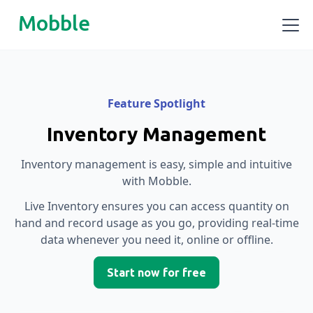
Mobble
Feature Spotlight
Inventory Management
Inventory management is easy, simple and intuitive
with Mobble.
Live Inventory ensures you can access quantity on
hand and record usage as you go, providing real-time
data whenever you need it, online or offline.
Start now for free