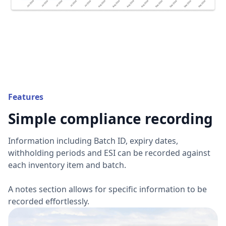
Features
Simple compliance recording
Information including Batch ID, expiry dates,
withholding periods and ESI can be recorded against
each inventory item and batch.
A notes section allows for specific information to be
recorded effortlessly.