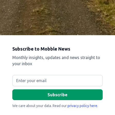
Subscribe to Mobble News
Monthly insights, updates and news straight to
your inbox
We care about your data. Read our
privacy policy here
.