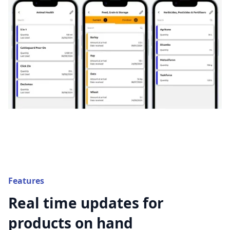
Features
Real time updates for
products on hand