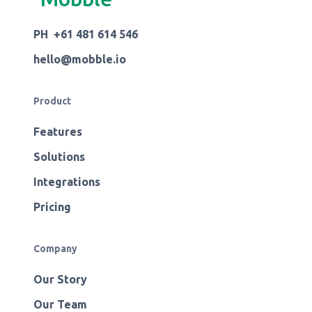
PH +61 481 614 546
hello@mobble.io
Product
Features
Solutions
Integrations
Pricing
Company
Our Story
Our Team