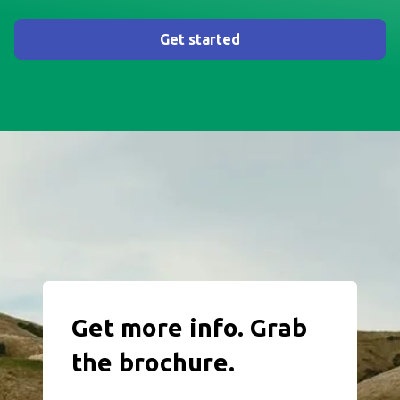
Get started
Get more info. Grab
the brochure.