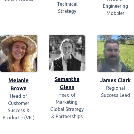
Technical
Engineering
Strategy
Mobbler
Samantha
Melanie
James Clark
Glenn
Brown
Regional
Head of
Success Lead
Head of
Marketing,
Customer
Global Strategy
Success &
& Partnerships
Product - (VIC)