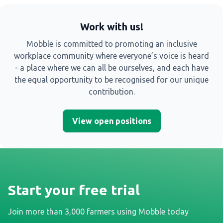
Work with us!
Mobble is committed to promoting an inclusive
workplace community where everyone’s voice is heard
- a place where we can all be ourselves, and each have
the equal opportunity to be recognised for our unique
contribution.
View open positions
Start your free trial
Join more than 3,000 farmers using Mobble today