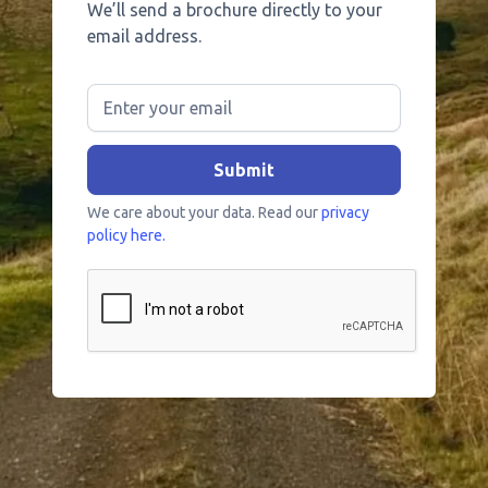
We’ll send a brochure directly to your
email address.
We care about your data. Read our
privacy
policy here.