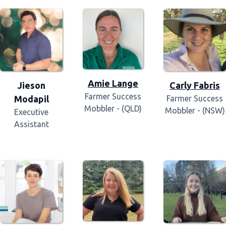
Amie Lange
Jieson
Carly Fabris
Farmer Success
Modapil
Farmer Success
Mobbler - (QLD)
Mobbler - (NSW)
Executive
Assistant