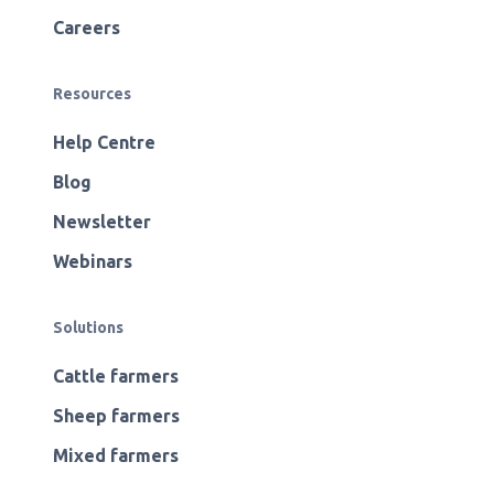
Careers
Resources
Help Centre
Blog
Newsletter
Webinars
Solutions
Cattle farmers
Sheep farmers
Mixed farmers