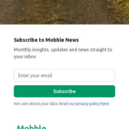
Subscribe to Mobble News
Monthly insights, updates and news straight to
your inbox
We care about your data. Read our
privacy policy here
.
Mobble