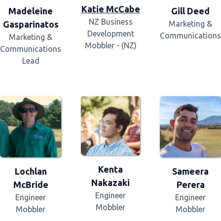
Katie McCabe
Madeleine
Gill Deed
NZ Business
Gasparinatos
Marketing &
Development
Communications
Marketing &
Mobbler - (NZ)
Communications
Lead
Kenta
Lochlan
Sameera
Nakazaki
McBride
Perera
Engineer
Engineer
Engineer
Mobbler
Mobbler
Mobbler