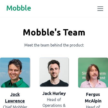
Mobble
Mobble's Team
Meet the team behind the product
Jack Hurley
Fergus
Jock
Head of
McAlpin
Lawrence
Operations &
Head of
Chief Mobbler