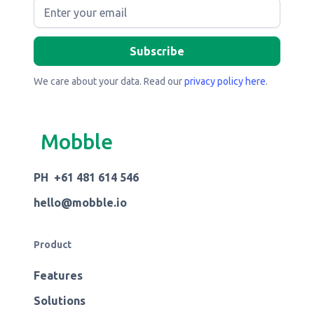
We care about your data. Read our
privacy policy here
.
Mobble
PH +61 481 614 546
hello@mobble.io
Product
Features
Solutions