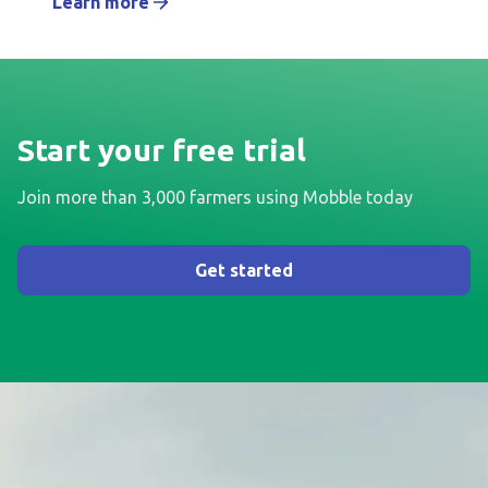
Learn more
Start your free trial
Join more than 3,000 farmers using Mobble today
Get started