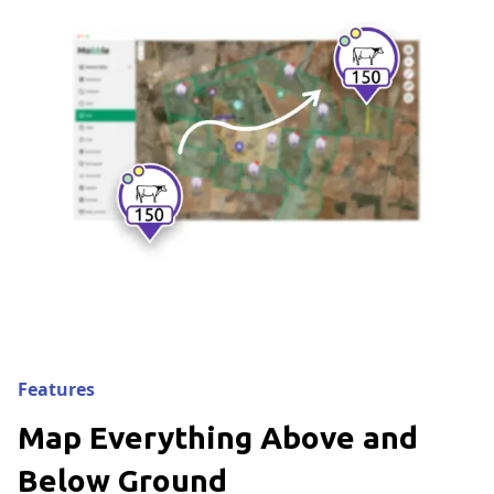
Features
Map Everything Above and
Below Ground