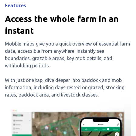
Features
Access the whole farm in an
instant
Mobble maps give you a quick overview of essential farm
data, accessible from anywhere. Instantly see
boundaries, grazable areas, key mob details, and
withholding periods.
With just one tap, dive deeper into paddock and mob
information, including days rested or grazed, stocking
rates, paddock area, and livestock classes.