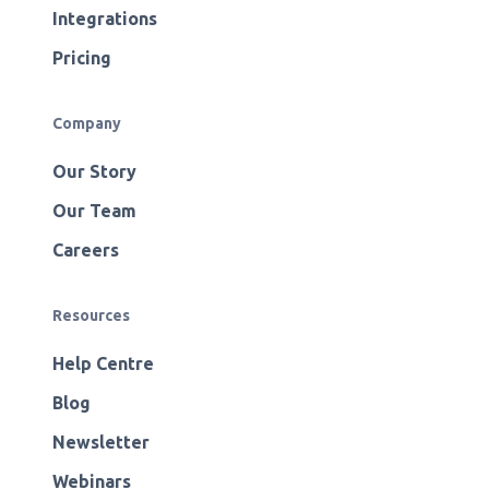
Integrations
Pricing
Company
Our Story
Our Team
Careers
Resources
Help Centre
Blog
Newsletter
Webinars