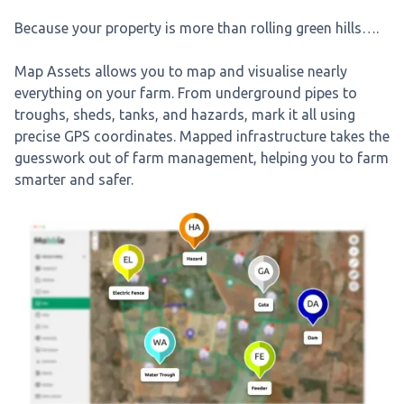
Because your property is more than rolling green hills….
Map Assets allows you to map and visualise nearly
everything on your farm. From underground pipes to
troughs, sheds, tanks, and hazards, mark it all using
precise GPS coordinates. Mapped infrastructure takes the
guesswork out of farm management, helping you to farm
smarter and safer.