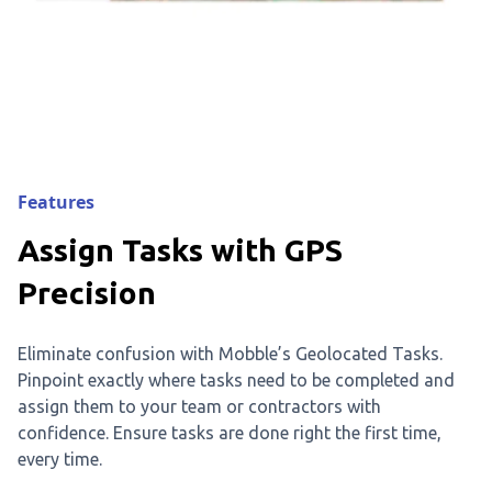
Features
Assign Tasks with GPS
Precision
Eliminate confusion with Mobble’s Geolocated Tasks.
Pinpoint exactly where tasks need to be completed and
assign them to your team or contractors with
confidence. Ensure tasks are done right the first time,
every time.