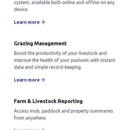
system, available both online and offline on any
device.
Learn more
Grazing Management
Boost the productivity of your livestock and
improve the health of your pastures with instant
data and simple record-keeping.
Learn more
Farm & Livestock Reporting
Access mob, paddock and property summaries
from anywhere.