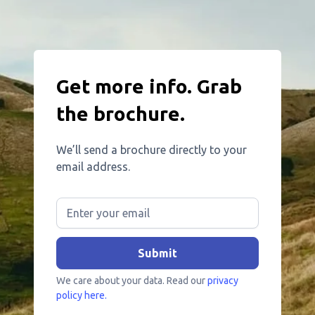
Get more info. Grab
the brochure.
We’ll send a brochure directly to your
email address.
We care about your data. Read our
privacy
policy here.