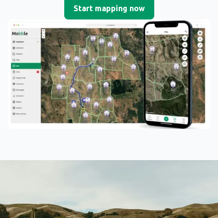
Start mapping now