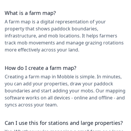
What is a farm map?
A farm map is a digital representation of your
property that shows paddock boundaries,
infrastructure, and mob locations. It helps farmers
track mob movements and manage grazing rotations
more effectively across your land.
How do I create a farm map?
Creating a farm map in Mobble is simple. In minutes,
you can add your properties, draw your paddock
boundaries and start adding your mobs. Our mapping
software works on all devices - online and offline - and
syncs across your team.
Can I use this for stations and large properties?