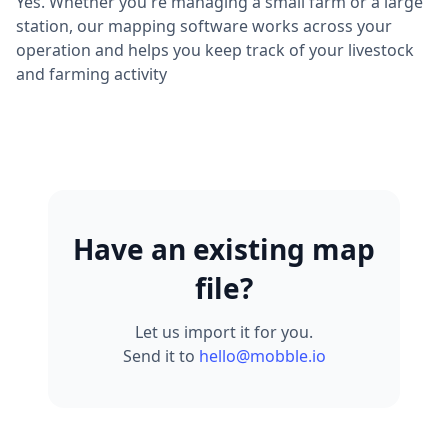
Yes. Whether you're managing a small farm or a large
station, our mapping software works across your
operation and helps you keep track of your livestock
and farming activity
Have an existing map
file?
Let us import it for you.
Send it to
hello@mobble.io