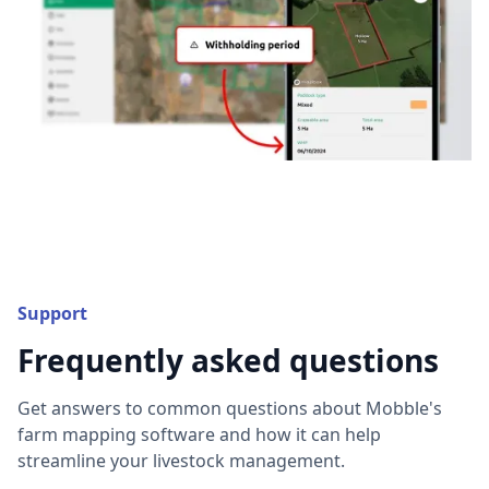
Support
Frequently asked questions
Get answers to common questions about Mobble's
farm mapping software and how it can help
streamline your livestock management.