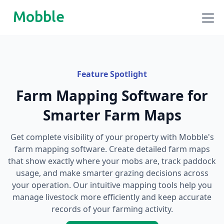
Mobble
Feature Spotlight
Farm Mapping Software for
Smarter Farm Maps
Get complete visibility of your property with Mobble's
farm mapping software. Create detailed farm maps
that show exactly where your mobs are, track paddock
usage, and make smarter grazing decisions across
your operation. Our intuitive mapping tools help you
manage livestock more efficiently and keep accurate
records of your farming activity.