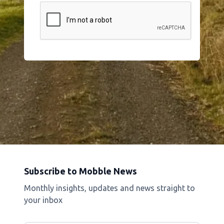
Subscribe to Mobble News
Monthly insights, updates and news straight to
your inbox