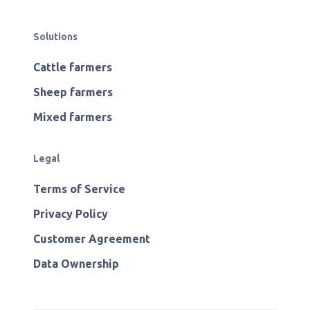
Solutions
Cattle farmers
Sheep farmers
Mixed farmers
Legal
Terms of Service
Privacy Policy
Customer Agreement
Data Ownership