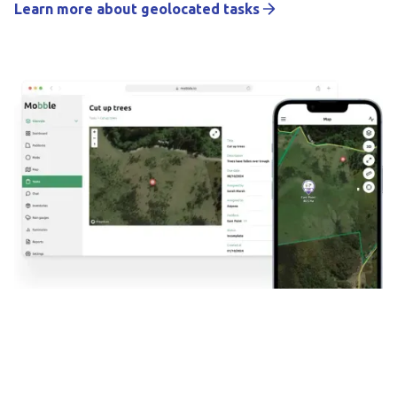
Learn more about geolocated tasks