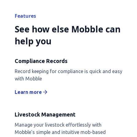
Features
See how else Mobble can
help you
Compliance Records
Record keeping for compliance is quick and easy
with Mobble
Learn more
Livestock Management
Manage your livestock effortlessly with
Mobble's simple and intuitive mob-based