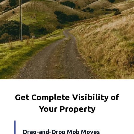
Get Complete Visibility of
Your Property
Drag-and-Drop Mob Moves