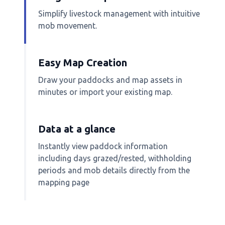
Simplify livestock management with intuitive
mob movement.
Easy Map Creation
Draw your paddocks and map assets in
minutes or import your existing map.
Data at a glance
Instantly view paddock information
including days grazed/rested, withholding
periods and mob details directly from the
mapping page