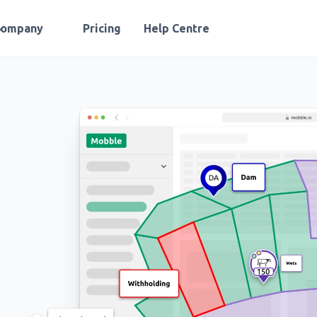
Company
Pricing
Help Centre