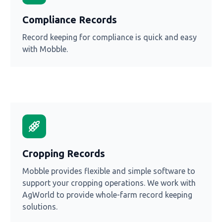
Compliance Records
Record keeping for compliance is quick and easy
with Mobble.
Cropping Records
Mobble provides flexible and simple software to
support your cropping operations. We work with
AgWorld to provide whole-farm record keeping
solutions.