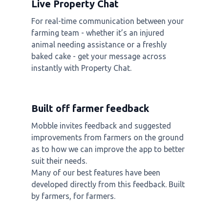
Live Property Chat
For real-time communication between your
farming team - whether it’s an injured
animal needing assistance or a freshly
baked cake - get your message across
instantly with Property Chat.
Built off farmer feedback
Mobble invites feedback and suggested
improvements from farmers on the ground
as to how we can improve the app to better
suit their needs.
Many of our best features have been
developed directly from this feedback. Built
by farmers, for farmers.