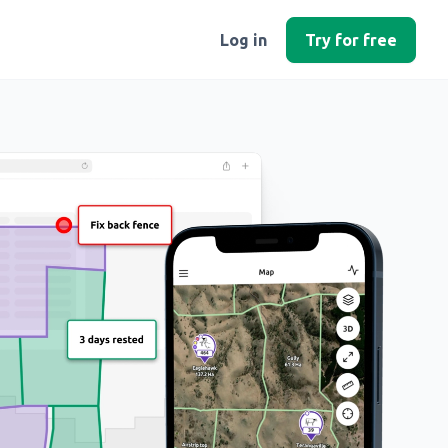
Log in
Try for free