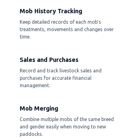
Mob History Tracking
Keep detailed records of each mob's
treatments, movements and changes over
time.
Sales and Purchases
Record and track livestock sales and
purchases for accurate financial
management.
Mob Merging
Combine multiple mobs of the same breed
and gender easily when moving to new
paddocks.