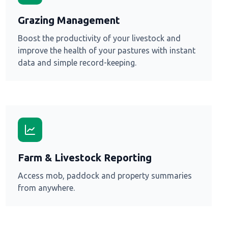
Grazing Management
Boost the productivity of your livestock and
improve the health of your pastures with instant
data and simple record-keeping.
Farm & Livestock Reporting
Access mob, paddock and property summaries
from anywhere.