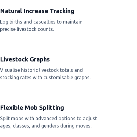
Natural Increase Tracking
Log births and casualties to maintain
precise livestock counts.
Livestock Graphs
Visualise historic livestock totals and
stocking rates with customisable graphs.
Flexible Mob Splitting
Split mobs with advanced options to adjust
ages, classes, and genders during moves.