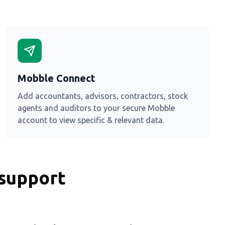
Mobble Connect
Add accountants, advisors, contractors, stock
agents and auditors to your secure Mobble
account to view specific & relevant data.
 support