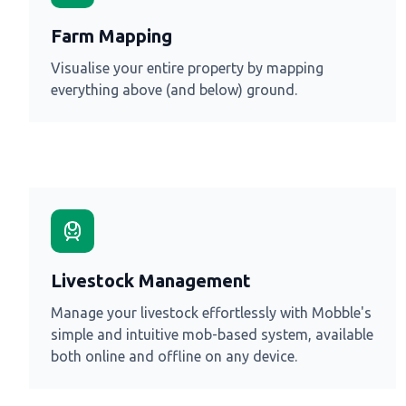
Farm Mapping
Visualise your entire property by mapping
everything above (and below) ground.
Livestock Management
Manage your livestock effortlessly with Mobble's
simple and intuitive mob-based system, available
both online and offline on any device.