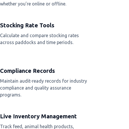
whether you’re online or offline.
Stocking Rate Tools
Calculate and compare stocking rates
across paddocks and time periods.
Compliance Records
Maintain audit-ready records for industry
compliance and quality assurance
programs.
Live Inventory Management
Track feed, animal health products,