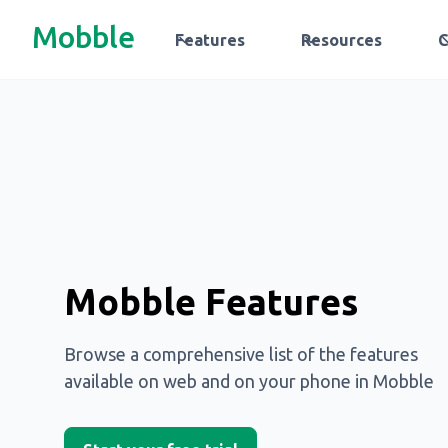
Mobble
Features
Resources
Mobble Features
Browse a comprehensive list of the features
available on web and on your phone in Mobble