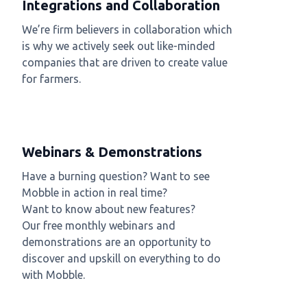
Integrations and Collaboration
We’re firm believers in collaboration which
is why we actively seek out like-minded
companies that are driven to create value
for farmers.
Webinars & Demonstrations
Have a burning question? Want to see
Mobble in action in real time?
Want to know about new features?
Our free monthly webinars and
demonstrations are an opportunity to
discover and upskill on everything to do
with Mobble.