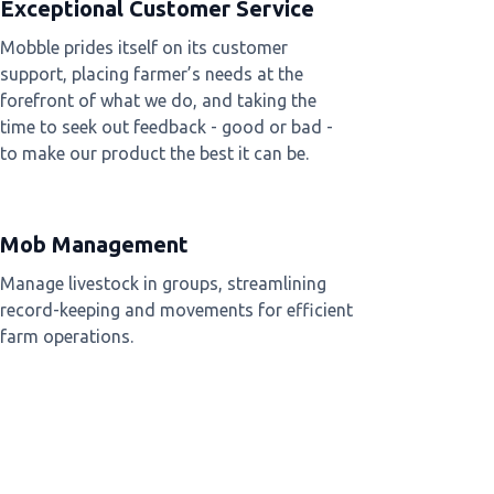
Exceptional Customer Service
Mobble prides itself on its customer
support, placing farmer’s needs at the
forefront of what we do, and taking the
time to seek out feedback - good or bad -
to make our product the best it can be.
Mob Management
Manage livestock in groups, streamlining
record-keeping and movements for efficient
farm operations.