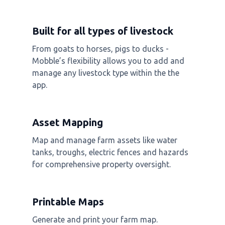
Built for all types of livestock
From goats to horses, pigs to ducks -
Mobble’s flexibility allows you to add and
manage any livestock type within the the
app.
Asset Mapping
Map and manage farm assets like water
tanks, troughs, electric fences and hazards
for comprehensive property oversight.
Printable Maps
Generate and print your farm map.