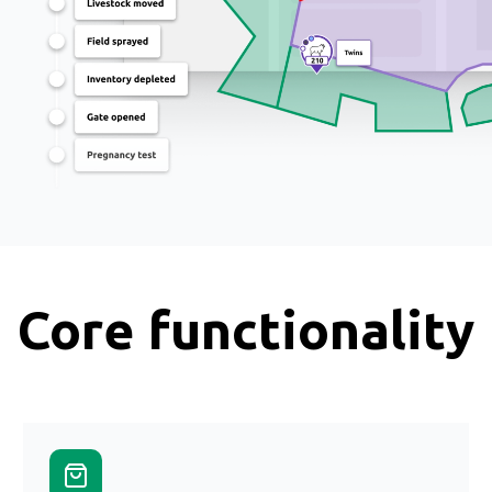
Core functionality