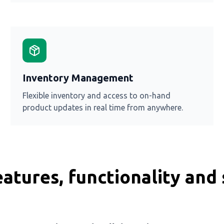
Inventory Management
Flexible inventory and access to on-hand
product updates in real time from anywhere.
atures, functionality and