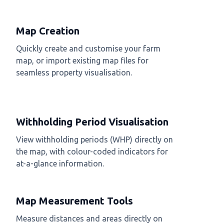
Map Creation
Quickly create and customise your farm
map, or import existing map files for
seamless property visualisation.
Withholding Period Visualisation
View withholding periods (WHP) directly on
the map, with colour-coded indicators for
at-a-glance information.
Map Measurement Tools
Measure distances and areas directly on