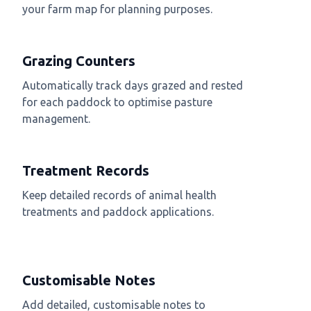
your farm map for planning purposes.
Grazing Counters
Automatically track days grazed and rested
for each paddock to optimise pasture
management.
Treatment Records
Keep detailed records of animal health
treatments and paddock applications.
Customisable Notes
Add detailed, customisable notes to