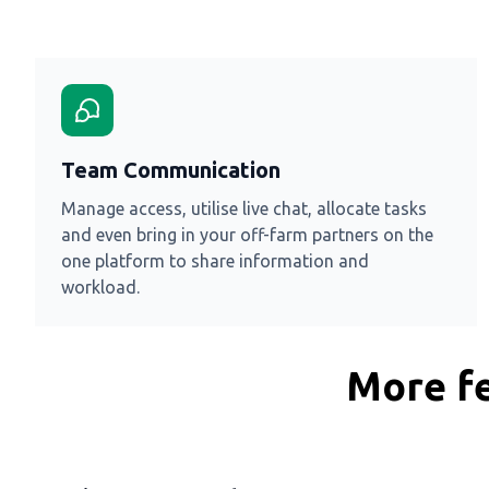
Team Communication
Manage access, utilise live chat, allocate tasks
and even bring in your off-farm partners on the
one platform to share information and
workload.
More fe