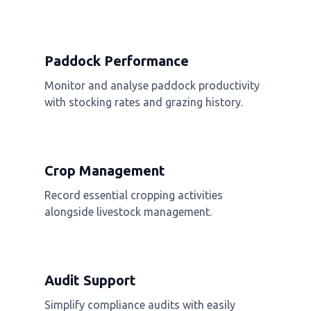
Paddock Performance
Monitor and analyse paddock productivity
with stocking rates and grazing history.
Crop Management
Record essential cropping activities
alongside livestock management.
Audit Support
Simplify compliance audits with easily