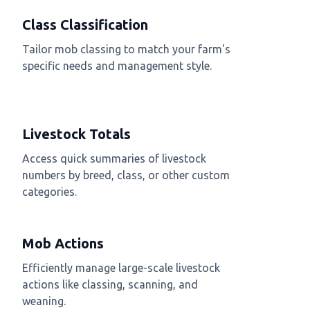
Class Classification
Tailor mob classing to match your farm's
specific needs and management style.
Livestock Totals
Access quick summaries of livestock
numbers by breed, class, or other custom
categories.
Mob Actions
Efficiently manage large-scale livestock
actions like classing, scanning, and
weaning.