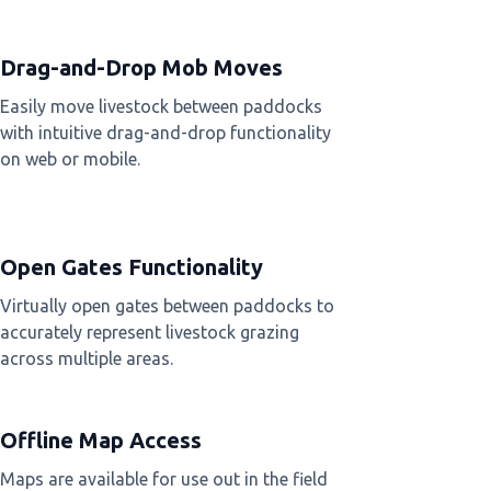
Drag-and-Drop Mob Moves
Easily move livestock between paddocks
with intuitive drag-and-drop functionality
on web or mobile.
Open Gates Functionality
Virtually open gates between paddocks to
accurately represent livestock grazing
across multiple areas.
Offline Map Access
Maps are available for use out in the field