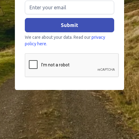
We care about your data. Read our
privacy
policy here.