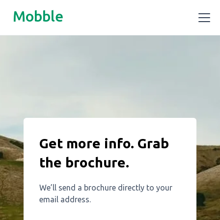
Mobble
Get more info. Grab
the brochure.
We’ll send a brochure directly to your
email address.