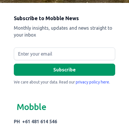
Subscribe to Mobble News
Monthly insights, updates and news straight to
your inbox
We care about your data. Read our
privacy policy here
.
Mobble
PH +61 481 614 546