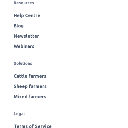
Resources
Help Centre
Blog
Newsletter
Webinars
Solutions
Cattle farmers
Sheep farmers
Mixed farmers
Legal
Terms of Service