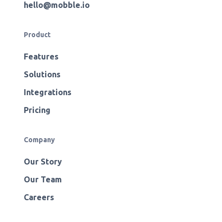
hello@mobble.io
Product
Features
Solutions
Integrations
Pricing
Company
Our Story
Our Team
Careers