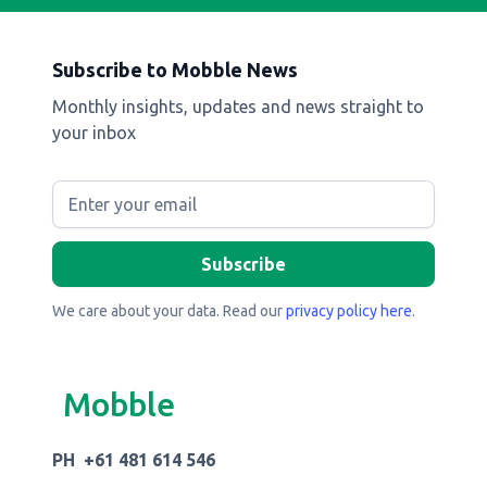
Subscribe to Mobble News
Monthly insights, updates and news straight to
your inbox
We care about your data. Read our
privacy policy here
.
Mobble
PH +61 481 614 546