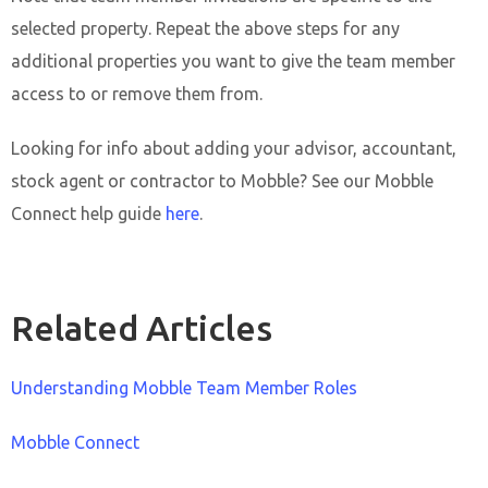
selected property. Repeat the above steps for any
additional properties you want to give the team member
access to or remove them from.
Looking for info about adding your advisor, accountant,
stock agent or contractor to Mobble? See our Mobble
Connect help guide
here
.
Related Articles
Understanding Mobble Team Member Roles
Mobble Connect