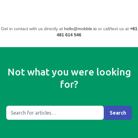
Get in contact with us directly at
hello@mobble.io
or call/text us at
+61
481 614 546
Not what you were looking
for?