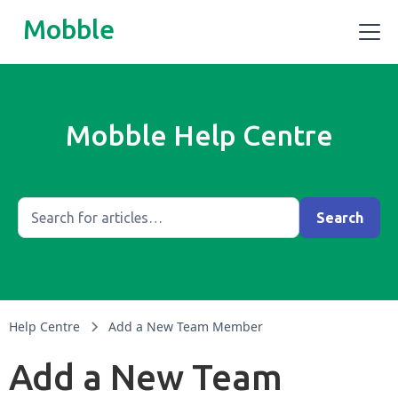
Mobble
Mobble Help Centre
Help Centre
Add a New Team Member
Add a New Team