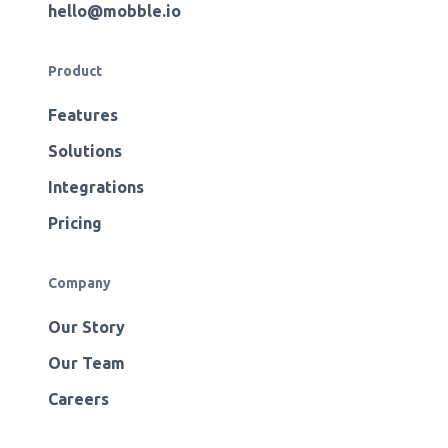
hello@mobble.io
Product
Features
Solutions
Integrations
Pricing
Company
Our Story
Our Team
Careers