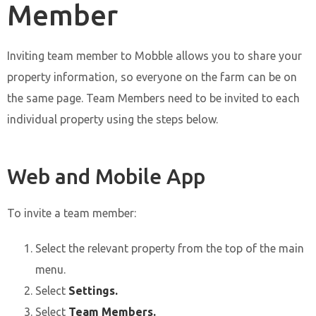
Member
Inviting team member to Mobble allows you to share your
property information, so everyone on the farm can be on
the same page. Team Members need to be invited to each
individual property using the steps below.
Web and Mobile App
To invite a team member:
Select the relevant property from the top of the main
menu.
Select
Settings.
Select
Team Members.