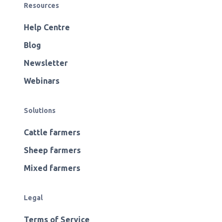
Resources
Help Centre
Blog
Newsletter
Webinars
Solutions
Cattle farmers
Sheep farmers
Mixed farmers
Legal
Terms of Service