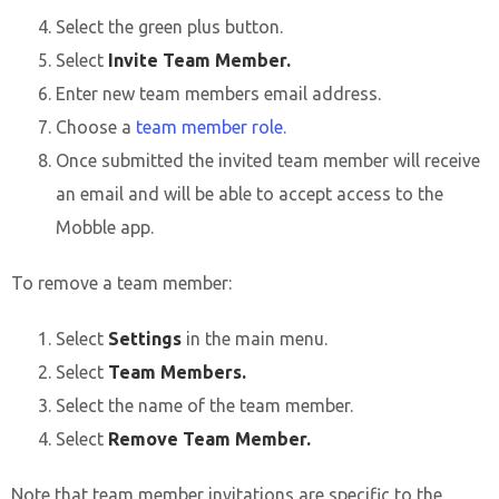
Select the green plus button.
Select
Invite Team Member.
Enter new team members email address.
Choose a
team member role.
Once submitted the invited team member will receive
an email and will be able to accept access to the
Mobble app.
To remove a team member:
Select
Settings
in the main menu.
Select
Team Members.
Select the name of the team member.
Select
Remove Team Member.
Note that team member invitations are specific to the