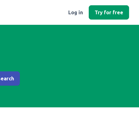
Log in
Try for free