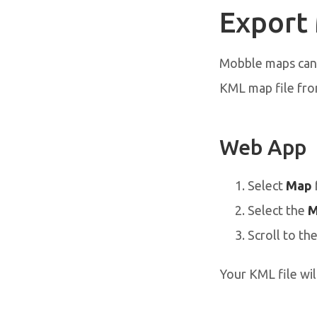
Export
Mobble maps can 
KML map file fr
Web App
Select
Map
Select the
M
Scroll to th
Your KML file wil