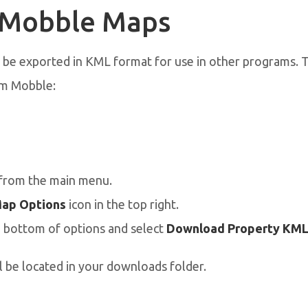
 Mobble Maps
be exported in KML format for use in other programs.
om Mobble:
from the main menu.
ap Options
icon in the top right.
e bottom of options and select
Download Property KML 
l be located in your downloads folder.