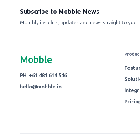
Subscribe to Mobble News
Monthly insights, updates and news straight to your
Produc
Mobble
Featu
PH +61 481 614 546
Soluti
hello@mobble.io
Integr
Pricin