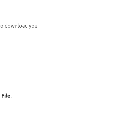
 To download your
File.