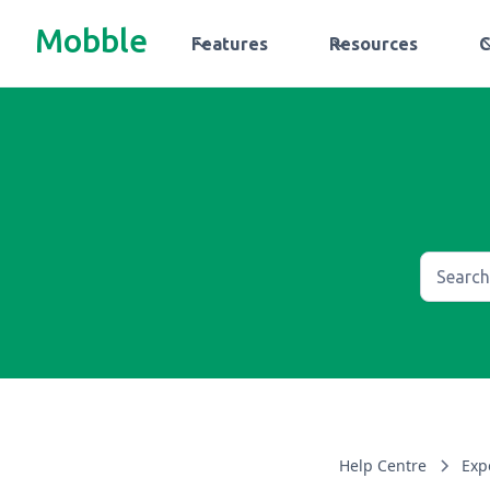
Mobble
Features
Resources
Help Centre
Exp