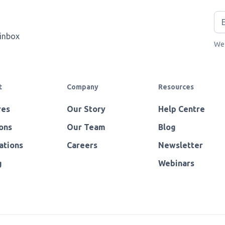
 inbox
We 
t
Company
Resources
res
Our Story
Help Centre
ons
Our Team
Blog
ations
Careers
Newsletter
g
Webinars