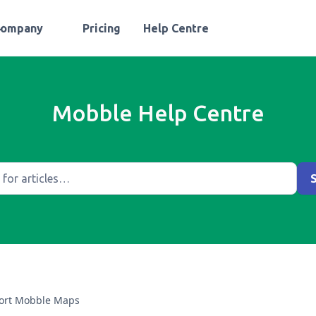
Company
Pricing
Help Centre
Mobble Help Centre
ort Mobble Maps