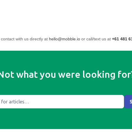
 contact with us directly at
hello@mobble.io
or call/text us at
+61 481 6
Not what you were looking for