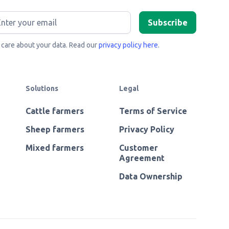
care about your data. Read our
privacy policy here
.
Solutions
Legal
Cattle farmers
Terms of Service
Sheep farmers
Privacy Policy
Mixed farmers
Customer
Agreement
Data Ownership