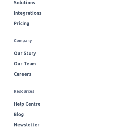
Solutions
Integrations
Pricing
Company
Our Story
Our Team
Careers
Resources
Help Centre
Blog
Newsletter