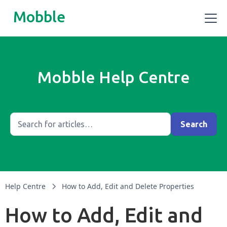
Mobble
Mobble Help Centre
Help Centre
How to Add, Edit and Delete Properties
How to Add, Edit and