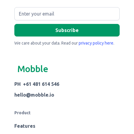
We care about your data. Read our
privacy policy here
.
Mobble
PH +61 481 614 546
hello@mobble.io
Product
Features