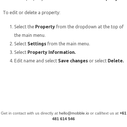
To edit or delete a property:
Select the
Property
from the
dropdown at the top of
the main menu.
Select
Settings
from the main menu.
Select
Property Information.
Edit name and select
Save changes
or select
Delete.
Get in contact with us directly at
hello@mobble.io
or call/text us at
+61
481 614 546