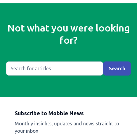
Not what you were looking
for?
Subscribe to Mobble News
Monthly insights, updates and news straight to
your inbox