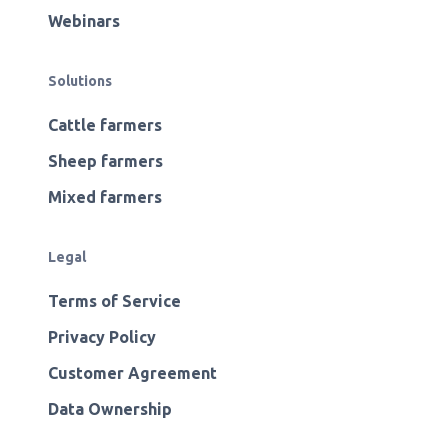
Webinars
Solutions
Cattle farmers
Sheep farmers
Mixed farmers
Legal
Terms of Service
Privacy Policy
Customer Agreement
Data Ownership