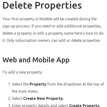
Delete Properties
Your first property in Mobble will be created during the
sign-up process. If you need to add additional properties,
delete a property or edit a property name here’s how to do
it. Only subscription owners can add or delete properties.
Web and Mobile App
To add a new property:
Select the
Property
from the dropdown at the top of
the main menu.
Select
Create New Property.
Enter property details and select
Create Property.