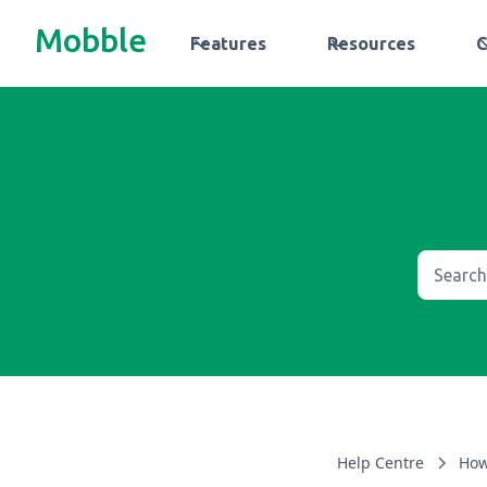
Mobble
Features
Resources
Help Centre
How