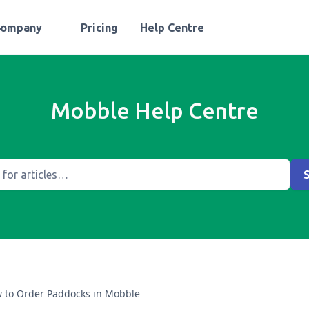
Company
Pricing
Help Centre
Mobble Help Centre
 to Order Paddocks in Mobble