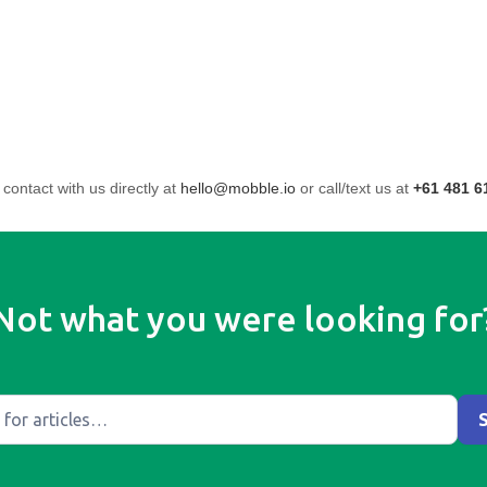
 contact with us directly at
hello@mobble.io
or call/text us at
+61 481 6
Not what you were looking for