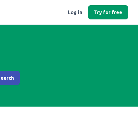
Log in
Try for free