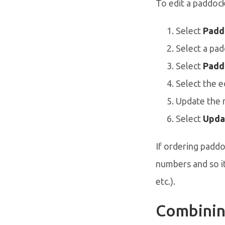
To edit a paddoc
Select
Padd
Select a pad
Select
Padd
Select the e
Update the 
Select
Upda
If ordering paddoc
numbers and so it
etc.).
Combinin