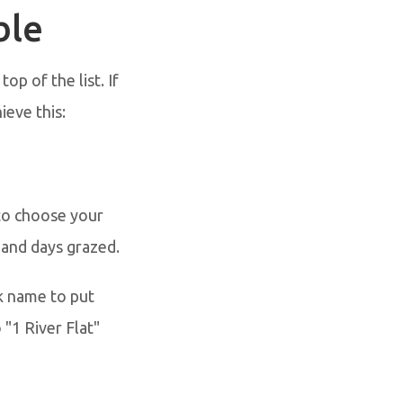
ble
op of the list. If
ieve this:
 to choose your
 and days grazed.
k name to put
 "1 River Flat"