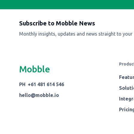
Subscribe to Mobble News
Monthly insights, updates and news straight to your
Produc
Mobble
Featu
PH +61 481 614 546
Soluti
hello@mobble.io
Integr
Pricin