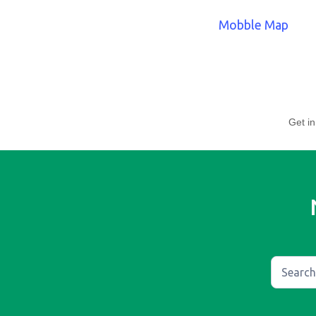
Mobble Map
Get in