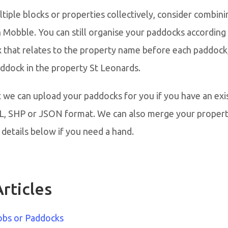
iple blocks or properties collectively, consider combini
n Mobble. You can still organise your paddocks according 
x that relates to the property name before each paddock
paddock in the property St Leonards.
 we can upload your paddocks for you if you have an exi
ML, SHP or JSON format. We can also merge your propert
details below if you need a hand.
rticles
obs or Paddocks