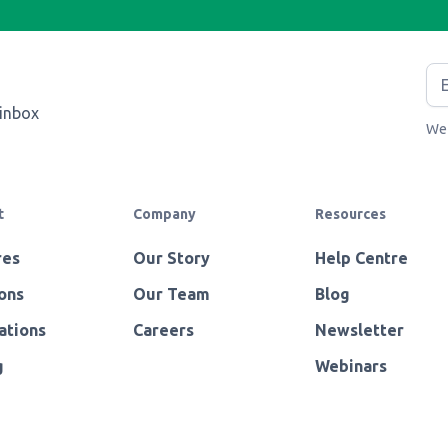
 inbox
We 
t
Company
Resources
res
Our Story
Help Centre
ons
Our Team
Blog
ations
Careers
Newsletter
g
Webinars