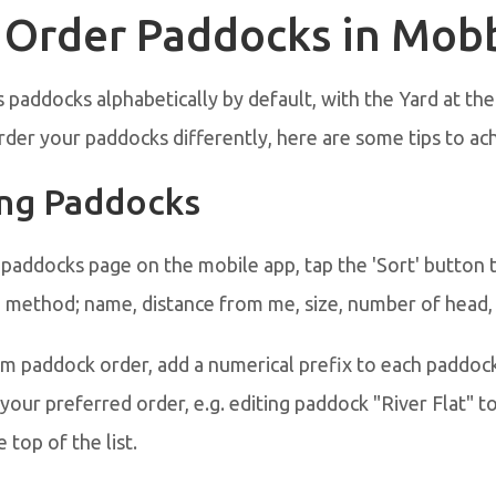
 Order Paddocks in Mob
paddocks alphabetically by default, with the Yard at the t
rder your paddocks differently, here are some tips to ach
ng Paddocks
 paddocks page on the mobile app, tap the 'Sort' button
g method; name, distance from me, size, number of head,
om paddock order, add a numerical prefix to each paddoc
your preferred order, e.g. editing paddock "River Flat" to
 top of the list.