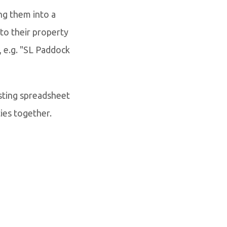
ng them into a
to their property
, e.g. "SL Paddock
sting spreadsheet
ies together.