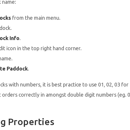
k name:
ocks
from the main menu.
dock.
ock Info
.
dit icon in the top right hand corner.
name.
te Paddock
.
ks with numbers, it is best practice to use 01, 02, 03 for 
 orders correctly in amongst double digit numbers (eg. 08
g Properties