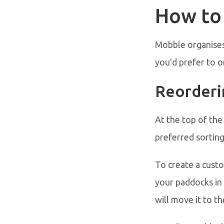
How to
Mobble organises 
you'd prefer to o
Reorderi
At the top of the
preferred sortin
To create a cust
your paddocks in 
will move it to the