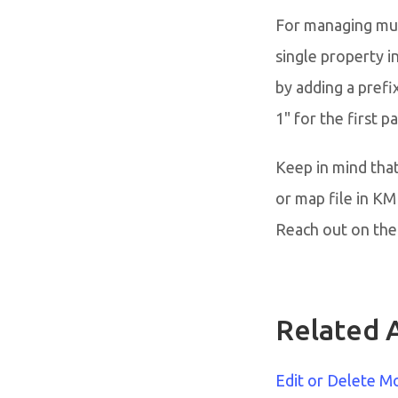
For managing mult
single property i
by adding a prefi
1" for the first 
Keep in mind that
or map file in K
Reach out on the 
Related A
Edit or Delete M