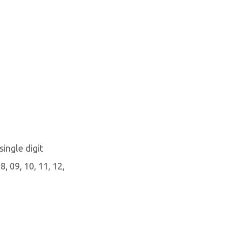
single digit
, 09, 10, 11, 12,