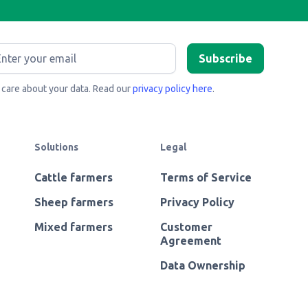
care about your data. Read our
privacy policy here
.
Solutions
Legal
Cattle farmers
Terms of Service
Sheep farmers
Privacy Policy
Mixed farmers
Customer
Agreement
Data Ownership