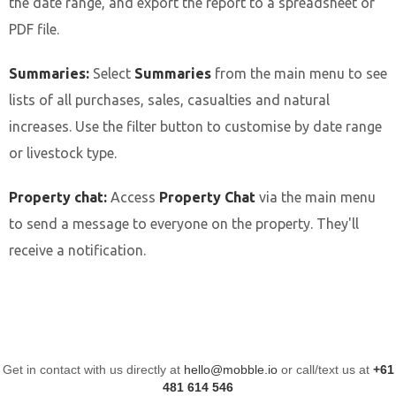
the date range, and export the report to a spreadsheet or
PDF file.
Summaries:
Select
Summaries
from the main menu to see
lists of all purchases, sales, casualties and natural
increases. Use the filter button to customise by date range
or livestock type.
Property chat:
Access
Property Chat
via the main menu
to send a message to everyone on the property. They'll
receive a notification.
Get in contact with us directly at
hello@mobble.io
or call/text us at
+61
481 614 546