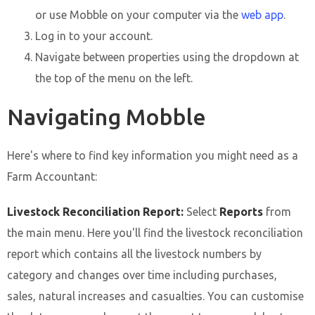
or use Mobble on your computer via the
web app
.
Log in to your account.
Navigate between properties using the dropdown at
the top of the menu on the left.
Navigating Mobble
Here's where to find key information you might need as a
Farm Accountant:
Livestock Reconciliation Report:
Select
Reports
from
the main menu. Here you'll find the livestock reconciliation
report which contains all the livestock numbers by
category and changes over time including purchases,
sales, natural increases and casualties. You can customise