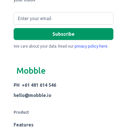
We care about your data. Read our
privacy policy here
.
Mobble
PH +61 481 614 546
hello@mobble.io
Product
Features