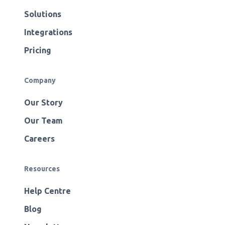
Solutions
Integrations
Pricing
Company
Our Story
Our Team
Careers
Resources
Help Centre
Blog