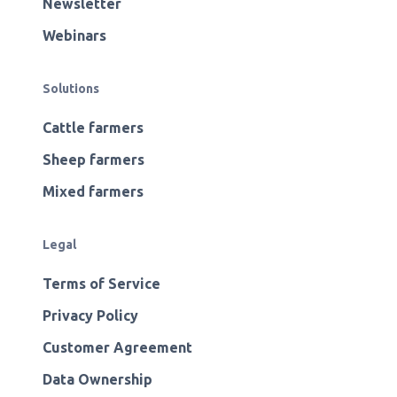
Newsletter
Webinars
Solutions
Cattle farmers
Sheep farmers
Mixed farmers
Legal
Terms of Service
Privacy Policy
Customer Agreement
Data Ownership