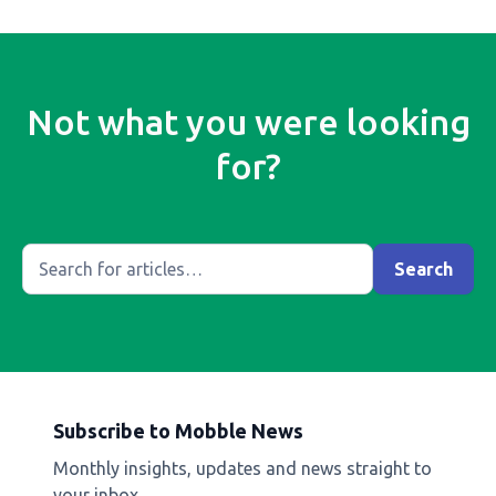
Not what you were looking
for?
Subscribe to Mobble News
Monthly insights, updates and news straight to
your inbox