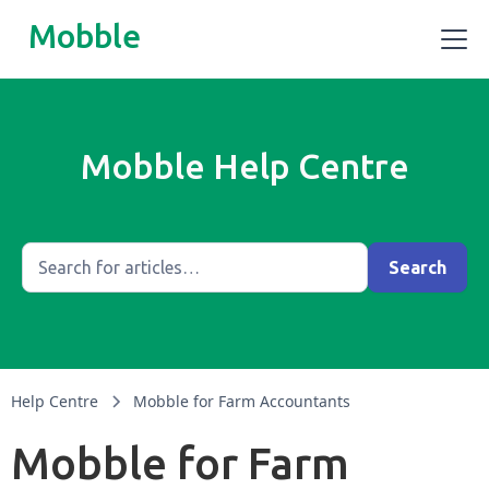
Mobble
Mobble Help Centre
Help Centre
Mobble for Farm Accountants
Mobble for Farm