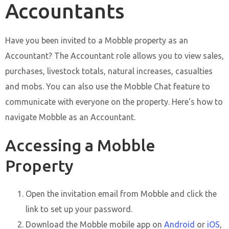
Accountants
Have you been invited to a Mobble property as an
Accountant? The Accountant role allows you to view sales,
purchases, livestock totals, natural increases, casualties
and mobs. You can also use the Mobble Chat feature to
communicate with everyone on the property. Here's how to
navigate Mobble as an Accountant.
Accessing a Mobble
Property
Open the invitation email from Mobble and click the
link to set up your password.
Download the Mobble mobile app on
Android
or
iOS
,