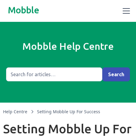
Mobble
Mobble Help Centre
Help Centre
Setting Mobble Up For Success
Setting Mobble Up For