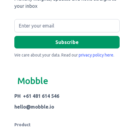
your inbox
We care about your data. Read our
privacy policy here
.
Mobble
PH +61 481 614 546
hello@mobble.io
Product