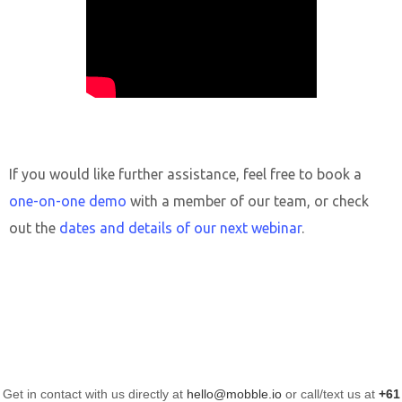
If you would like further assistance, feel free to book a
one-on-one demo
with a member of our team, or check
out the
dates and details of our next webinar
.
Get in contact with us directly at
hello@mobble.io
or call/text us at
+61