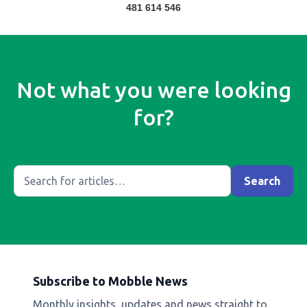
481 614 546
Not what you were looking
for?
Subscribe to Mobble News
Monthly insights, updates and news straight to