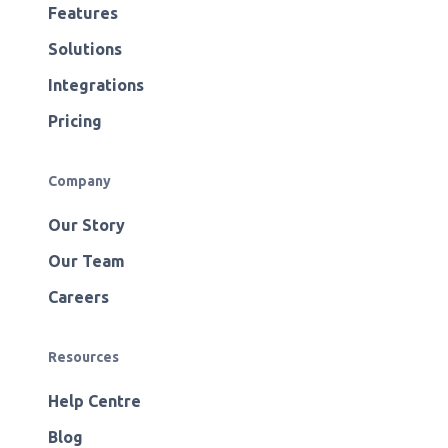
Features
Solutions
Integrations
Pricing
Company
Our Story
Our Team
Careers
Resources
Help Centre
Blog