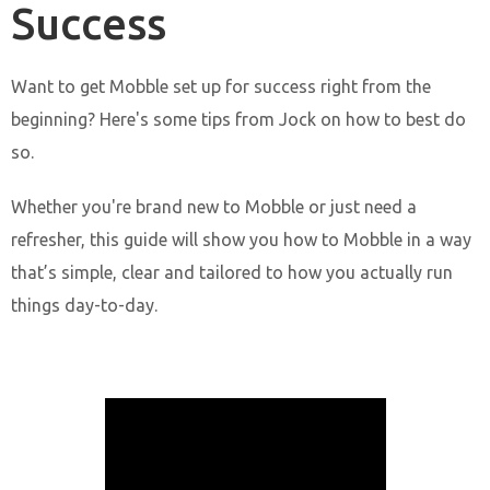
Success
Want to get Mobble set up for success right from the
beginning? Here's some tips from Jock on how to best do
so.
Whether you're brand new to Mobble or just need a
refresher, this guide will show you how to Mobble in a way
that’s simple, clear and tailored to how you actually run
things day-to-day.