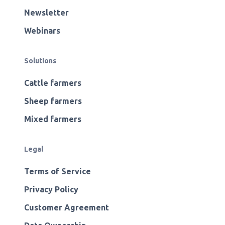
Newsletter
Webinars
Solutions
Cattle farmers
Sheep farmers
Mixed farmers
Legal
Terms of Service
Privacy Policy
Customer Agreement