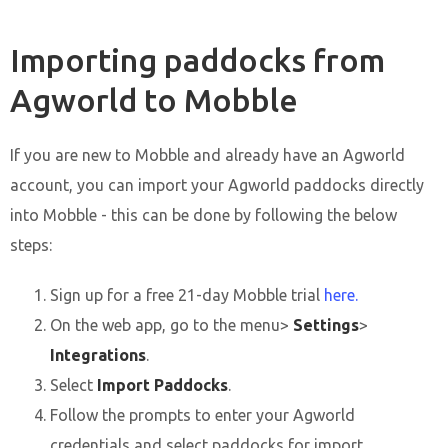
Importing paddocks from
Agworld to Mobble
If you are new to Mobble and already have an Agworld
account, you can import your Agworld paddocks directly
into Mobble - this can be done by following the below
steps:
Sign up for a free 21-day Mobble trial
here.
On the web app, go to the menu>
Settings
>
Integrations
.
Select
Import Paddocks
.
Follow the prompts to enter your Agworld
credentials and select paddocks for import.