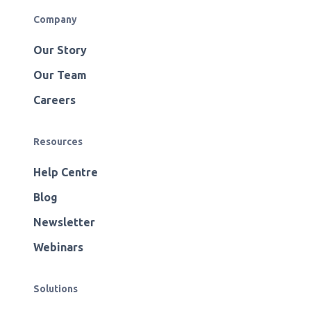
Company
Our Story
Our Team
Careers
Resources
Help Centre
Blog
Newsletter
Webinars
Solutions