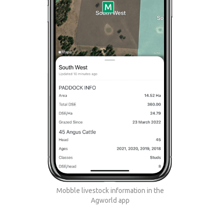
Mobble livestock information in the
Agworld app