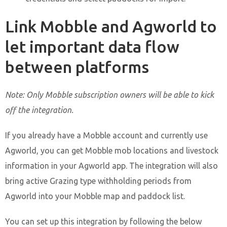
Link Mobble and Agworld to
let important data flow
between platforms
Note: Only Mobble subscription owners will be able to kick
off the integration.
If you already have a Mobble account and currently use
Agworld, you can get Mobble mob locations and livestock
information in your Agworld app. The integration will also
bring active Grazing type withholding periods from
Agworld into your Mobble map and paddock list.
You can set up this integration by following the below