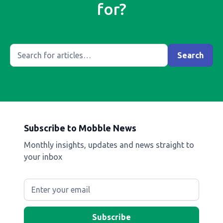
for?
Subscribe to Mobble News
Monthly insights, updates and news straight to
your inbox