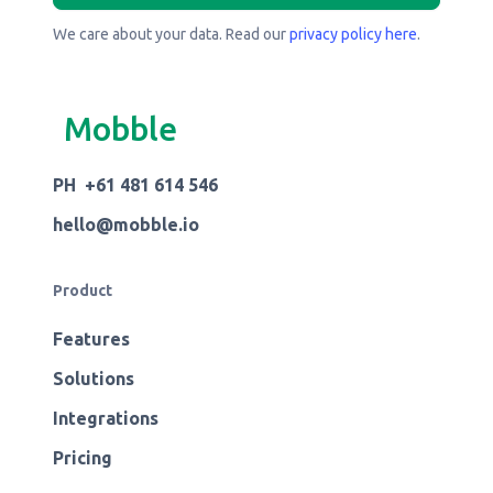
We care about your data. Read our
privacy policy here
.
Mobble
PH +61 481 614 546
hello@mobble.io
Product
Features
Solutions
Integrations
Pricing