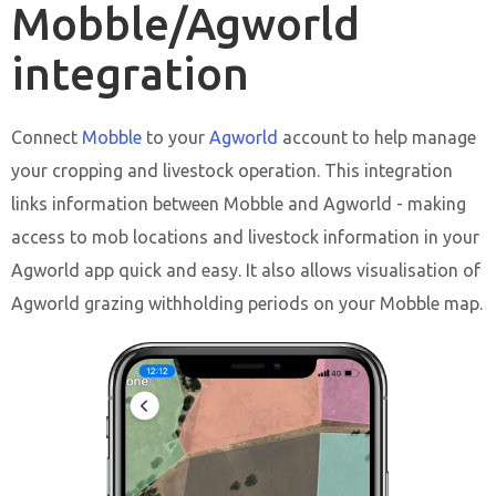
Mobble/Agworld
integration
Connect
Mobble
to your
Agworld
account to help manage
your cropping and livestock operation. This integration
links information between Mobble and Agworld - making
access to mob locations and livestock information in your
Agworld app quick and easy. It also allows visualisation of
Agworld grazing withholding periods on your Mobble map.