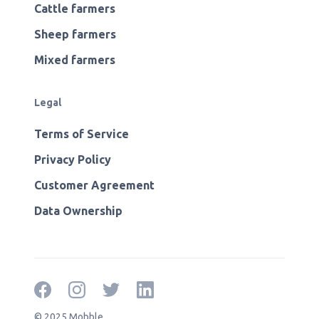
Cattle farmers
Sheep farmers
Mixed farmers
Legal
Terms of Service
Privacy Policy
Customer Agreement
Data Ownership
© 2025 Mobble