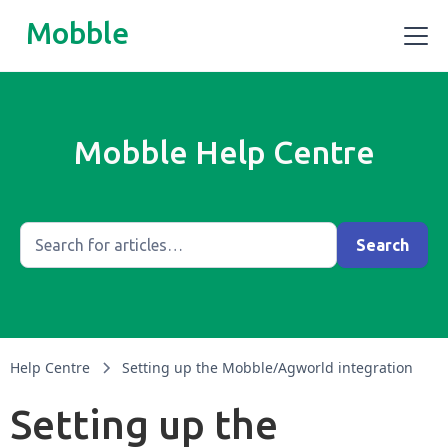
Mobble
Mobble Help Centre
Help Centre
Setting up the Mobble/Agworld integration
Setting up the