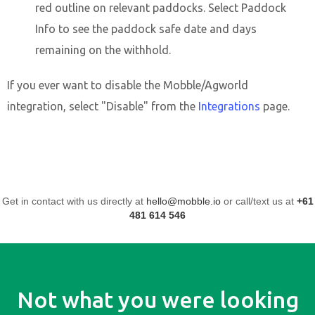
red outline on relevant paddocks. Select Paddock
Info to see the paddock safe date and days
remaining on the withhold.
If you ever want to disable the Mobble/Agworld
integration, select "Disable" from the
Integrations
page.
Get in contact with us directly at
hello@mobble.io
or call/text us at
+61
481 614 546
Not what you were looking