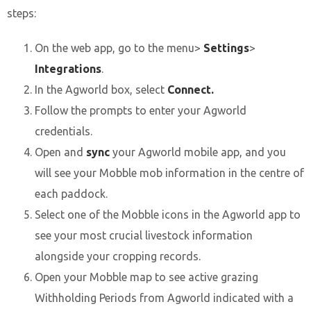
steps:
On the web app, go to the menu>
Settings
>
Integrations
.
In the Agworld box, select
Connect.
Follow the prompts to enter your Agworld
credentials.
Open and
sync
your Agworld mobile app, and you
will see your Mobble mob information in the centre of
each paddock.
Select one of the Mobble icons in the Agworld app to
see your most crucial livestock information
alongside your cropping records.
Open your Mobble map to see active grazing
Withholding Periods from Agworld indicated with a