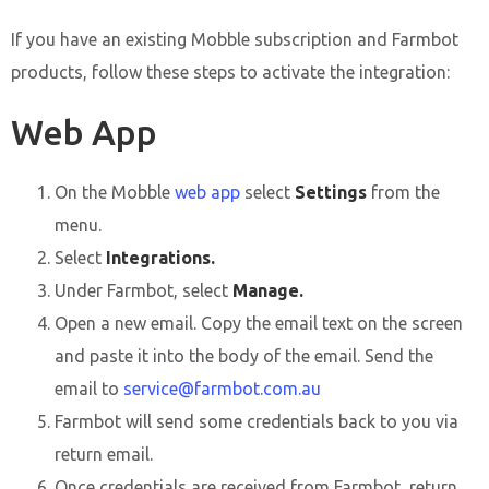
If you have an existing Mobble subscription and Farmbot
products, follow these steps to activate the integration:
Web App
On the Mobble
web app
select
Settings
from the
menu.
Select
Integrations.
Under Farmbot, select
Manage.
Open a new email. Copy the email text on the screen
and paste it into the body of the email. Send the
email to
service@farmbot.com.au
Farmbot will send some credentials back to you via
return email.
Once credentials are received from Farmbot, return