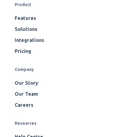
Product
Features
Solutions
Integrations
Pricing
Company
Our Story
Our Team
Careers
Resources
Help Centre