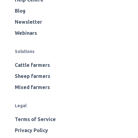
Blog
Newsletter
Webinars
Solutions
Cattle farmers
Sheep farmers
Mixed farmers
Legal
Terms of Service
Privacy Policy