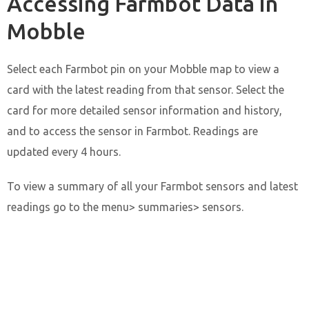
Accessing Farmbot Data in
Mobble
Select each Farmbot pin on your Mobble map to view a
card with the latest reading from that sensor. Select the
card for more detailed sensor information and history,
and to access the sensor in Farmbot. Readings are
updated every 4 hours.
To view a summary of all your Farmbot sensors and latest
readings go to the menu> summaries> sensors.