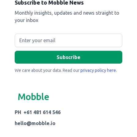
Subscribe to Mobble News
Monthly insights, updates and news straight to
your inbox
We care about your data. Read our
privacy policy here
.
Mobble
PH +61 481 614 546
hello@mobble.io