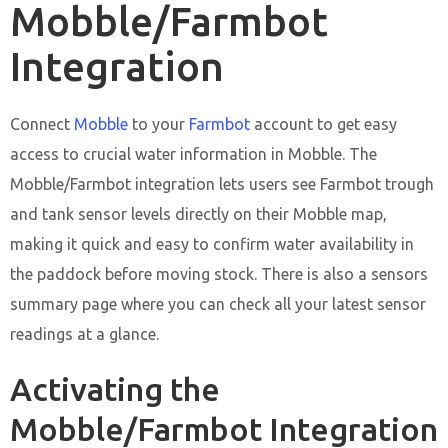
Mobble/Farmbot
Integration
Connect
Mobble
to your
Farmbot
account to get easy
access to crucial water information in Mobble. The
Mobble/Farmbot integration lets users see Farmbot trough
and tank sensor levels directly on their Mobble map,
making it quick and easy to confirm water availability in
the paddock before moving stock. There is also a sensors
summary page where you can check all your latest sensor
readings at a glance.
Activating the
Mobble/Farmbot Integration