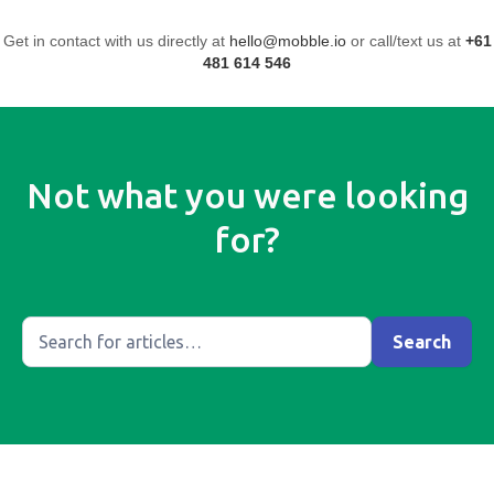
Get in contact with us directly at
hello@mobble.io
or call/text us at
+61
481 614 546
Not what you were looking
for?