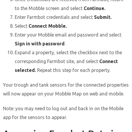
to the Mobble screen and select
Continue.
Enter Farmbot credentials and select
Submit.
Select
Connect Mobble.
Enter your Mobble email and password and select
Sign in with password
.
Expand a property, select the checkbox next to the
corresponding Farmbot site, and select
Connect
selected.
Repeat this step for each property.
Your trough and tank sensors for the connected properties
will now appear on your Mobble Map on web and mobile.
Note: you may need to log out and back in on the Mobile
app for the sensors to appear.