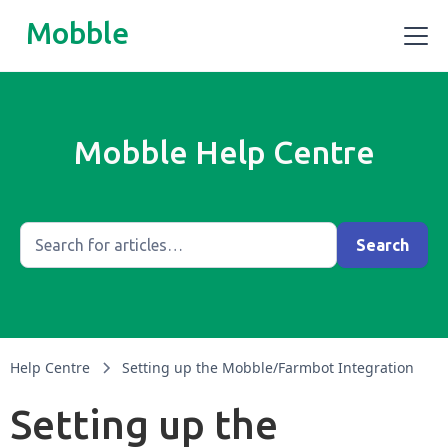
Mobble
Mobble Help Centre
Help Centre
Setting up the Mobble/Farmbot Integration
Setting up the