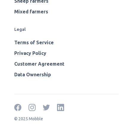
Sheep farmers
Mixed farmers
Legal
Terms of Service
Privacy Policy
Customer Agreement
Data Ownership
© 2025 Mobble