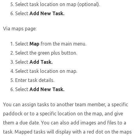
Select task location on map (optional).
Select
Add New Task.
Via maps page:
Select
Map
from the main menu.
Select the green plus button.
Select
Add Task.
Select task location on map.
Enter task details.
Select
Add New Task.
You can assign tasks to another team member, a specific
paddock or to a specific location on the map, and give
them a due date. You can also add images and files to a
task. Mapped tasks will display with a red dot on the maps