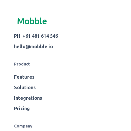
Mobble
PH +61 481 614 546
hello@mobble.io
Product
Features
Solutions
Integrations
Pricing
Company