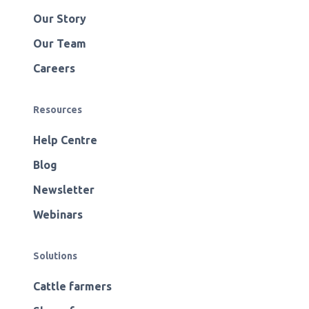
Our Story
Our Team
Careers
Resources
Help Centre
Blog
Newsletter
Webinars
Solutions
Cattle farmers