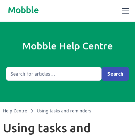
Mobble
Mobble Help Centre
Help Centre
Using tasks and reminders
Using tasks and