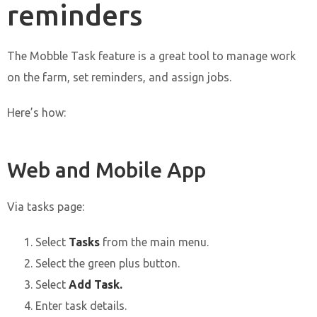
reminders
The Mobble Task feature is a great tool to manage work
on the farm, set reminders, and assign jobs.
Here’s how:
Web and Mobile App
Via tasks page:
Select
Tasks
from the main menu.
Select the green plus button.
Select
Add Task.
Enter task details.