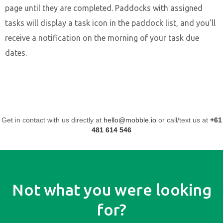
page until they are completed. Paddocks with assigned
tasks will display a task icon in the paddock list, and you’ll
receive a notification on the morning of your task due
dates.
Get in contact with us directly at
hello@mobble.io
or call/text us at
+61
481 614 546
Not what you were looking
for?