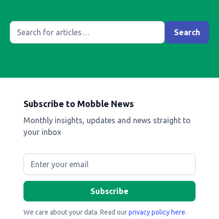
Subscribe to Mobble News
Monthly insights, updates and news straight to
your inbox
We care about your data. Read our
privacy policy here
.