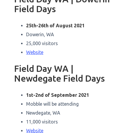
Field Days
25th-26th of August 2021
Dowerin, WA
25,000 visitors
Website
Field Day WA |
Newdegate Field Days
1st-2nd of September 2021
Mobble will be attending
Newdegate, WA
11,000 visitors
Website