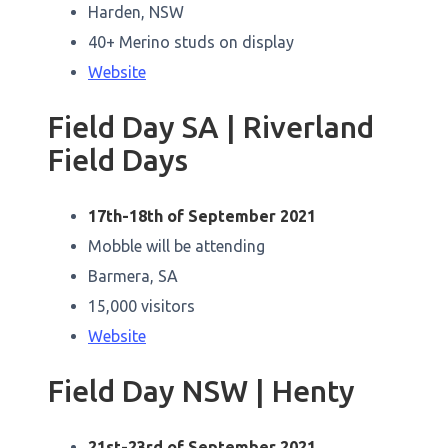
Harden, NSW
40+ Merino studs on display
Website
Field Day SA | Riverland
Field Days
17th-18th of September 2021
Mobble will be attending
Barmera, SA
15,000 visitors
Website
Field Day NSW | Henty
21st-23rd of September 2021