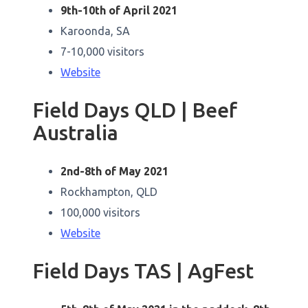
9th-10th of April 2021
Karoonda, SA
7-10,000 visitors
Website
Field Days QLD | Beef
Australia
2nd-8th of May 2021
Rockhampton, QLD
100,000 visitors
Website
Field Days TAS | AgFest