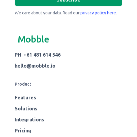
We care about your data. Read our
privacy policy here
.
Mobble
PH +61 481 614 546
hello@mobble.io
Product
Features
Solutions
Integrations
Pricing