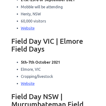
Mobble will be attending
Henty, NSW
60,000 visitors
Website
Field Day VIC | Elmore
Field Days
5th-7th October 2021
Elmore, VIC
Cropping/livestock
Website
Field Day NSW |
Murrumbateman Field