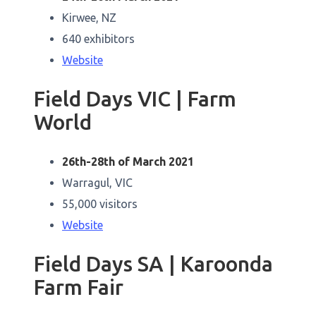
Kirwee, NZ
640 exhibitors
Website
Field Days VIC | Farm
World
26th-28th of March 2021
Warragul, VIC
55,000 visitors
Website
Field Days SA | Karoonda
Farm Fair