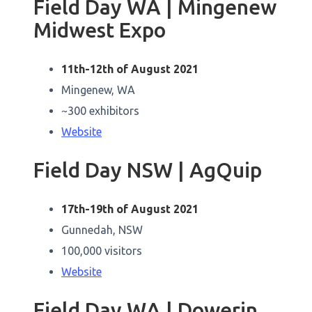
Field Day WA | Mingenew
Midwest Expo
11th-12th of August 2021
Mingenew, WA
~300 exhibitors
Website
Field Day NSW | AgQuip
17th-19th of August 2021
Gunnedah, NSW
100,000 visitors
Website
Field Day WA | Dowerin