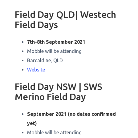
Field Day QLD| Westech
Field Days
7th-8th September 2021
Mobble will be attending
Barcaldine, QLD
Website
Field Day NSW | SWS
Merino Field Day
September 2021 (no dates confirmed
yet)
Mobble will be attending