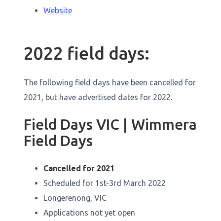
Website
2022 field days:
The following field days have been cancelled for
2021, but have advertised dates for 2022.
Field Days VIC | Wimmera
Field Days
Cancelled for 2021
Scheduled for 1st-3rd March 2022
Longerenong, VIC
Applications not yet open