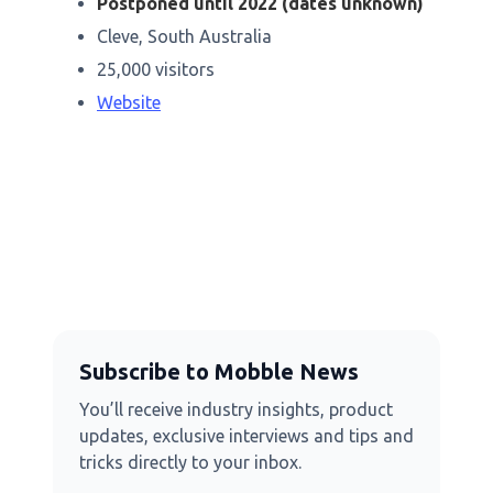
Postponed until 2022 (dates unknown)
Cleve, South Australia
25,000 visitors
Website
Subscribe to Mobble News
You’ll receive industry insights, product
updates, exclusive interviews and tips and
tricks directly to your inbox.