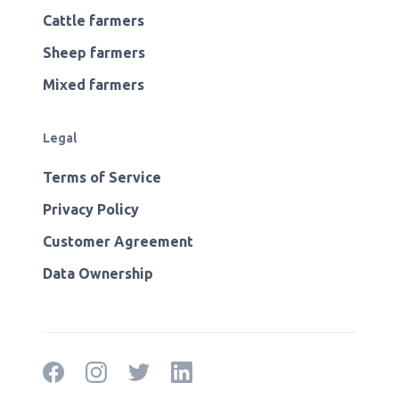
Cattle farmers
Sheep farmers
Mixed farmers
Legal
Terms of Service
Privacy Policy
Customer Agreement
Data Ownership