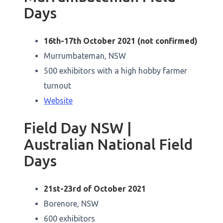
Days
16th-17th October 2021 (not confirmed)
Murrumbateman, NSW
500 exhibitors with a high hobby farmer
turnout
Website
Field Day NSW |
Australian National Field
Days
21st-23rd of October 2021
Borenore, NSW
600 exhibitors