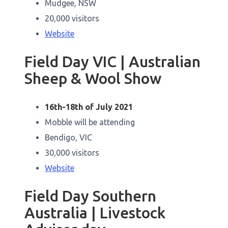
Mudgee, NSW
20,000 visitors
Website
Field Day VIC | Australian
Sheep & Wool Show
16th-18th of July 2021
Mobble will be attending
Bendigo, VIC
30,000 visitors
Website
Field Day Southern
Australia | Livestock