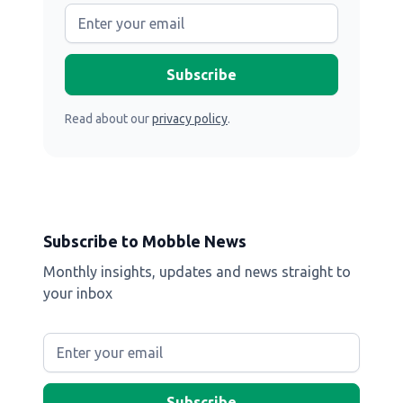
Read about our
privacy policy
.
Subscribe to Mobble News
Monthly insights, updates and news straight to
your inbox