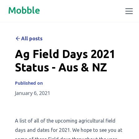
Mobble
All posts
Ag Field Days 2021
Status - Aus & NZ
Published on
January 6, 2021
A list of all of the upcoming agricultural field
days and dates for 2021. We hope to see you at