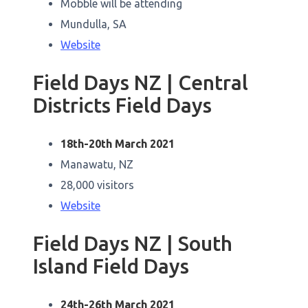
Mobble will be attending
Mundulla, SA
Website
Field Days NZ | Central
Districts Field Days
18th-20th March 2021
Manawatu, NZ
28,000 visitors
Website
Field Days NZ | South
Island Field Days
24th-26th March 2021