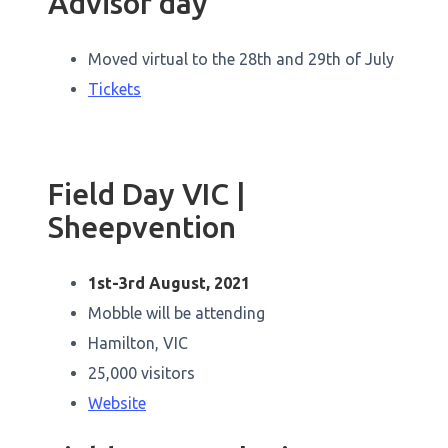
Advisor day
Moved virtual to the 28th and 29th of July
Tickets
Field Day VIC |
Sheepvention
1st-3rd August, 2021
Mobble will be attending
Hamilton, VIC
25,000 visitors
Website