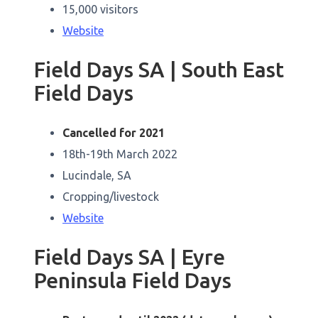
15,000 visitors
Website
Field Days SA | South East
Field Days
Cancelled for 2021
18th-19th March 2022
Lucindale, SA
Cropping/livestock
Website
Field Days SA | Eyre
Peninsula Field Days