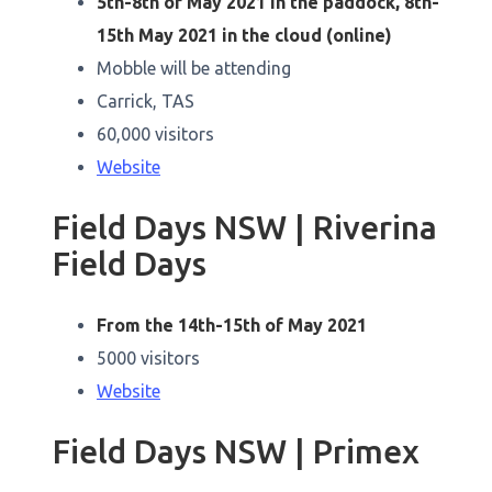
5th-8th of May 2021 in the paddock, 8th-
15th May 2021 in the cloud (online)
Mobble will be attending
Carrick, TAS
60,000 visitors
Website
Field Days NSW | Riverina
Field Days
From the 14th-15th of May 2021
5000 visitors
Website
Field Days NSW | Primex