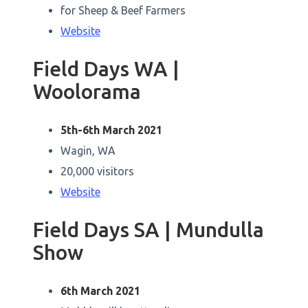
for Sheep & Beef Farmers
Website
Field Days WA |
Woolorama
5th-6th March 2021
Wagin, WA
20,000 visitors
Website
Field Days SA | Mundulla
Show
6th March 2021