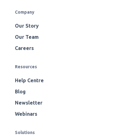
Company
Our Story
Our Team
Careers
Resources
Help Centre
Blog
Newsletter
Webinars
Solutions