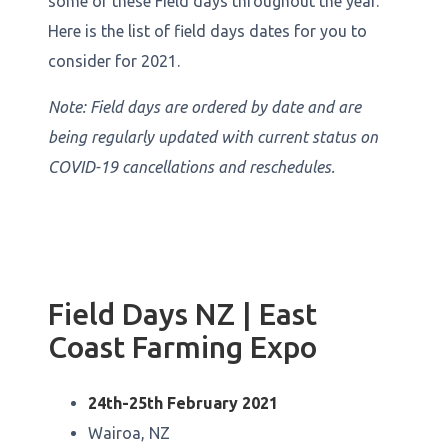
some of these Field days throughout the year.
Here is the list of field days dates for you to
consider for 2021.
Note: Field days are ordered by date and are
being regularly updated with current status on
COVID-19 cancellations and reschedules.
Field Days NZ | East
Coast Farming Expo
24th-25th February 2021
Wairoa, NZ