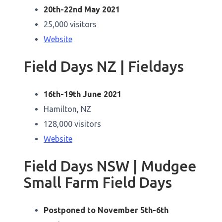
20th-22nd May 2021
25,000 visitors
Website
Field Days NZ | Fieldays
16th-19th June 2021
Hamilton, NZ
128,000 visitors
Website
Field Days NSW | Mudgee
Small Farm Field Days
Postponed to November 5th-6th