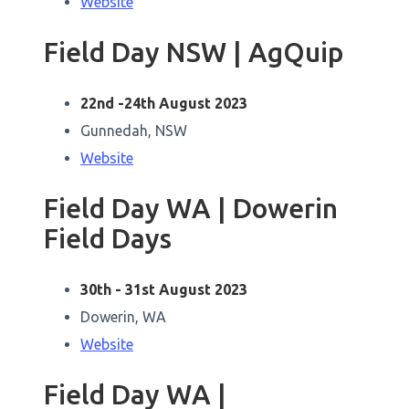
Website
Field Day NSW | AgQuip
22nd -24th August 2023
Gunnedah, NSW
Website
Field Day WA | Dowerin
Field Days
30th - 31st August 2023
Dowerin, WA
Website
Field Day WA |