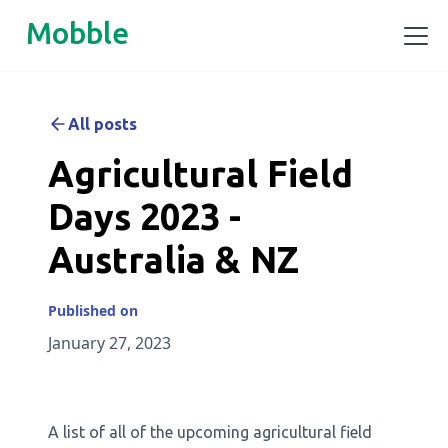
Mobble
All posts
Agricultural Field
Days 2023 -
Australia & NZ
Published on
January 27, 2023
A list of all of the upcoming agricultural field