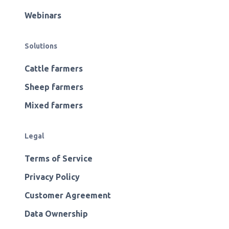
Webinars
Solutions
Cattle farmers
Sheep farmers
Mixed farmers
Legal
Terms of Service
Privacy Policy
Customer Agreement
Data Ownership