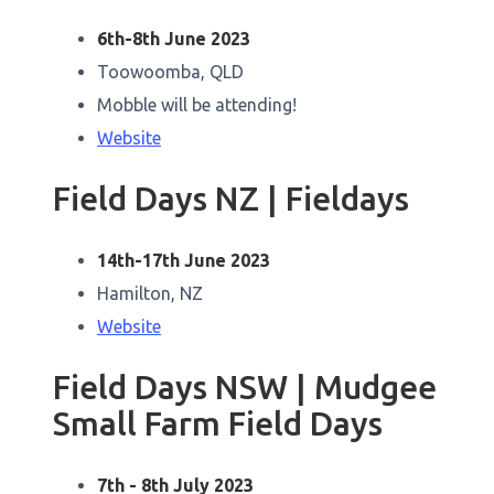
6th-8th June 2023
Toowoomba, QLD
Mobble will be attending!
Website
Field Days NZ | Fieldays
14th-17th June 2023
Hamilton, NZ
Website
Field Days NSW | Mudgee
Small Farm Field Days
7th - 8th July 2023