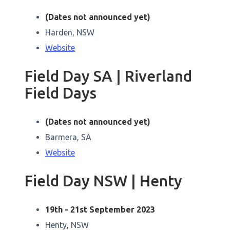
(Dates not announced yet)
Harden, NSW
Website
Field Day SA | Riverland
Field Days
(Dates not announced yet)
Barmera, SA
Website
Field Day NSW | Henty
19th - 21st September 2023
Henty, NSW