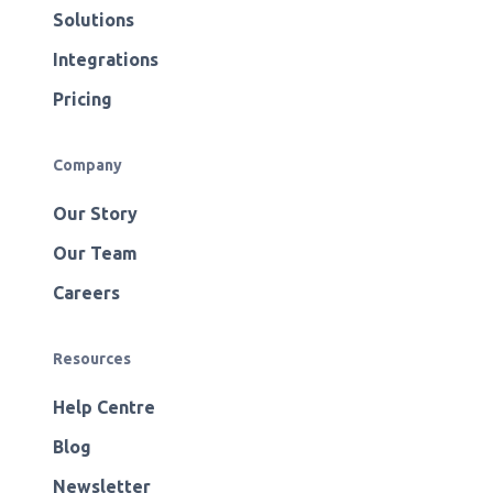
Solutions
Integrations
Pricing
Company
Our Story
Our Team
Careers
Resources
Help Centre
Blog
Newsletter