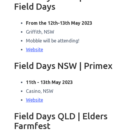
Field Days
From the 12th-13th May 2023
Griffith, NSW
Mobble will be attending!
Website
Field Days NSW | Primex
11th - 13th May 2023
Casino, NSW
Website
Field Days QLD | Elders
Farmfest