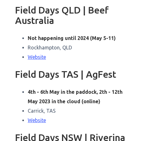
Field Days QLD | Beef
Australia
Not happening until 2024 (May 5-11)
Rockhampton, QLD
Website
Field Days TAS | AgFest
4th - 6th May in the paddock, 2th - 12th
May 2023 in the cloud (online)
Carrick, TAS
Website
Field Days NSW | Riverina