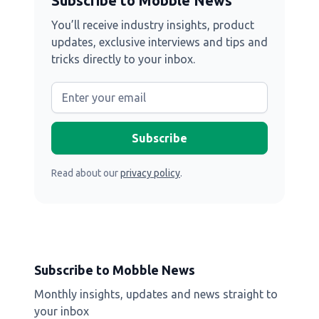
Subscribe to Mobble News
You’ll receive industry insights, product
updates, exclusive interviews and tips and
tricks directly to your inbox.
Read about our
privacy policy
.
Subscribe to Mobble News
Monthly insights, updates and news straight to
your inbox