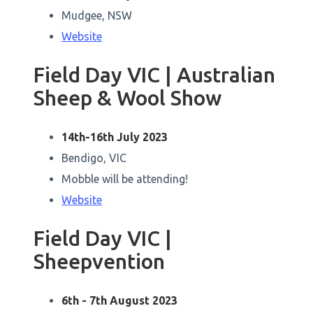
Mudgee, NSW
Website
Field Day VIC | Australian
Sheep & Wool Show
14th-16th July 2023
Bendigo, VIC
Mobble will be attending!
Website
Field Day VIC |
Sheepvention
6th - 7th August 2023