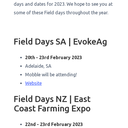
days and dates for 2023. We hope to see you at
some of these Field days throughout the year.
Field Days SA | EvokeAg
20th - 23rd February 2023
Adelaide, SA
Mobble will be attending!
Website
Field Days NZ | East
Coast Farming Expo
22nd - 23rd February 2023