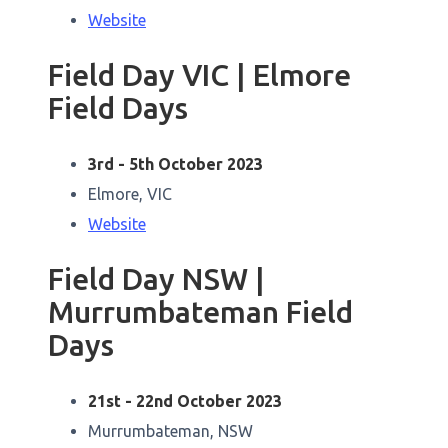
Website
Field Day VIC | Elmore
Field Days
3rd - 5th October 2023
Elmore, VIC
Website
Field Day NSW |
Murrumbateman Field
Days
21st - 22nd October 2023
Murrumbateman, NSW