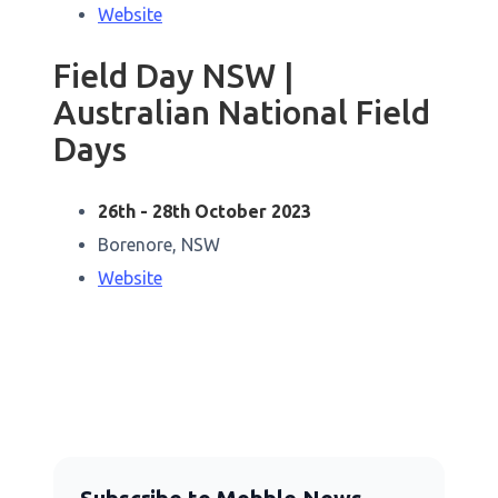
Website
Field Day NSW |
Australian National Field
Days
26th - 28th October 2023
Borenore, NSW
Website