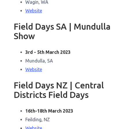
Wagin, WA
Website
Field Days SA | Mundulla
Show
3rd - 5th March 2023
Mundulla, SA
Website
Field Days NZ | Central
Districts Field Days
16th-18th March 2023
Feilding, NZ
Website