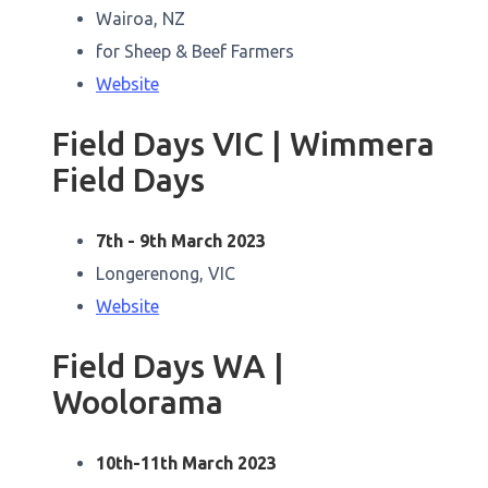
Wairoa, NZ
for Sheep & Beef Farmers
Website
Field Days VIC | Wimmera
Field Days
7th - 9th March 2023
Longerenong, VIC
Website
Field Days WA |
Woolorama
10th-11th March 2023