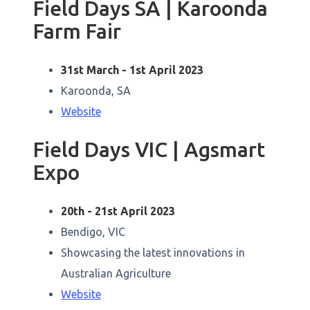
Field Days SA | Karoonda
Farm Fair
31st March - 1st April 2023
Karoonda, SA
Website
Field Days VIC | Agsmart
Expo
20th - 21st April 2023
Bendigo, VIC
Showcasing the latest innovations in
Australian Agriculture
Website