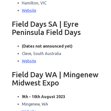
Hamilton, VIC
Website
Field Days SA | Eyre
Peninsula Field Days
(Dates not announced yet)
Cleve, South Australia
Website
Field Day WA | Mingenew
Midwest Expo
9th - 10th August 2023
Mingenew, WA