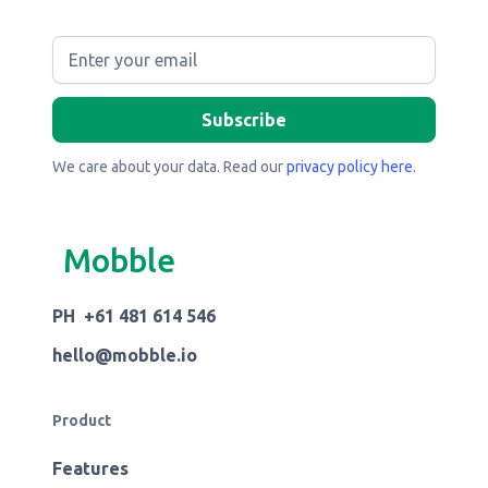
We care about your data. Read our
privacy policy here
.
Mobble
PH +61 481 614 546
hello@mobble.io
Product
Features