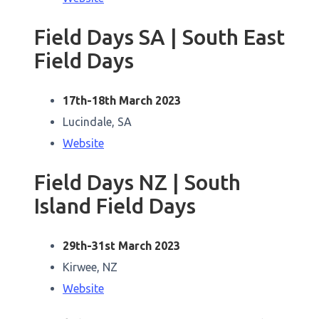
Field Days SA | South East
Field Days
17th-18th March 2023
Lucindale, SA
Website
Field Days NZ | South
Island Field Days
29th-31st March 2023
Kirwee, NZ
Website