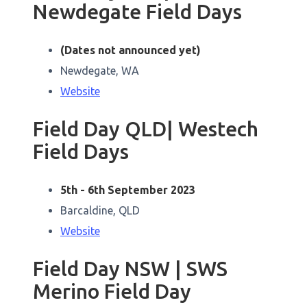
Newdegate Field Days
(Dates not announced yet)
Newdegate, WA
Website
Field Day QLD| Westech
Field Days
5th - 6th September 2023
Barcaldine, QLD
Website
Field Day NSW | SWS
Merino Field Day