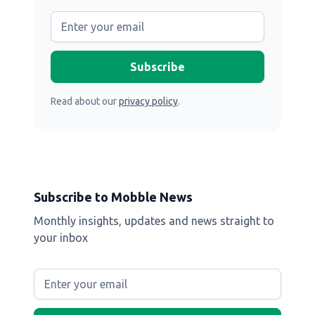
Read about our
privacy policy
.
Subscribe to Mobble News
Monthly insights, updates and news straight to
your inbox