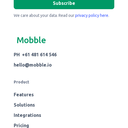
We care about your data. Read our
privacy policy here
.
Mobble
PH +61 481 614 546
hello@mobble.io
Product
Features
Solutions
Integrations
Pricing