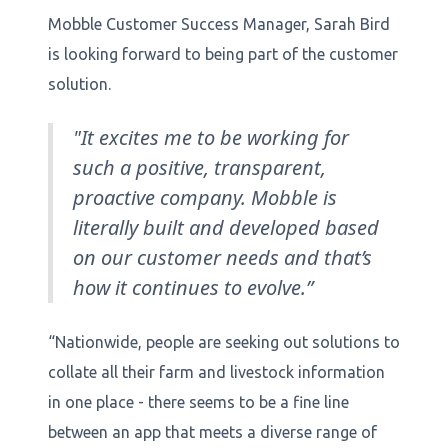
Mobble Customer Success Manager, Sarah Bird
is looking forward to being part of the customer
solution.
"It excites me to be working for
such a positive, transparent,
proactive company. Mobble is
literally built and developed based
on our customer needs and that’s
how it continues to evolve.”
“Nationwide, people are seeking out solutions to
collate all their farm and livestock information
in one place - there seems to be a fine line
between an app that meets a diverse range of