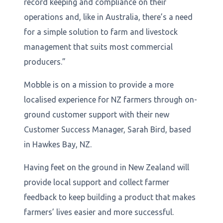
record keeping and compliance on their
operations and, like in Australia, there’s a need
for a simple solution to farm and livestock
management that suits most commercial
producers.”
Mobble is on a mission to provide a more
localised experience for NZ farmers through on-
ground customer support with their new
Customer Success Manager, Sarah Bird, based
in Hawkes Bay, NZ.
Having feet on the ground in New Zealand will
provide local support and collect farmer
feedback to keep building a product that makes
farmers’ lives easier and more successful.