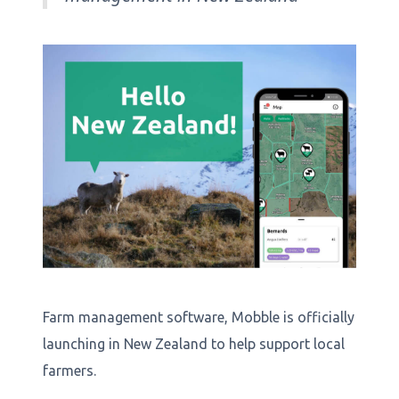
Farm management software, Mobble is officially
launching in New Zealand to help support local
farmers.