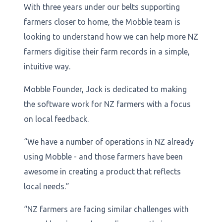
With three years under our belts supporting
farmers closer to home, the Mobble team is
looking to understand how we can help more NZ
farmers digitise their farm records in a simple,
intuitive way.
Mobble Founder, Jock is dedicated to making
the software work for NZ farmers with a focus
on local feedback.
“We have a number of operations in NZ already
using Mobble - and those farmers have been
awesome in creating a product that reflects
local needs.”
“NZ farmers are facing similar challenges with