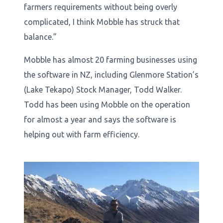
farmers requirements without being overly
complicated, I think Mobble has struck that
balance.”
Mobble has almost 20 farming businesses using
the software in NZ, including Glenmore Station’s
(Lake Tekapo) Stock Manager, Todd Walker.
Todd has been using Mobble on the operation
for almost a year and says the software is
helping out with farm efficiency.