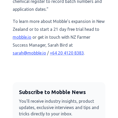
chemical register to record batch numbers and
application dates.”
To learn more about Mobble’s expansion in New
Zealand or to start a 21 day free trial head to
mobble.io
or get in touch with NZ Farmer
Success Manager, Sarah Bird at
sarah@mobble.io
/
+64 20 4120 8383
.
Subscribe to Mobble News
You’ll receive industry insights, product
updates, exclusive interviews and tips and
tricks directly to your inbox.