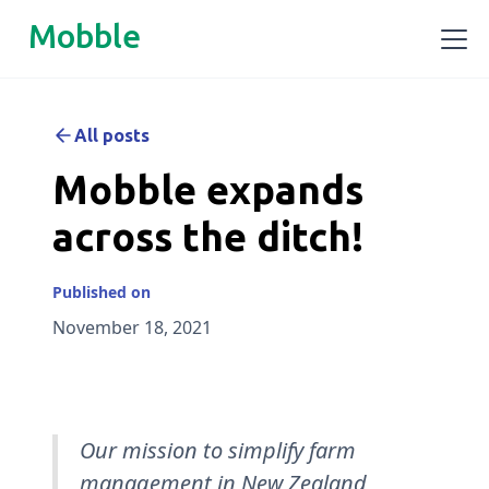
Mobble
All posts
Mobble expands
across the ditch!
Published on
November 18, 2021
Our mission to simplify farm
management in New Zealand