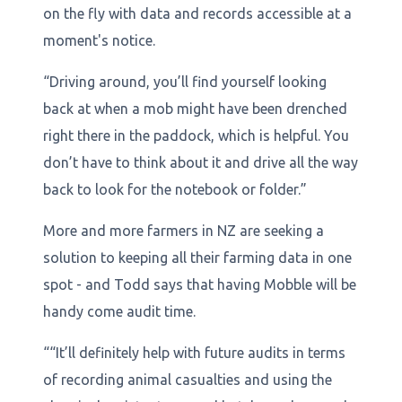
on the fly with data and records accessible at a
moment's notice.
“Driving around, you’ll find yourself looking
back at when a mob might have been drenched
right there in the paddock, which is helpful. You
don’t have to think about it and drive all the way
back to look for the notebook or folder.”
More and more farmers in NZ are seeking a
solution to keeping all their farming data in one
spot - and Todd says that having Mobble will be
handy come audit time.
““It’ll definitely help with future audits in terms
of recording animal casualties and using the