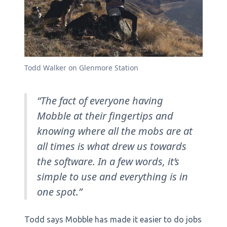
Todd Walker on Glenmore Station
“The fact of everyone having
Mobble at their fingertips and
knowing where all the mobs are at
all times is what drew us towards
the software. In a few words, it’s
simple to use and everything is in
one spot.”
Todd says Mobble has made it easier to do jobs