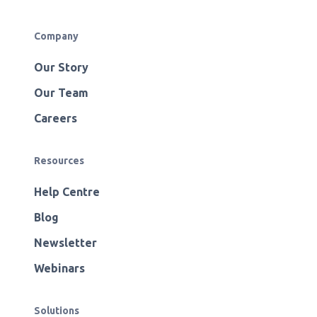
Company
Our Story
Our Team
Careers
Resources
Help Centre
Blog
Newsletter
Webinars
Solutions