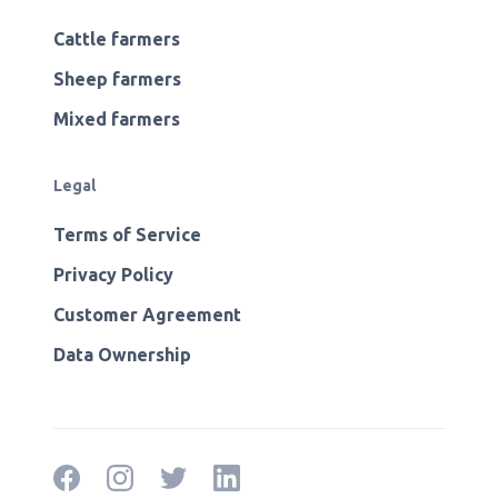
Cattle farmers
Sheep farmers
Mixed farmers
Legal
Terms of Service
Privacy Policy
Customer Agreement
Data Ownership