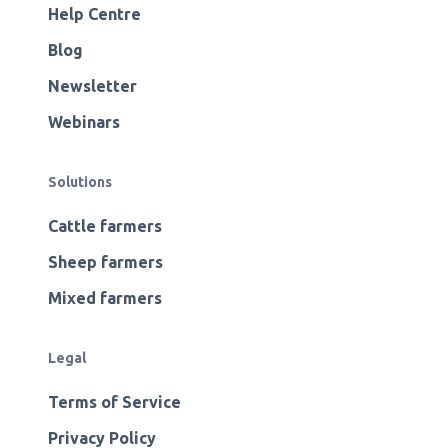
Help Centre
Blog
Newsletter
Webinars
Solutions
Cattle farmers
Sheep farmers
Mixed farmers
Legal
Terms of Service
Privacy Policy