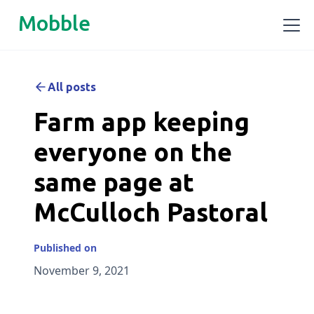
Mobble
All posts
Farm app keeping
everyone on the
same page at
McCulloch Pastoral
Published on
November 9, 2021