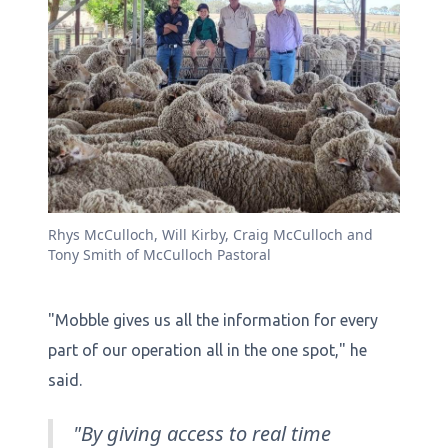
Rhys McCulloch, Will Kirby, Craig McCulloch and
Tony Smith of McCulloch Pastoral
"Mobble gives us all the information for every
part of our operation all in the one spot," he
said.
"By giving access to real time