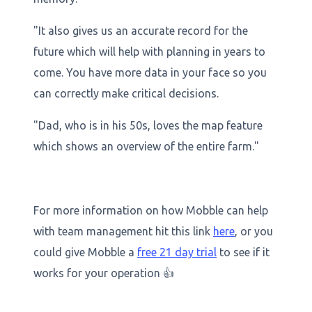
"It also gives us an accurate record for the
future which will help with planning in years to
come. You have more data in your face so you
can correctly make critical decisions.
"Dad, who is in his 50s, loves the map feature
which shows an overview of the entire farm."
For more information on how Mobble can help
with team management hit this link
here
, or you
could give Mobble a
free 21 day trial
to see if it
works for your operation 👍