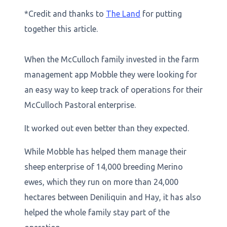
*Credit and thanks to
The Land
for putting
together this article.
When the McCulloch family invested in the farm
management app Mobble they were looking for
an easy way to keep track of operations for their
McCulloch Pastoral enterprise.
It worked out even better than they expected.
While Mobble has helped them manage their
sheep enterprise of 14,000 breeding Merino
ewes, which they run on more than 24,000
hectares between Deniliquin and Hay, it has also
helped the whole family stay part of the