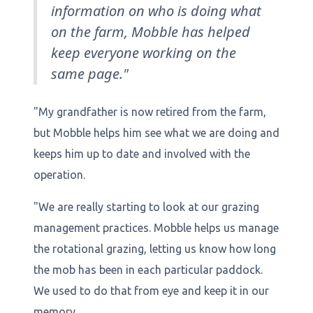
information on who is doing what
on the farm, Mobble has helped
keep everyone working on the
same page."
"My grandfather is now retired from the farm,
but Mobble helps him see what we are doing and
keeps him up to date and involved with the
operation.
"We are really starting to look at our grazing
management practices. Mobble helps us manage
the rotational grazing, letting us know how long
the mob has been in each particular paddock.
We used to do that from eye and keep it in our
memory.