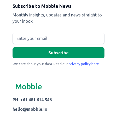
Subscribe to Mobble News
Monthly insights, updates and news straight to
your inbox
We care about your data. Read our
privacy policy here
.
Mobble
PH +61 481 614 546
hello@mobble.io