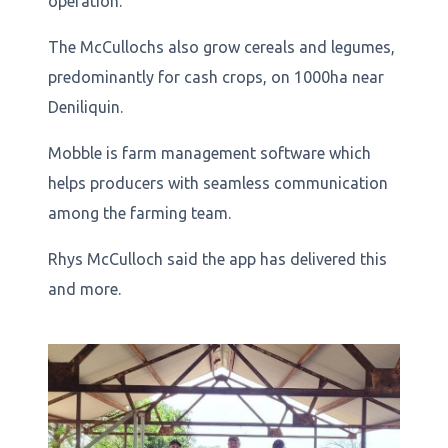
operation.
The McCullochs also grow cereals and legumes,
predominantly for cash crops, on 1000ha near
Deniliquin.
Mobble is farm management software which
helps producers with seamless communication
among the farming team.
Rhys McCulloch said the app has delivered this
and more.