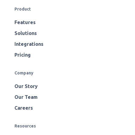
Product
Features
Solutions
Integrations
Pricing
Company
Our Story
Our Team
Careers
Resources