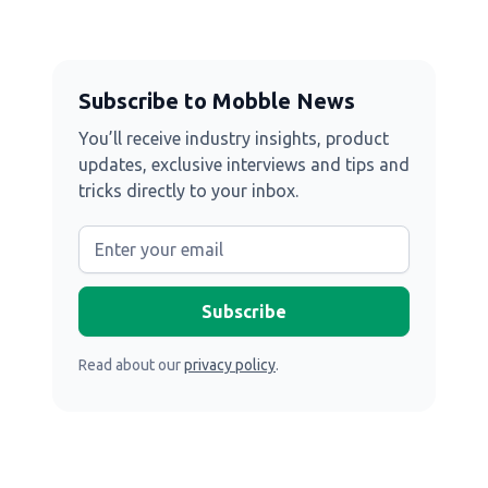
Subscribe to Mobble News
You’ll receive industry insights, product
updates, exclusive interviews and tips and
tricks directly to your inbox.
Read about our
privacy policy
.