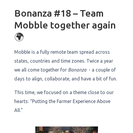
Bonanza #18 – Team
Mobble together again
🌍
Mobble is a fully remote team spread across
states, countries and time zones. Twice a year
we all come together for
Bonanza
- a couple of
days to align, collaborate, and have a bit of fun.
This time, we focused on a theme close to our
hearts: “Putting the Farmer Experience Above
All.”