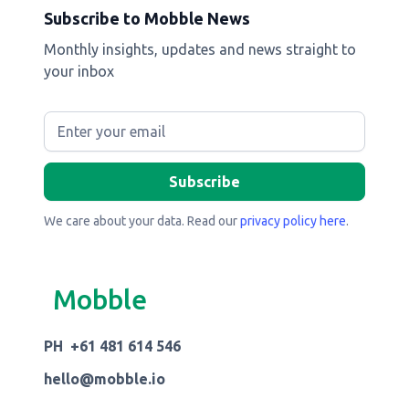
Subscribe to Mobble News
Monthly insights, updates and news straight to
your inbox
We care about your data. Read our
privacy policy here
.
Mobble
PH +61 481 614 546
hello@mobble.io