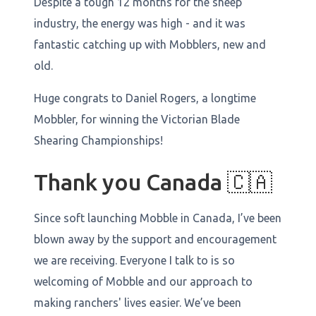
Despite a tough 12 months for the sheep
industry, the energy was high - and it was
fantastic catching up with Mobblers, new and
old.
Huge congrats to Daniel Rogers, a longtime
Mobbler, for winning the Victorian Blade
Shearing Championships!
Thank you Canada 🇨🇦
Since soft launching Mobble in Canada, I’ve been
blown away by the support and encouragement
we are receiving. Everyone I talk to is so
welcoming of Mobble and our approach to
making ranchers' lives easier. We’ve been