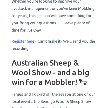
Whether you're looking to improve your
livestock management or you’ve been Mobbling
for years, this session will have something for
you. Bring your questions - I’ll leave plenty of
time for live Q&A.
Register here
- Can’t make it? We’ll send you the
recording.
Australian Sheep &
Wool Show - and a big
win for a Mobbler! 🐑
Fergus and I kicked off the season at one of our
local events: the Bendigo Wool & Sheep Show.