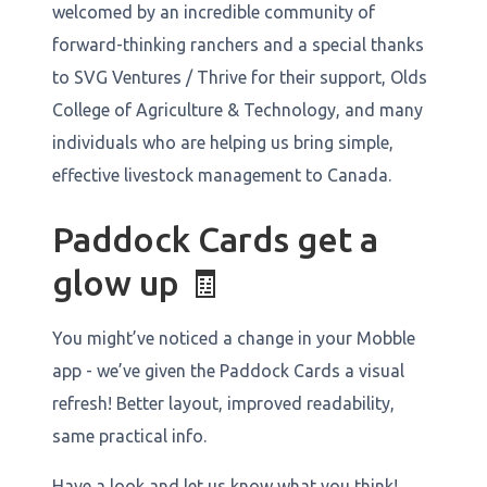
welcomed by an incredible community of
forward-thinking ranchers and a special thanks
to SVG Ventures / Thrive for their support, Olds
College of Agriculture & Technology, and many
individuals who are helping us bring simple,
effective livestock management to Canada.
Paddock Cards get a
glow up 🧾
You might’ve noticed a change in your Mobble
app - we’ve given the Paddock Cards a visual
refresh! Better layout, improved readability,
same practical info.
Have a look and let us know what you think!