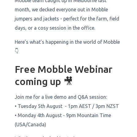
Mobble team caught up in Melbourne last
month, we decked everyone out in Mobble
jumpers and jackets - perfect for the farm, field
days, or a cosy session in the office.
Here’s what’s happening in the world of Mobble
👇
Free Mobble Webinar
coming up 🎥
Join me for a live demo and Q&A session:
• Tuesday 5th August - 1pm AEST / 3pm NZST
• Monday 4th August - 9pm Mountain Time
(USA/Canada)