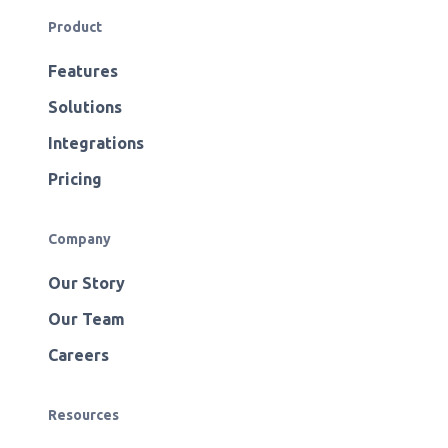
Product
Features
Solutions
Integrations
Pricing
Company
Our Story
Our Team
Careers
Resources