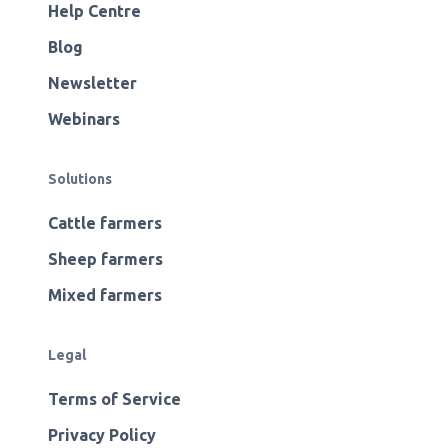
Help Centre
Blog
Newsletter
Webinars
Solutions
Cattle farmers
Sheep farmers
Mixed farmers
Legal
Terms of Service
Privacy Policy