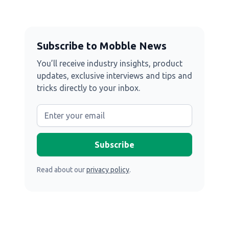
Subscribe to Mobble News
You’ll receive industry insights, product
updates, exclusive interviews and tips and
tricks directly to your inbox.
Read about our
privacy policy
.