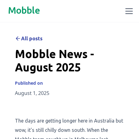
Mobble
All posts
Mobble News -
August 2025
Published on
August 1, 2025
The days are getting longer here in Australia but
wow, it’s still chilly down south. When the