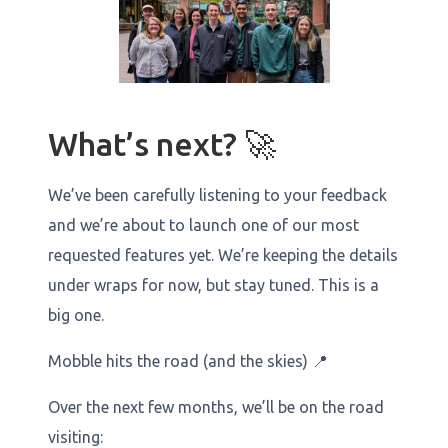
What’s next? 🚀
We’ve been carefully listening to your feedback
and we’re about to launch one of our most
requested features yet. We’re keeping the details
under wraps for now, but stay tuned. This is a
big one.
Mobble hits the road (and the skies) 📍
Over the next few months, we’ll be on the road
visiting: