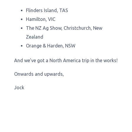
Flinders Island, TAS
Hamilton, VIC
The NZ Ag Show, Christchurch, New
Zealand
Orange & Harden, NSW
And we’ve got a North America trip in the works!
Onwards and upwards,
Jock