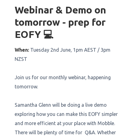
Webinar & Demo on
tomorrow - prep for
EOFY 💻
When:
Tuesday 2nd June, 1pm AEST / 3pm
NZST
Join us for our monthly webinar, happening
tomorrow.
Samantha Glenn will be doing a live demo
exploring how you can make this EOFY simpler
and more efficient at your place with Mobble.
There will be plenty of time for Q&A. Whether