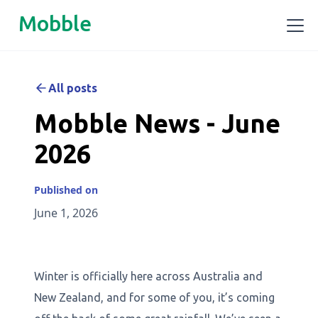
Mobble
All posts
Mobble News - June
2026
Published on
June 1, 2026
Winter is officially here across Australia and
New Zealand, and for some of you, it’s coming