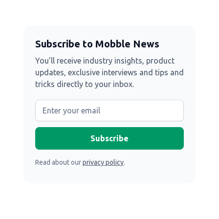
Subscribe to Mobble News
You’ll receive industry insights, product
updates, exclusive interviews and tips and
tricks directly to your inbox.
Read about our
privacy policy
.