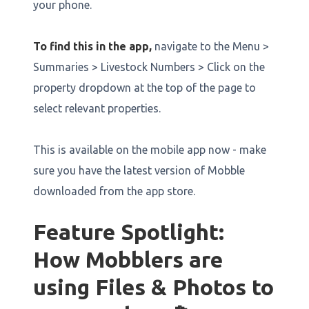
your phone.
To find this in the app,
navigate to the Menu >
Summaries > Livestock Numbers > Click on the
property dropdown at the top of the page to
select relevant properties.
This is available on the mobile app now - make
sure you have the latest version of Mobble
downloaded from the app store.
Feature Spotlight:
How Mobblers are
using Files & Photos to