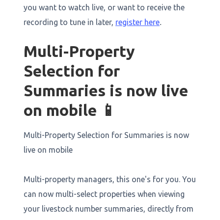
you want to watch live, or want to receive the
recording to tune in later,
register here
.
Multi-Property
Selection for
Summaries is now live
on mobile 📱
Multi-Property Selection for Summaries is now
live on mobile
Multi-property managers, this one's for you. You
can now multi-select properties when viewing
your livestock number summaries, directly from