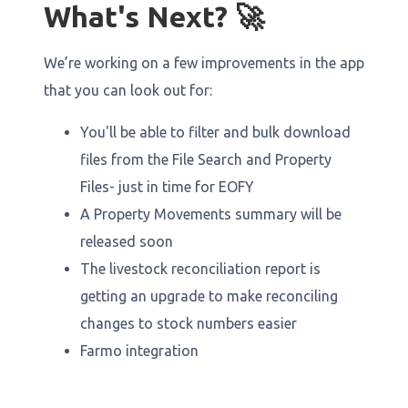
What's Next? 🚀
We’re working on a few improvements in the app
that you can look out for:
You'll be able to filter and bulk download
files from the File Search and Property
Files- just in time for EOFY
A Property Movements summary will be
released soon
The livestock reconciliation report is
getting an upgrade to make reconciling
changes to stock numbers easier
Farmo integration