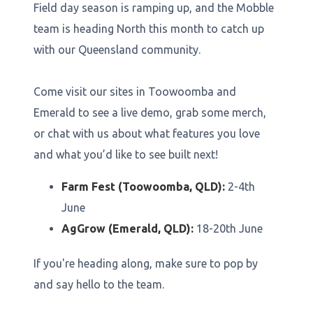
Field day season is ramping up, and the Mobble
team is heading North this month to catch up
with our Queensland community.
Come visit our sites in Toowoomba and
Emerald to see a live demo, grab some merch,
or chat with us about what features you love
and what you’d like to see built next!
Farm Fest (Toowoomba, QLD):
2-4th
June
AgGrow (Emerald, QLD):
18-20th June
If you're heading along, make sure to pop by
and say hello to the team.