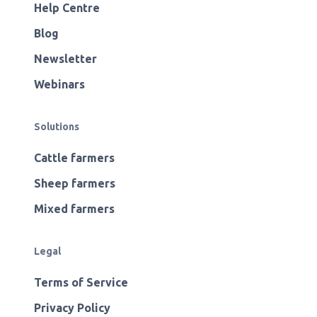
Help Centre
Blog
Newsletter
Webinars
Solutions
Cattle farmers
Sheep farmers
Mixed farmers
Legal
Terms of Service
Privacy Policy