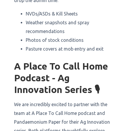
drop the admin time:
NVDs/ASDs & Kill Sheets
Weather snapshots and spray
recommendations
Photos of stock conditions
Pasture covers at mob entry and exit
A Place To Call Home
Podcast - Ag
Innovation Series 🎙️
We are incredibly excited to partner with the
team at A Place To Call Home podcast and
Pandaemonium Paper for their Ag Innovation
series. Both platforms thoughtfully explore