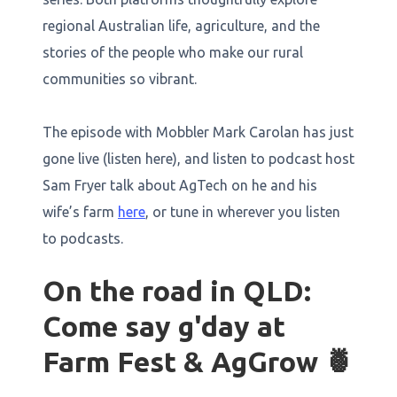
regional Australian life, agriculture, and the
stories of the people who make our rural
communities so vibrant.
The episode with Mobbler Mark Carolan has just
gone live (listen here), and listen to podcast host
Sam Fryer talk about AgTech on he and his
wife’s farm
here
, or tune in wherever you listen
to podcasts.
On the road in QLD:
Come say g'day at
Farm Fest & AgGrow 🍍