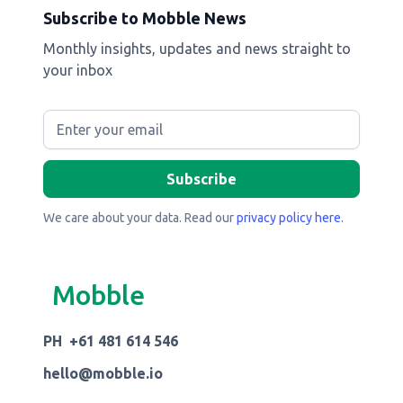
Subscribe to Mobble News
Monthly insights, updates and news straight to
your inbox
We care about your data. Read our
privacy policy here
.
Mobble
PH +61 481 614 546
hello@mobble.io