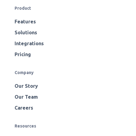
Product
Features
Solutions
Integrations
Pricing
Company
Our Story
Our Team
Careers
Resources