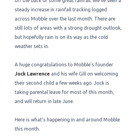
off the back of some great rainfall. We’ve seen a
steady increase in rainfall tracking logged
across Mobble over the last month. There are
still lots of areas with a strong drought outlook,
but hopefully rain is on its way as the cold
weather sets in.
A huge congratulations to Mobble’s founder
Jock Lawrence
and his wife Gill on welcoming
their second child a few weeks ago. Jock is
taking parental leave for most of this month,
and will return in late June.
Here is what’s happening in and around Mobble
this month.