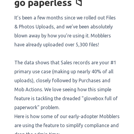
go paperless 📁
It’s been a few months since we rolled out Files
& Photos Uploads, and we’ve been absolutely
blown away by how you’re using it. Mobblers
have already uploaded over 5,300 files!
The data shows that Sales records are your #1
primary use case (making up nearly 40% of all
uploads), closely followed by Purchases and
Mob Actions. We love seeing how this simple
feature is tackling the dreaded "glovebox full of
paperwork" problem.
Here is how some of our early-adopter Mobblers
are using the feature to simplify compliance and