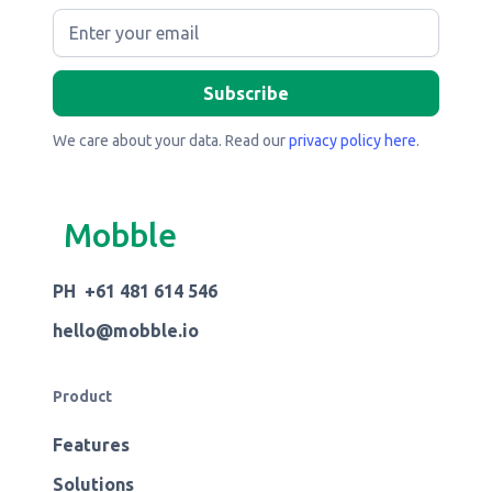
We care about your data. Read our
privacy policy here
.
Mobble
PH +61 481 614 546
hello@mobble.io
Product
Features
Solutions