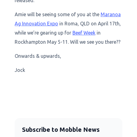
released.
Amie will be seeing some of you at the
Maranoa
Ag Innovation Expo
in Roma, QLD on April 17th,
while we’re gearing up for
Beef Week
in
Rockhampton May 5-11. Will we see you there??
Onwards & upwards,
Jock
Subscribe to Mobble News