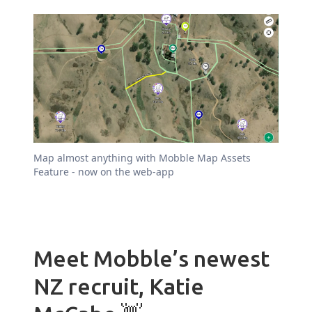
Map almost anything with Mobble Map Assets
Feature - now on the web-app
Meet Mobble’s newest
NZ recruit, Katie