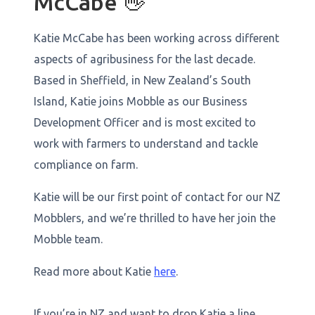
McCabe 👋
Katie McCabe has been working across different
aspects of agribusiness for the last decade.
Based in Sheffield, in New Zealand’s South
Island, Katie joins Mobble as our Business
Development Officer and is most excited to
work with farmers to understand and tackle
compliance on farm.
Katie will be our first point of contact for our NZ
Mobblers, and we’re thrilled to have her join the
Mobble team.
Read more about Katie
here
.
If you’re in NZ and want to drop Katie a line,