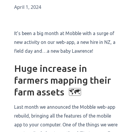
April 1, 2024
It’s been a big month at Mobble with a surge of
new activity on our web-app, a new hire in NZ, a
field day and…a new baby Lawrence!
Huge increase in
farmers mapping their
farm assets 🗺️
Last month we announced the Mobble web-app
rebuild, bringing all the features of the mobile
app to your computer. One of the things we were