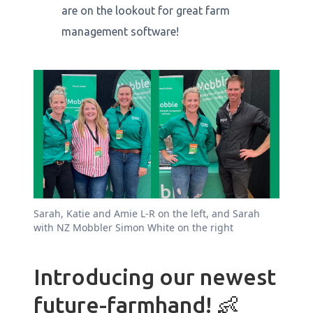
are on the lookout for great farm
management software!
Sarah, Katie and Amie L-R on the left, and Sarah
with NZ Mobbler Simon White on the right
Introducing our newest
future-farmhand! 👶