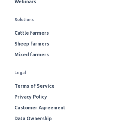
Webinars
Solutions
Cattle farmers
Sheep farmers
Mixed farmers
Legal
Terms of Service
Privacy Policy
Customer Agreement
Data Ownership