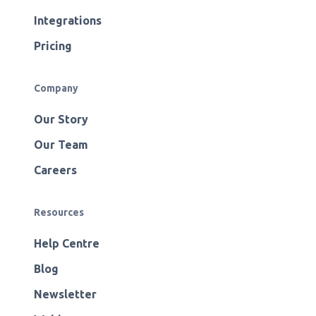
Integrations
Pricing
Company
Our Story
Our Team
Careers
Resources
Help Centre
Blog
Newsletter