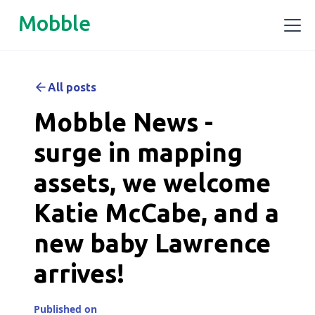
Mobble
All posts
Mobble News -
surge in mapping
assets, we welcome
Katie McCabe, and a
new baby Lawrence
arrives!
Published on