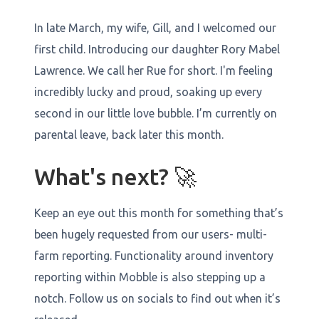
In late March, my wife, Gill, and I welcomed our
first child. Introducing our daughter Rory Mabel
Lawrence. We call her Rue for short. I'm feeling
incredibly lucky and proud, soaking up every
second in our little love bubble. I’m currently on
parental leave, back later this month.
What's next? 🚀
Keep an eye out this month for something that’s
been hugely requested from our users- multi-
farm reporting. Functionality around inventory
reporting within Mobble is also stepping up a
notch. Follow us on socials to find out when it’s