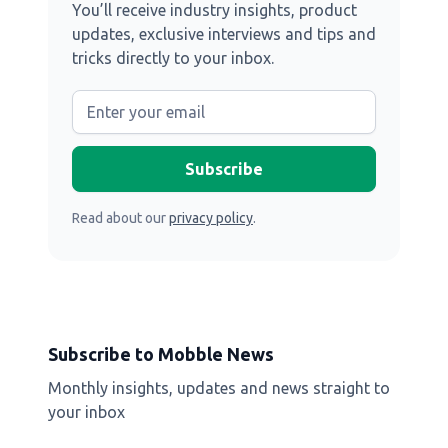
You’ll receive industry insights, product
updates, exclusive interviews and tips and
tricks directly to your inbox.
Read about our
privacy policy
.
Subscribe to Mobble News
Monthly insights, updates and news straight to
your inbox