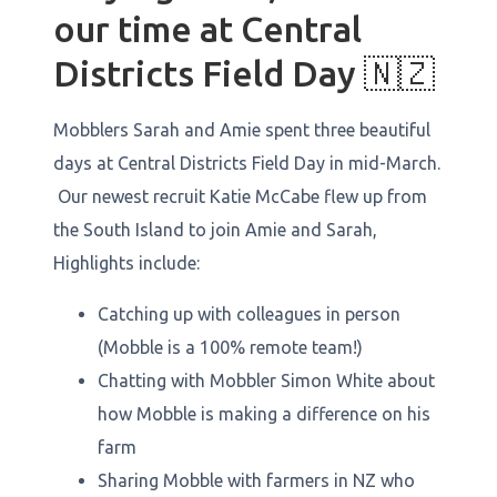
our time at Central
Districts Field Day 🇳🇿
Mobblers Sarah and Amie spent three beautiful
days at Central Districts Field Day in mid-March.
Our newest recruit Katie McCabe flew up from
the South Island to join Amie and Sarah,
Highlights include:
Catching up with colleagues in person
(Mobble is a 100% remote team!)
Chatting with Mobbler Simon White about
how Mobble is making a difference on his
farm
Sharing Mobble with farmers in NZ who