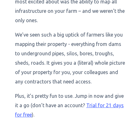
most excited about was the ability to map all
infrastructure on your farm – and we weren’t the
only ones.
We’ve seen such a big uptick of farmers like you
mapping their property - everything from dams
to underground pipes, silos, bores, troughs,
sheds, roads. It gives you a (literal) whole picture
of your property for you, your colleagues and
any contractors that need access.
Plus, it’s pretty fun to use. Jump in now and give
it a go (don’t have an account?
Trial for 21 days
for free
).