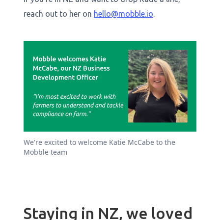
reach out to her on
hello@mobble.io
.
We're excited to welcome Katie McCabe to the
Mobble team
Staying in NZ, we loved