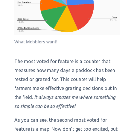
What Mobblers want!
The most voted for feature is a counter that
measures how many days a paddock has been
rested or grazed for. This counter will help
farmers make effective grazing decisions out in
the field.
It always amazes me where something
so simple can be so effective!
As you can see, the second most voted for
feature is a map. Now don’t get too excited, but