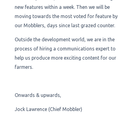
new features within a week. Then we will be
moving towards the most voted for feature by
our Mobblers, days since last grazed counter.
Outside the development world, we are in the
process of hiring a communications expert to
help us produce more exciting content for our
farmers.
Onwards & upwards,
Jock Lawrence (Chief Mobbler)