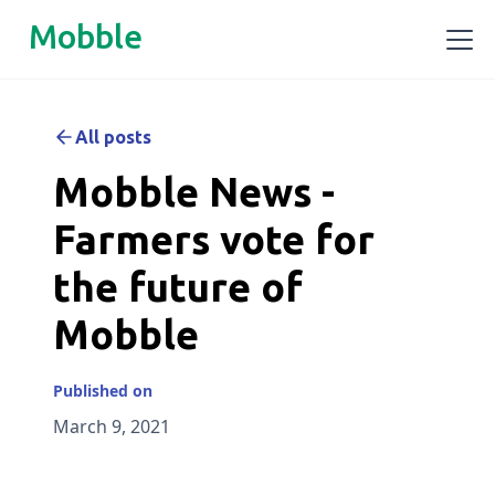
Mobble
All posts
Mobble News -
Farmers vote for
the future of
Mobble
Published on
March 9, 2021