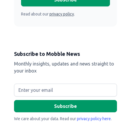
Read about our
privacy policy
.
Subscribe to Mobble News
Monthly insights, updates and news straight to
your inbox
We care about your data. Read our
privacy policy here
.