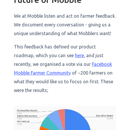
We at Mobble listen and act on farmer feedback.
We document every conversation - giving us a
unique understanding of what Mobblers want!
This feedback has defined our product
roadmap, which you can see
here
, and just
recently, we organised a vote via our
Facebook
Mobble Farmer Community
of ~200 farmers on
what they would like us to focus on first. These
were the results;