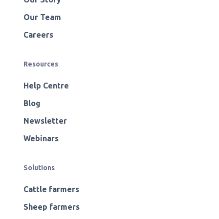
Our Team
Careers
Resources
Help Centre
Blog
Newsletter
Webinars
Solutions
Cattle farmers
Sheep farmers