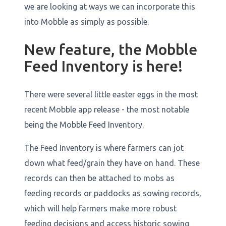
we are looking at ways we can incorporate this
into Mobble as simply as possible.
New feature, the Mobble
Feed Inventory is here!
There were several little easter eggs in the most
recent Mobble app release - the most notable
being the Mobble Feed Inventory.
The Feed Inventory is where farmers can jot
down what feed/grain they have on hand. These
records can then be attached to mobs as
feeding records or paddocks as sowing records,
which will help farmers make more robust
feeding decisions and access historic sowing