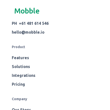
Mobble
PH +61 481 614 546
hello@mobble.io
Product
Features
Solutions
Integrations
Pricing
Company
Our Story