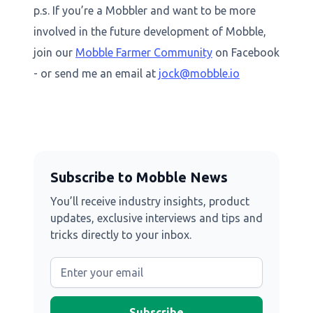
p.s. If you’re a Mobbler and want to be more
involved in the future development of Mobble,
join our
Mobble Farmer Community
on Facebook
- or send me an email at
jock@mobble.io
Subscribe to Mobble News
You’ll receive industry insights, product
updates, exclusive interviews and tips and
tricks directly to your inbox.