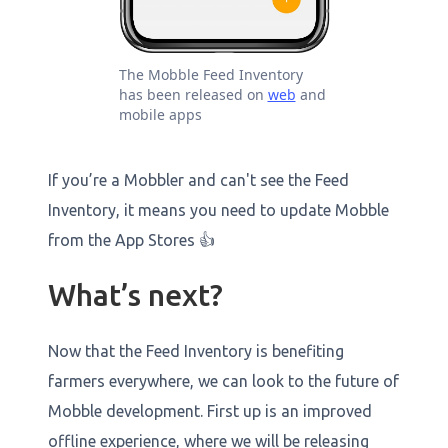
The Mobble Feed Inventory
has been released on
web
and
mobile apps
If you’re a Mobbler and can't see the Feed
Inventory, it means you need to update Mobble
from the App Stores 👍
What’s next?
Now that the Feed Inventory is benefiting
farmers everywhere, we can look to the future of
Mobble development. First up is an improved
offline experience, where we will be releasing