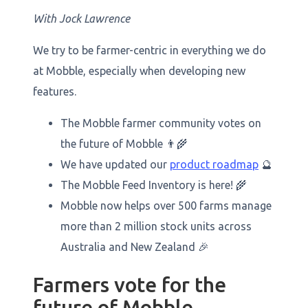
‍With Jock Lawrence
We try to be farmer-centric in everything we do
at Mobble, especially when developing new
features.
The Mobble farmer community votes on
the future of Mobble 👨‍🌾
We have updated our
product roadmap
🔮
The Mobble Feed Inventory is here! 🌾
Mobble now helps over 500 farms manage
more than 2 million stock units across
Australia and New Zealand 🎉
Farmers vote for the
future of Mobble