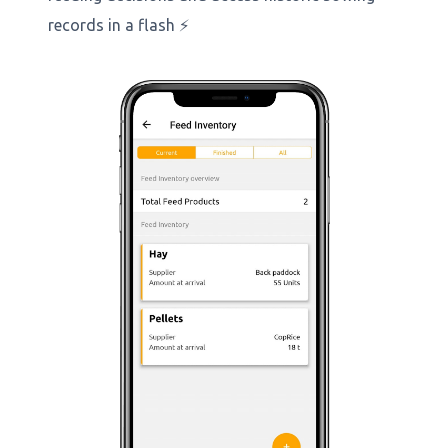
records in a flash ⚡