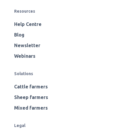
Resources
Help Centre
Blog
Newsletter
Webinars
Solutions
Cattle farmers
Sheep farmers
Mixed farmers
Legal