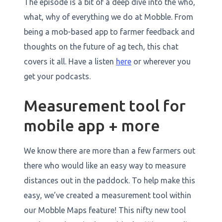
The episode is a bit of a deep dive into the who,
what, why of everything we do at Mobble. From
being a mob-based app to farmer feedback and
thoughts on the future of ag tech, this chat
covers it all. Have a listen
here
or wherever you
get your podcasts.
Measurement tool for
mobile app + more
We know there are more than a few farmers out
there who would like an easy way to measure
distances out in the paddock. To help make this
easy, we’ve created a measurement tool within
our Mobble Maps feature! This nifty new tool