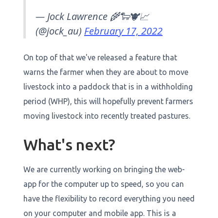
— Jock Lawrence 🌾🐑🐮📈
(@jock_au)
February 17, 2022
On top of that we've released a feature that
warns the farmer when they are about to move
livestock into a paddock that is in a withholding
period (WHP), this will hopefully prevent farmers
moving livestock into recently treated pastures.
What's next?
We are currently working on bringing the web-
app for the computer up to speed, so you can
have the flexibility to record everything you need
on your computer and mobile app. This is a