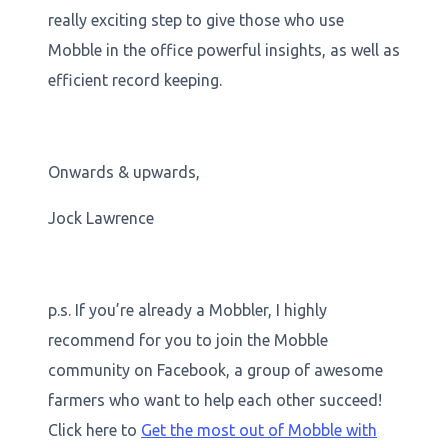
really exciting step to give those who use
Mobble in the office powerful insights, as well as
efficient record keeping.
Onwards & upwards,
Jock Lawrence
p.s. If you’re already a Mobbler, I highly
recommend for you to join the Mobble
community on Facebook, a group of awesome
farmers who want to help each other succeed!
Click here to
Get the most out of Mobble with