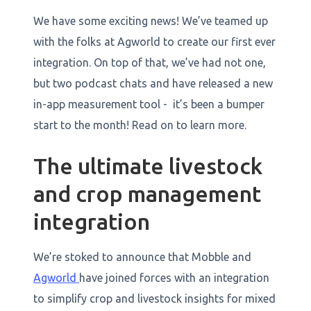
We have some exciting news! We’ve teamed up
with the folks at Agworld to create our first ever
integration. On top of that, we’ve had not one,
but two podcast chats and have released a new
in-app measurement tool - it’s been a bumper
start to the month! Read on to learn more.
The ultimate livestock
and crop management
integration
​​We’re stoked to announce that Mobble and
Agworld
have joined forces with an integration
to simplify crop and livestock insights for mixed