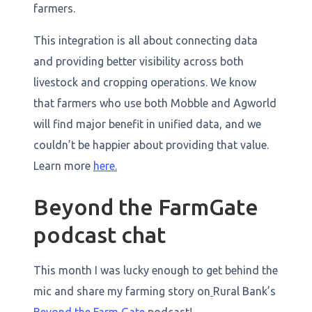
farmers.
This integration is all about connecting data
and providing better visibility across both
livestock and cropping operations. We know
that farmers who use both Mobble and Agworld
will find major benefit in unified data, and we
couldn’t be happier about providing that value.
Learn more
here.
Beyond the FarmGate
podcast chat
This month I was lucky enough to get behind the
mic and share my farming story on
Rural Bank’s