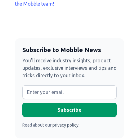
the Mobble team!
Subscribe to Mobble News
You’ll receive industry insights, product
updates, exclusive interviews and tips and
tricks directly to your inbox.
Read about our
privacy policy
.