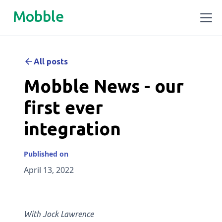
Mobble
All posts
Mobble News - our
first ever
integration
Published on
April 13, 2022
With Jock Lawrence