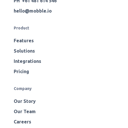
PH +61 481 614 546
hello@mobble.io
Product
Features
Solutions
Integrations
Pricing
Company
Our Story
Our Team
Careers