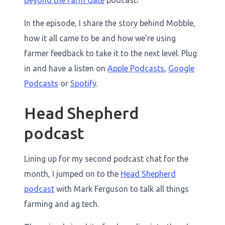
Beyond the Farm Gate
podcast!
In the episode, I share the story behind Mobble,
how it all came to be and how we’re using
farmer feedback to take it to the next level. Plug
in and have a listen on
Apple Podcasts
,
Google
Podcasts
or
Spotify
.
Head Shepherd
podcast
Lining up for my second podcast chat for the
month, I jumped on to the
Head Shepherd
podcast
with Mark Ferguson to talk all things
farming and ag tech.