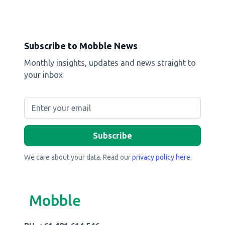
Subscribe to Mobble News
Monthly insights, updates and news straight to
your inbox
We care about your data. Read our
privacy policy here
.
Mobble