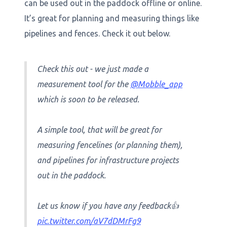
can be used out in the paddock offline or online.
It’s great for planning and measuring things like
pipelines and fences. Check it out below.
Check this out - we just made a
measurement tool for the
@Mobble_app
which is soon to be released.
A simple tool, that will be great for
measuring fencelines (or planning them),
and pipelines for infrastructure projects
out in the paddock.
Let us know if you have any feedback👍
pic.twitter.com/aV7dDMrFg9