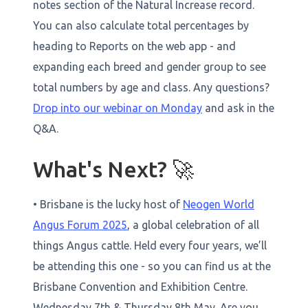
notes section of the Natural Increase record.
You can also calculate total percentages by
heading to Reports on the web app - and
expanding each breed and gender group to see
total numbers by age and class. Any questions?
Drop into our webinar on Monday
and ask in the
Q&A.
What's Next? 🚀
• Brisbane is the lucky host of
Neogen World
Angus Forum 2025
, a global celebration of all
things Angus cattle. Held every four years, we’ll
be attending this one - so you can find us at the
Brisbane Convention and Exhibition Centre.
Wednesday 7th & Thursday 8th May. Are you