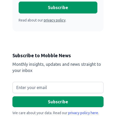
Read about our
privacy policy
.
Subscribe to Mobble News
Monthly insights, updates and news straight to
your inbox
We care about your data. Read our
privacy policy here
.