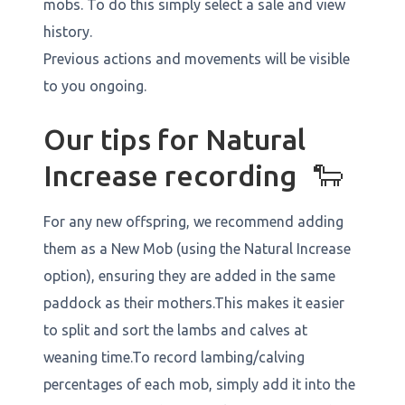
mobs. To do this simply select a sale and view
history.
Previous actions and movements will be visible
to you ongoing.
Our tips for Natural
Increase recording 🐑
For any new offspring, we recommend adding
them as a New Mob (using the Natural Increase
option), ensuring they are added in the same
paddock as their mothers.This makes it easier
to split and sort the lambs and calves at
weaning time.To record lambing/calving
percentages of each mob, simply add it into the