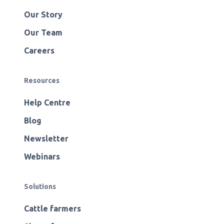
Our Story
Our Team
Careers
Resources
Help Centre
Blog
Newsletter
Webinars
Solutions
Cattle farmers