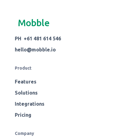
Mobble
PH +61 481 614 546
hello@mobble.io
Product
Features
Solutions
Integrations
Pricing
Company