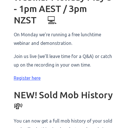
- 1pm AEST / 3pm
NZST 💻
On Monday we’re running a free lunchtime
webinar and demonstration.
Join us live (we’ll leave time for a Q&A) or catch
up on the recording in your own time.
Register here
NEW! Sold Mob History
💸
You can now get a full mob history of your sold