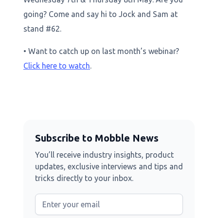
going? Come and say hi to Jock and Sam at
stand #62.
• Want to catch up on last month’s webinar?
Click here to watch
.
Subscribe to Mobble News
You’ll receive industry insights, product
updates, exclusive interviews and tips and
tricks directly to your inbox.