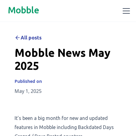
Mobble
All posts
Mobble News May
2025
Published on
May 1, 2025
It’s been a big month for new and updated
features in Mobble including Backdated Days