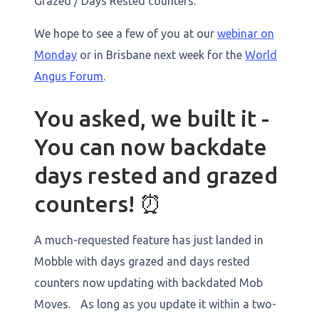
Grazed / Days Rested counters.
We hope to see a few of you at our
webinar on
Monday
or in Brisbane next week for the
World
Angus Forum
. ‍
You asked, we built it -
You can now backdate
days rested and grazed
counters! ⏰
A much-requested feature has just landed in
Mobble with days grazed and days rested
counters now updating with backdated Mob
Moves. As long as you update it within a two-