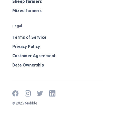
Sheep farmers
Mixed farmers
Legal
Terms of Service
Privacy Policy
Customer Agreement
Data Ownership
© 2025 Mobble