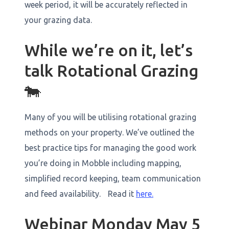
week period, it will be accurately reflected in
your grazing data. ‍
While we’re on it, let’s
talk Rotational Grazing
🐄
Many of you will be utilising rotational grazing
methods on your property. We’ve outlined the
best practice tips for managing the good work
you’re doing in Mobble including mapping,
simplified record keeping, team communication
and feed availability. Read it
here.
Webinar Monday May 5