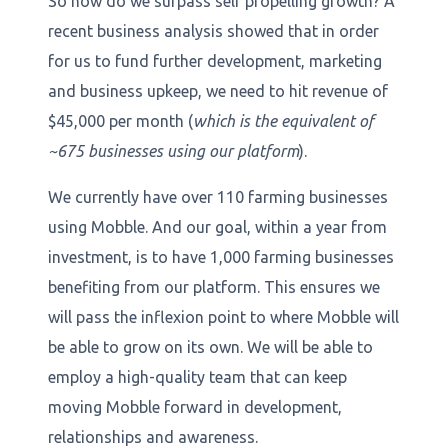
So how do we surpass self propelling growth? A
recent business analysis showed that in order
for us to fund further development, marketing
and business upkeep, we need to hit revenue of
$45,000 per month (
which is the equivalent of
~675 businesses using our platform
).
We currently have over 110 farming businesses
using Mobble. And our goal, within a year from
investment, is to have 1,000 farming businesses
benefiting from our platform. This ensures we
will pass the inflexion point to where Mobble will
be able to grow on its own. We will be able to
employ a high-quality team that can keep
moving Mobble forward in development,
relationships and awareness.