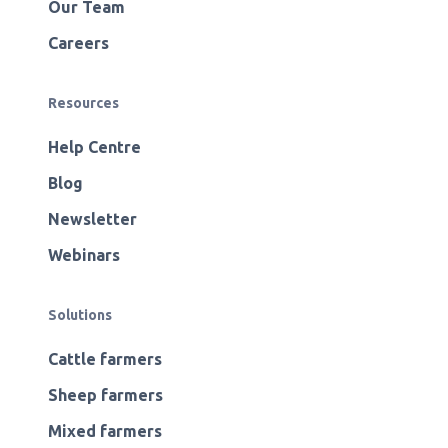
Our Team
Careers
Resources
Help Centre
Blog
Newsletter
Webinars
Solutions
Cattle farmers
Sheep farmers
Mixed farmers