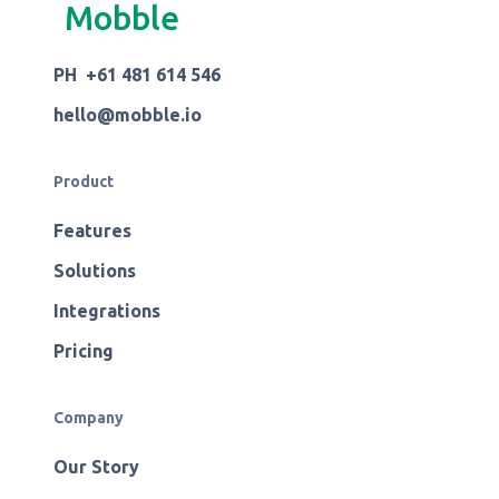
Mobble
PH +61 481 614 546
hello@mobble.io
Product
Features
Solutions
Integrations
Pricing
Company
Our Story