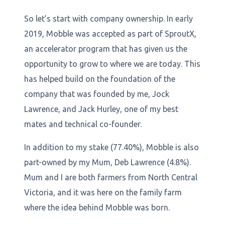
So let’s start with company ownership. In early
2019, Mobble was accepted as part of SproutX,
an accelerator program that has given us the
opportunity to grow to where we are today. This
has helped build on the foundation of the
company that was founded by me, Jock
Lawrence, and Jack Hurley, one of my best
mates and technical co-founder.
In addition to my stake (77.40%), Mobble is also
part-owned by my Mum, Deb Lawrence (4.8%).
Mum and I are both farmers from North Central
Victoria, and it was here on the family farm
where the idea behind Mobble was born.