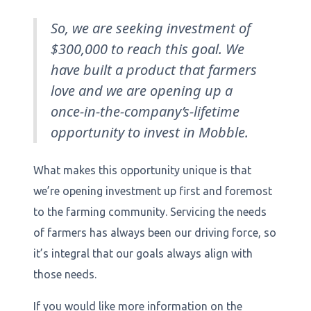
So, we are seeking investment of
$300,000 to reach this goal. We
have built a product that farmers
love and we are opening up a
once-in-the-company’s-lifetime
opportunity to invest in Mobble.
What makes this opportunity unique is that
we’re opening investment up first and foremost
to the farming community. Servicing the needs
of farmers has always been our driving force, so
it’s integral that our goals always align with
those needs.
If you would like more information on the