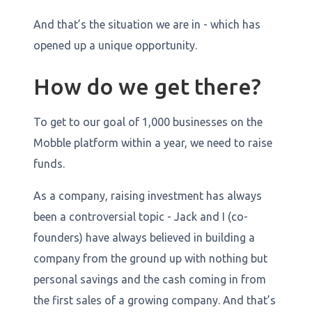
And that’s the situation we are in - which has
opened up a unique opportunity.
How do we get there?
To get to our goal of 1,000 businesses on the
Mobble platform within a year, we need to raise
funds.
As a company, raising investment has always
been a controversial topic - Jack and I (co-
founders) have always believed in building a
company from the ground up with nothing but
personal savings and the cash coming in from
the first sales of a growing company. And that’s