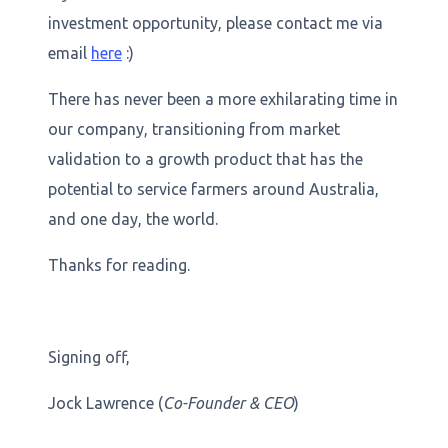
investment opportunity, please contact me via
email
here
:)
There has never been a more exhilarating time in
our company, transitioning from market
validation to a growth product that has the
potential to service farmers around Australia,
and one day, the world.
Thanks for reading.
Signing off,
Jock Lawrence (
Co-Founder & CEO
)