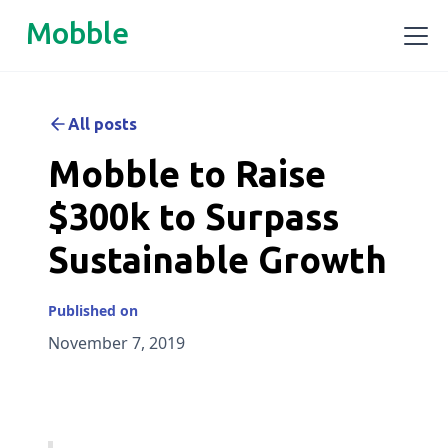
Mobble
All posts
Mobble to Raise
$300k to Surpass
Sustainable Growth
Published on
November 7, 2019