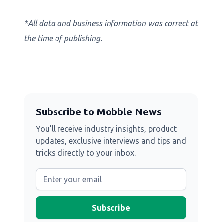
*All data and business information was correct at
the time of publishing.
Subscribe to Mobble News
You’ll receive industry insights, product
updates, exclusive interviews and tips and
tricks directly to your inbox.