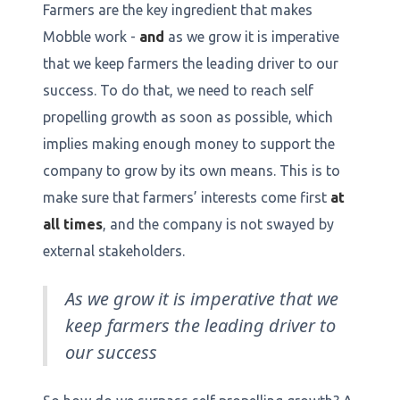
Farmers are the key ingredient that makes
Mobble work -
and
as we grow it is imperative
that we keep farmers the leading driver to our
success. To do that, we need to reach self
propelling growth as soon as possible, which
implies making enough money to support the
company to grow by its own means. This is to
make sure that farmers’ interests come first
at
all times
, and the company is not swayed by
external stakeholders.
As we grow it is imperative that we
keep farmers the leading driver to
our success