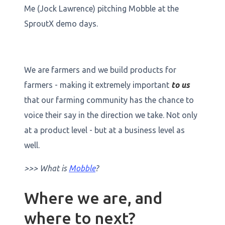
Me (Jock Lawrence) pitching Mobble at the
SproutX demo days.
We are farmers and we build products for
farmers - making it extremely important
to us
that our farming community has the chance to
voice their say in the direction we take. Not only
at a product level - but at a business level as
well.
>>> What is
Mobble
?
Where we are, and
where to next?