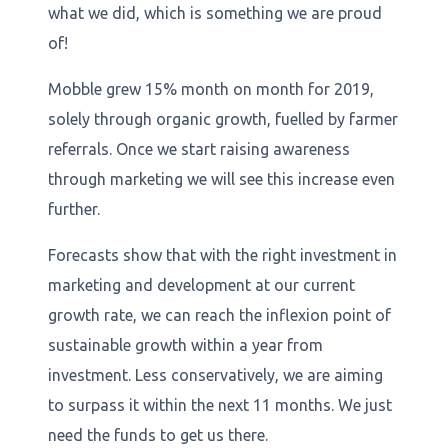
what we did, which is something we are proud
of!
Mobble grew 15% month on month for 2019,
solely through organic growth, fuelled by farmer
referrals. Once we start raising awareness
through marketing we will see this increase even
further.
Forecasts show that with the right investment in
marketing and development at our current
growth rate, we can reach the inflexion point of
sustainable growth within a year from
investment. Less conservatively, we are aiming
to surpass it within the next 11 months. We just
need the funds to get us there.