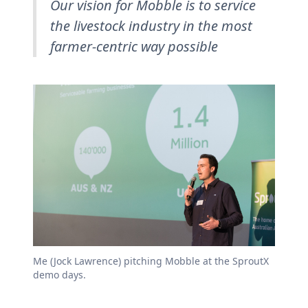
Our vision for Mobble is to service
the livestock industry in the most
farmer-centric way possible
Me (Jock Lawrence) pitching Mobble at the SproutX
demo days.