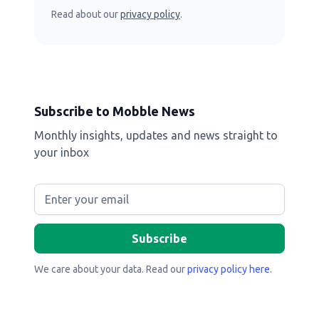
Read about our
privacy policy
.
Subscribe to Mobble News
Monthly insights, updates and news straight to
your inbox
We care about your data. Read our
privacy policy here
.