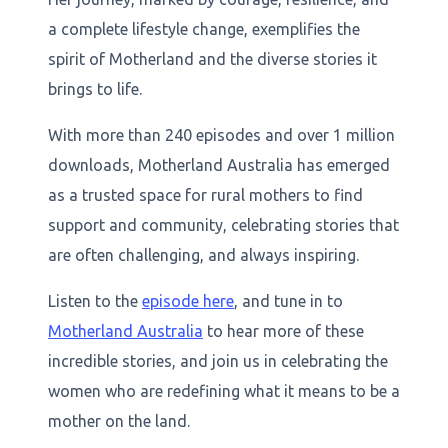
a complete lifestyle change, exemplifies the
spirit of Motherland and the diverse stories it
brings to life.
With more than 240 episodes and over 1 million
downloads, Motherland Australia has emerged
as a trusted space for rural mothers to find
support and community, celebrating stories that
are often challenging, and always inspiring.
Listen to the
episode here
, and tune in to
Motherland Australia
to hear more of these
incredible stories, and join us in celebrating the
women who are redefining what it means to be a
mother on the land.