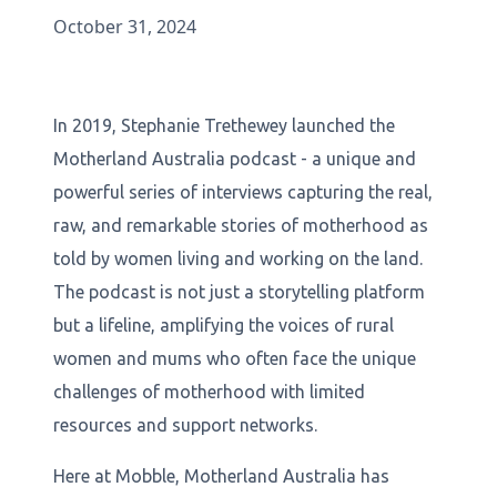
October 31, 2024
In 2019, Stephanie Trethewey launched the
Motherland Australia podcast - a unique and
powerful series of interviews capturing the real,
raw, and remarkable stories of motherhood as
told by women living and working on the land.
The podcast is not just a storytelling platform
but a lifeline, amplifying the voices of rural
women and mums who often face the unique
challenges of motherhood with limited
resources and support networks.
Here at Mobble, Motherland Australia has