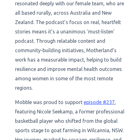
resonated deeply with our female team, who are
all based rurally, across Australia and New
Zealand. The podcast’s focus on real, heartfelt
stories means it’s a unanimous ‘must-listen’
podcast. Through relatable content and
community-building initiatives, Motherland’s
work has a measurable impact, helping to build
resilience and improve mental health outcomes
among women in some of the most remote
regions.
Mobble was proud to support
episode #237
,
featuring Nicole Seekamp, a former professional
basketball player who shifted from the global
sports stage to goat farming in Wilcannia, NSW.
Her journey, marked by courage, resilience, and