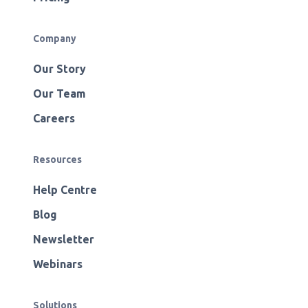
Company
Our Story
Our Team
Careers
Resources
Help Centre
Blog
Newsletter
Webinars
Solutions