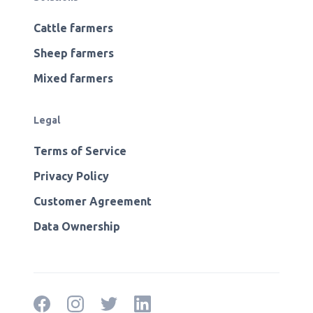
Cattle farmers
Sheep farmers
Mixed farmers
Legal
Terms of Service
Privacy Policy
Customer Agreement
Data Ownership