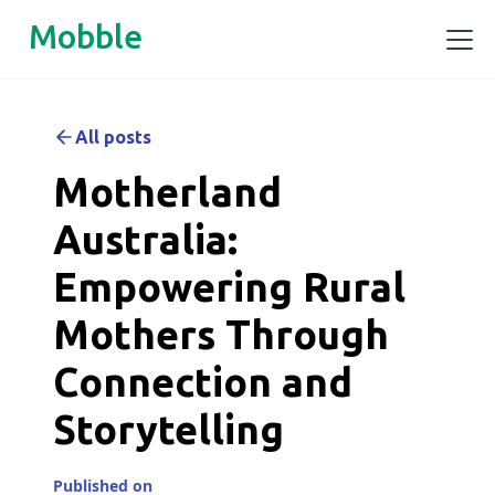
Mobble
All posts
Motherland
Australia:
Empowering Rural
Mothers Through
Connection and
Storytelling
Published on