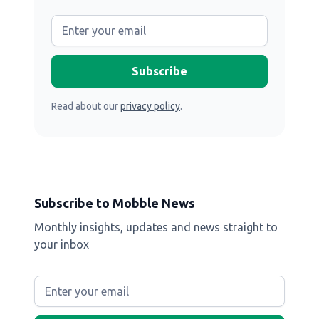
Read about our
privacy policy
.
Subscribe to Mobble News
Monthly insights, updates and news straight to
your inbox