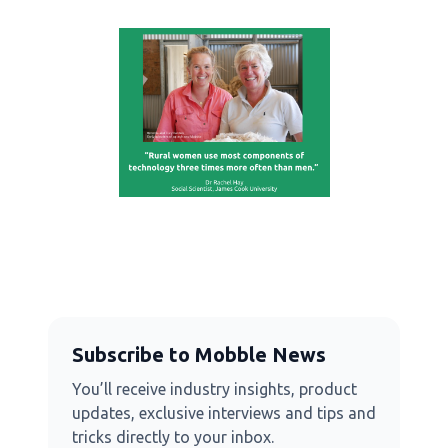
Subscribe to Mobble News
You’ll receive industry insights, product
updates, exclusive interviews and tips and
tricks directly to your inbox.