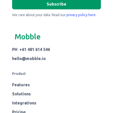
We care about your data. Read our
privacy policy here
.
Mobble
PH +61 481 614 546
hello@mobble.io
Product
Features
Solutions
Integrations
Pricing