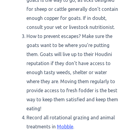
goats is the way to go, as licks designed
for sheep or cattle generally don’t contain
enough copper for goats. If in doubt,
consult your vet or livestock nutritionist.
How to prevent escapes? Make sure the
goats want to be where you’re putting
them. Goats will live up to their Houdini
reputation if they don’t have access to
enough tasty weeds, shelter or water
where they are. Moving them regularly to
provide access to fresh fodder is the best
way to keep them satisfied and keep them
eating!
Record all rotational grazing and animal
treatments in
Mobble
.