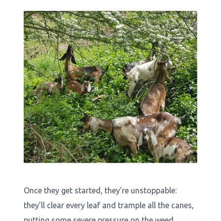
Once they get started, they’re unstoppable:
they’ll clear every leaf and trample all the canes,
putting some severe pressure on the weed