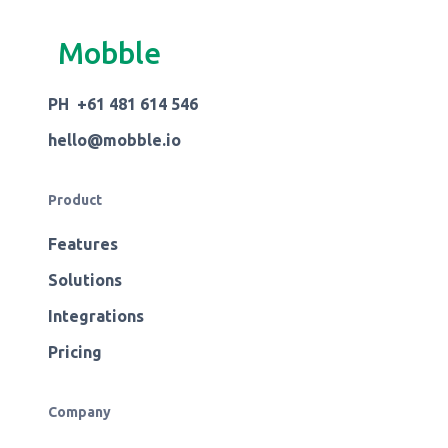
Mobble
PH +61 481 614 546
hello@mobble.io
Product
Features
Solutions
Integrations
Pricing
Company