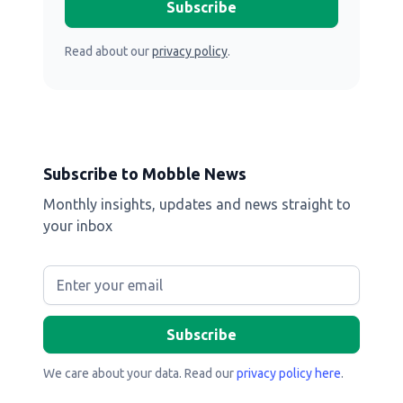
Read about our
privacy policy
.
Subscribe to Mobble News
Monthly insights, updates and news straight to
your inbox
We care about your data. Read our
privacy policy here
.