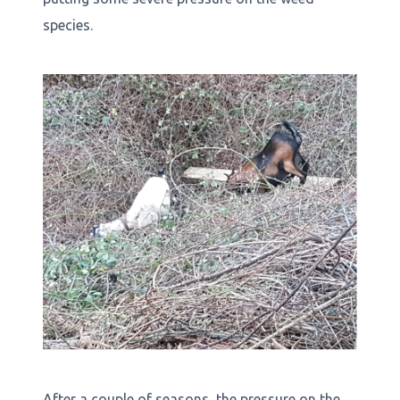
species.
After a couple of seasons, the pressure on the