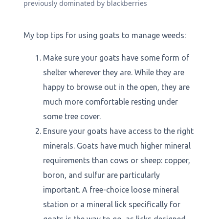
previously dominated by blackberries
My top tips for using goats to manage weeds:
Make sure your goats have some form of
shelter wherever they are. While they are
happy to browse out in the open, they are
much more comfortable resting under
some tree cover.
Ensure your goats have access to the right
minerals. Goats have much higher mineral
requirements than cows or sheep: copper,
boron, and sulfur are particularly
important. A free-choice loose mineral
station or a mineral lick specifically for