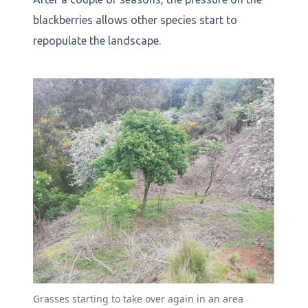
blackberries allows other species start to
repopulate the landscape.
Grasses starting to take over again in an area