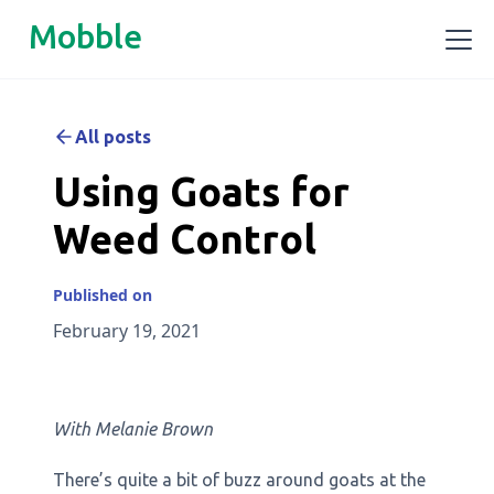
Mobble
All posts
Using Goats for
Weed Control
Published on
February 19, 2021
With Melanie Brown
There’s quite a bit of buzz around goats at the