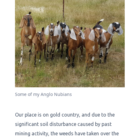
Some of my Anglo Nubians
Our place is on gold country, and due to the
significant soil disturbance caused by past
mining activity, the weeds have taken over the