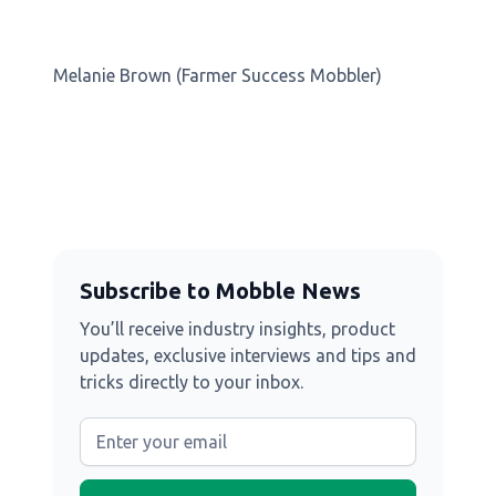
Melanie Brown (Farmer Success Mobbler)
Subscribe to Mobble News
You’ll receive industry insights, product
updates, exclusive interviews and tips and
tricks directly to your inbox.