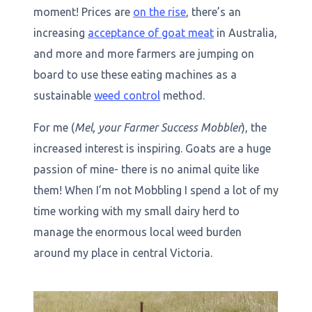
moment! Prices are
on the rise
, there’s an
increasing
acceptance of goat meat
in Australia,
and more and more farmers are jumping on
board to use these eating machines as a
sustainable
weed control
method.
For me (
Mel, your Farmer Success Mobbler
), the
increased interest is inspiring. Goats are a huge
passion of mine- there is no animal quite like
them! When I’m not Mobbling I spend a lot of my
time working with my small dairy herd to
manage the enormous local weed burden
around my place in central Victoria.