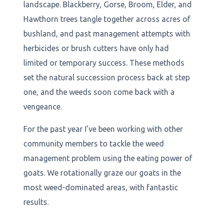
landscape. Blackberry, Gorse, Broom, Elder, and
Hawthorn trees tangle together across acres of
bushland, and past management attempts with
herbicides or brush cutters have only had
limited or temporary success. These methods
set the natural succession process back at step
one, and the weeds soon come back with a
vengeance.
For the past year I’ve been working with other
community members to tackle the weed
management problem using the eating power of
goats. We rotationally graze our goats in the
most weed-dominated areas, with fantastic
results.