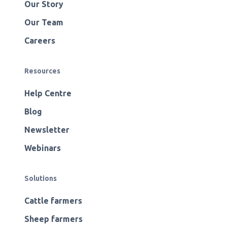
Our Story
Our Team
Careers
Resources
Help Centre
Blog
Newsletter
Webinars
Solutions
Cattle farmers
Sheep farmers