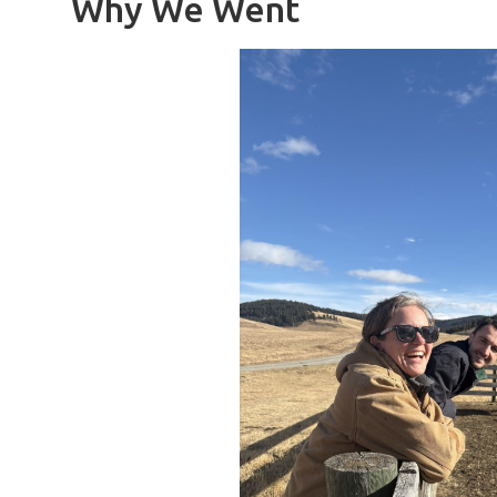
Why We Went