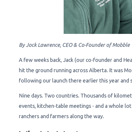
By Jock Lawrence, CEO & Co-Founder of Mobble
A few weeks back, Jack (our co-founder and Hea
hit the ground running across Alberta. It was M
following our launch there earlier this year and s
Nine days. Two countries. Thousands of kilometre
events, kitchen-table meetings - and a whole lo
ranchers and farmers along the way.