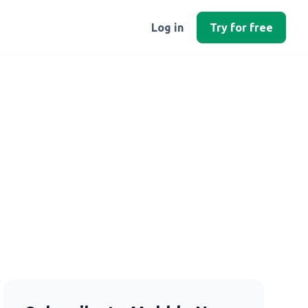
Log in
Try for free