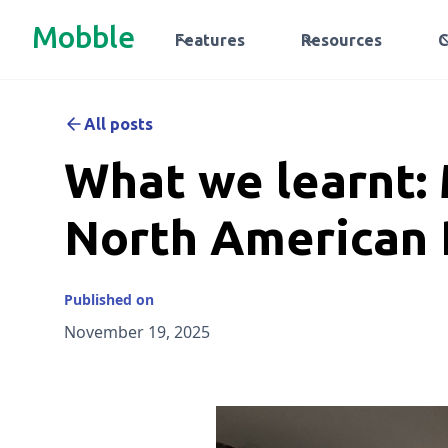
Mobble
Features
Resources
All posts
What we learnt: 
North American 
Published on
November 19, 2025