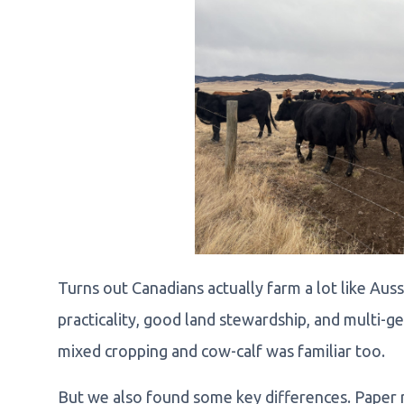
Turns out Canadians actually farm a lot like Au
practicality, good land stewardship, and multi-g
mixed cropping and cow-calf was familiar too.
But we also found some key differences. Paper r