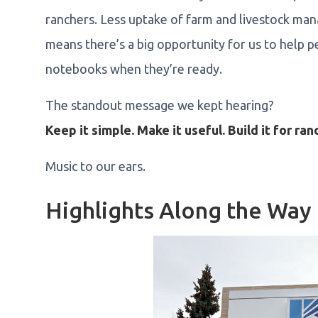
ranchers. Less uptake of farm and livestock m
means there’s a big opportunity for us to help
notebooks when they’re ready.
The standout message we kept hearing?
Keep it simple. Make it useful. Build it for ran
Music to our ears.
Highlights Along the Way