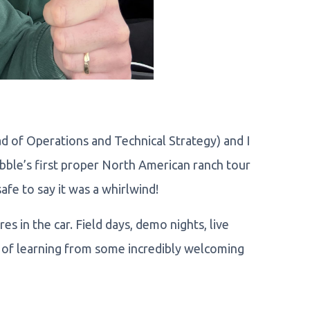
d of Operations and Technical Strategy) and I
obble’s first proper North American ranch tour
afe to say it was a whirlwind!
s in the car. Field days, demo nights, live
t of learning from some incredibly welcoming