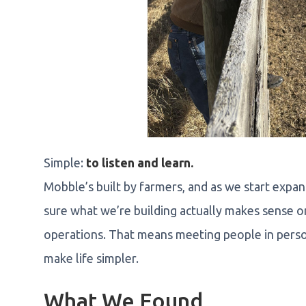
Simple:
to listen and learn.
Mobble’s built by farmers, and as we start exp
sure what we’re building actually makes sense o
operations. That means meeting people in perso
make life simpler.
What We Found