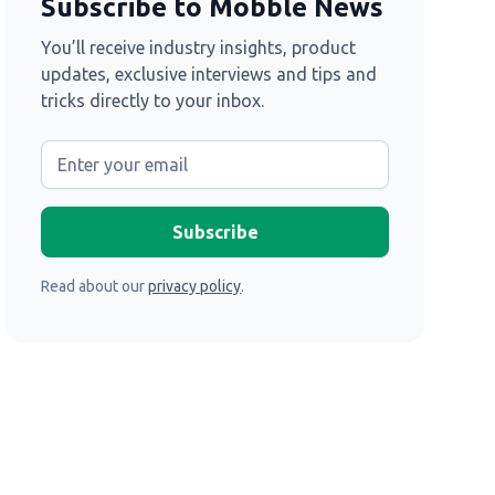
Subscribe to Mobble News
You’ll receive industry insights, product
updates, exclusive interviews and tips and
tricks directly to your inbox.
Read about our
privacy policy
.