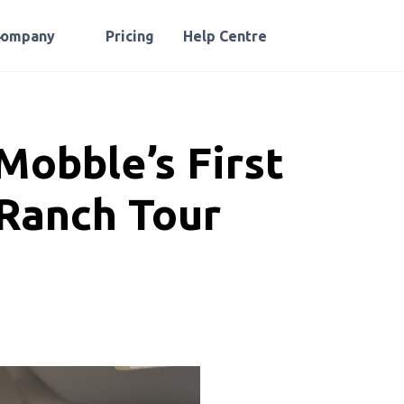
Company
Pricing
Help Centre
Mobble’s First
Ranch Tour