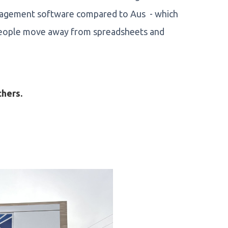
anagement software compared to Aus - which
 people move away from spreadsheets and
chers.