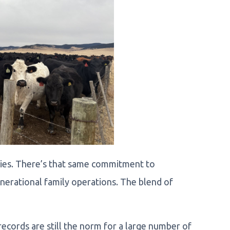
ssies. There’s that same commitment to
enerational family operations. The blend of
ecords are still the norm for a large number of