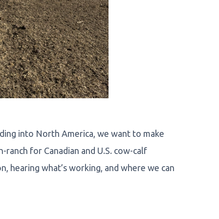
anding into North America, we want to make
n-ranch for Canadian and U.S. cow-calf
n, hearing what’s working, and where we can