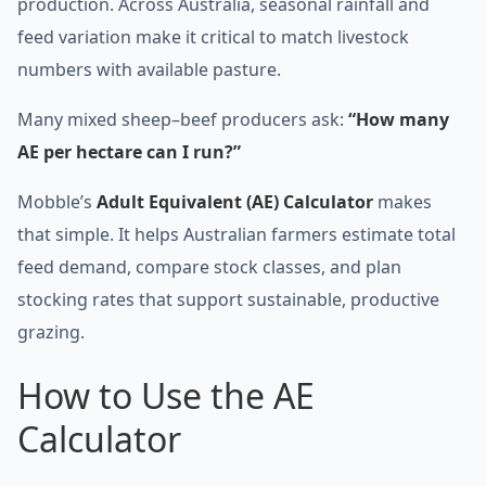
production. Across Australia, seasonal rainfall and
feed variation make it critical to match livestock
numbers with available pasture.
Many mixed sheep–beef producers ask:
“How many
AE per hectare can I run?”
Mobble’s
Adult Equivalent (AE) Calculator
makes
that simple. It helps Australian farmers estimate total
feed demand, compare stock classes, and plan
stocking rates that support sustainable, productive
grazing.
How to Use the AE
Calculator