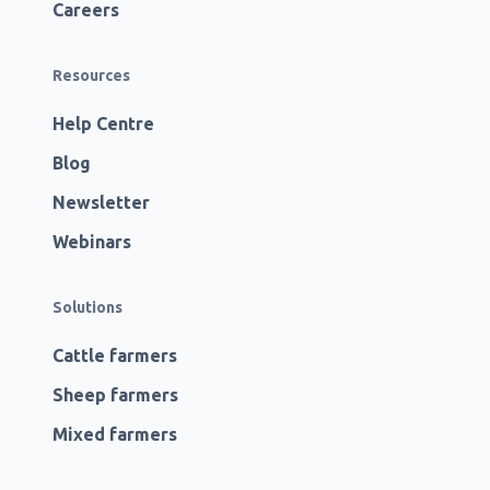
Careers
Resources
Help Centre
Blog
Newsletter
Webinars
Solutions
Cattle farmers
Sheep farmers
Mixed farmers