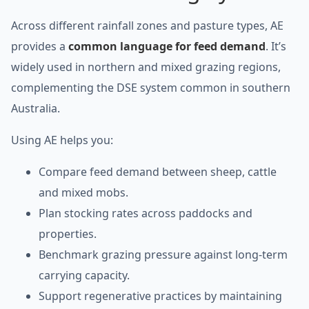
Across different rainfall zones and pasture types, AE
provides a
common language for feed demand
. It’s
widely used in northern and mixed grazing regions,
complementing the DSE system common in southern
Australia.
Using AE helps you:
Compare feed demand between sheep, cattle
and mixed mobs.
Plan stocking rates across paddocks and
properties.
Benchmark grazing pressure against long-term
carrying capacity.
Support regenerative practices by maintaining