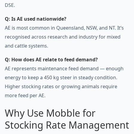
DSE.
Q: Is AE used nationwide?
AE is most common in Queensland, NSW, and NT. It’s
recognised across research and industry for mixed
and cattle systems.
Q: How does AE relate to feed demand?
AE represents maintenance feed demand — enough
energy to keep a 450 kg steer in steady condition.
Higher stocking rates or growing animals require
more feed per AE.
Why Use Mobble for
Stocking Rate Management