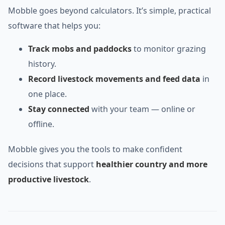
Mobble goes beyond calculators. It’s simple, practical
software that helps you:
Track mobs and paddocks
to monitor grazing
history.
Record livestock movements and feed data
in
one place.
Stay connected
with your team — online or
offline.
Mobble gives you the tools to make confident
decisions that support
healthier country and more
productive livestock
.