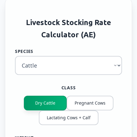
Livestock Stocking Rate
Calculator (AE)
SPECIES
CLASS
Dry Cattle
Pregnant Cows
Lactating Cows + Calf