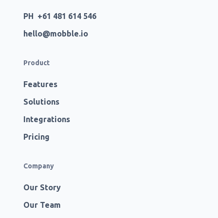
PH +61 481 614 546
hello@mobble.io
Product
Features
Solutions
Integrations
Pricing
Company
Our Story
Our Team