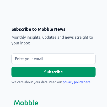
Subscribe to Mobble News
Monthly insights, updates and news straight to
your inbox
We care about your data. Read our
privacy policy here
.
Mobble