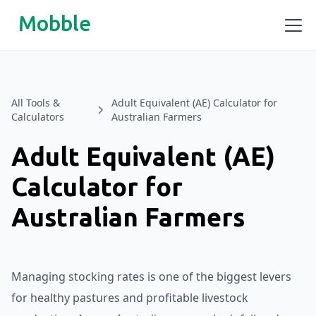
Mobble
All Tools &
Adult Equivalent (AE) Calculator for
Calculators
Australian Farmers
Adult Equivalent (AE)
Calculator for
Australian Farmers
Managing stocking rates is one of the biggest levers
for healthy pastures and profitable livestock