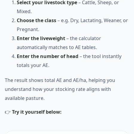
Select your livestock type
– Cattle, Sheep, or
Mixed.
Choose the class
– e.g. Dry, Lactating, Weaner, or
Pregnant.
Enter the liveweight
– the calculator
automatically matches to AE tables.
Enter the number of head
– the tool instantly
totals your AE.
The result shows total AE and AE/ha, helping you
understand how your stocking rate aligns with
available pasture.
👉
Try it yourself below: