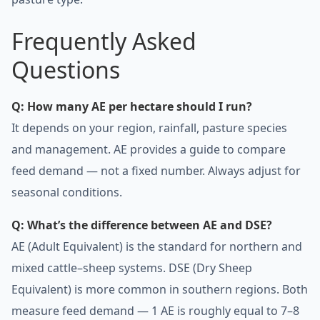
Frequently Asked
Questions
Q: How many AE per hectare should I run?
It depends on your region, rainfall, pasture species
and management. AE provides a guide to compare
feed demand — not a fixed number. Always adjust for
seasonal conditions.
Q: What’s the difference between AE and DSE?
AE (Adult Equivalent) is the standard for northern and
mixed cattle–sheep systems. DSE (Dry Sheep
Equivalent) is more common in southern regions. Both
measure feed demand — 1 AE is roughly equal to 7–8