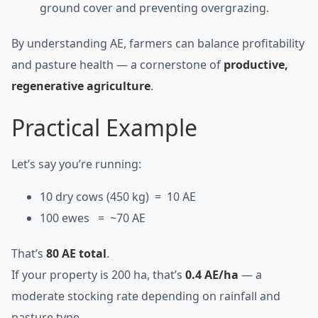
ground cover and preventing overgrazing.
By understanding AE, farmers can balance profitability
and pasture health — a cornerstone of
productive,
regenerative agriculture
.
Practical Example
Let’s say you’re running:
10 dry cows (450 kg) = 10 AE
100 ewes = ~70 AE
That’s
80 AE total
.
If your property is 200 ha, that’s
0.4 AE/ha
— a
moderate stocking rate depending on rainfall and
pasture type.