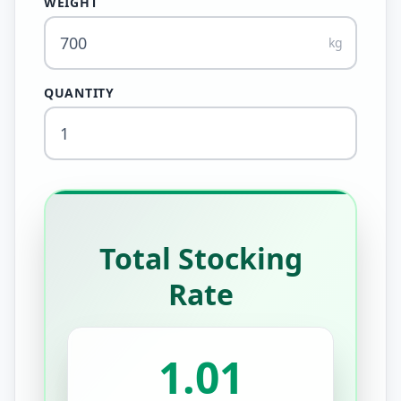
WEIGHT
kg
QUANTITY
Total Stocking
Rate
1.01