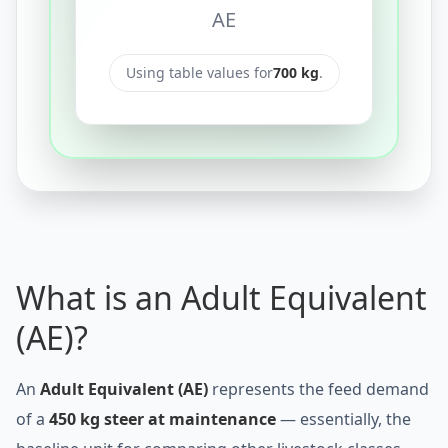
AE
Using table values for
700
kg
.
What is an Adult Equivalent
(AE)?
An
Adult Equivalent (AE)
represents the feed demand
of a
450 kg steer at maintenance
— essentially, the