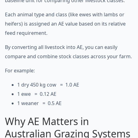
baseline unit for comparing other livestock classes.
Each animal type and class (like ewes with lambs or
heifers) is assigned an AE value based on its relative
feed requirement.
By converting all livestock into AE, you can easily
compare and combine stock classes across your farm.
For example:
1 dry 450 kg cow = 1.0 AE
1 ewe = 0.12 AE
1 weaner = 0.5 AE
Why AE Matters in
Australian Grazing Systems