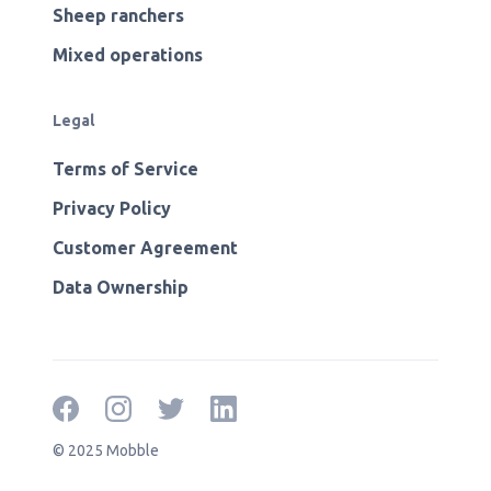
Sheep ranchers
Mixed operations
Legal
Terms of Service
Privacy Policy
Customer Agreement
Data Ownership
© 2025 Mobble