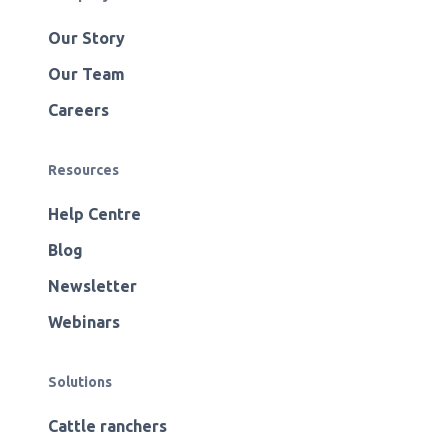
Our Story
Our Team
Careers
Resources
Help Centre
Blog
Newsletter
Webinars
Solutions
Cattle ranchers