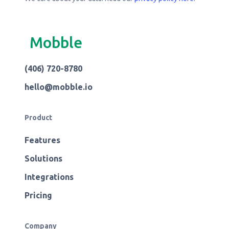
Mobble
(406) 720-8780
hello@mobble.io
Product
Features
Solutions
Integrations
Pricing
Company