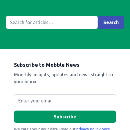
Subscribe to Mobble News
Monthly insights, updates and news straight to
your inbox
We care about your data. Read our
privacy policy here
.