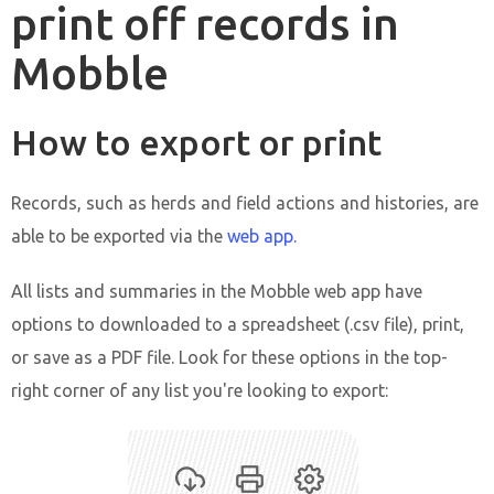
print off records in
Mobble
How to export or print
Records, such as herds and field actions and histories, are
able to be exported via the
web app.
All lists and summaries in the Mobble web app have
options to downloaded to a spreadsheet (.csv file), print,
or save as a PDF file. Look for these options in the top-
right corner of any list you're looking to export: