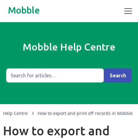
Mobble
Mobble Help Centre
Help Centre
How to export and print off records in Mobble
How to export and