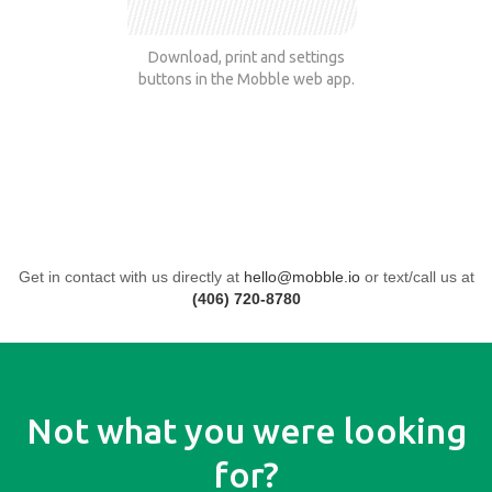
Download, print and settings
buttons in the Mobble web app.
Get in contact with us directly at
hello@mobble.io
or text/call us at
(406) 720-8780
Not what you were looking
for?