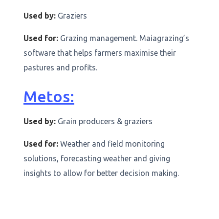
Used by:
Graziers
Used for:
Grazing management. Maiagrazing’s
software that helps farmers maximise their
pastures and profits.
Metos:
Used by:
Grain producers & graziers
Used for:
Weather and field monitoring
solutions, forecasting weather and giving
insights to allow for better decision making.