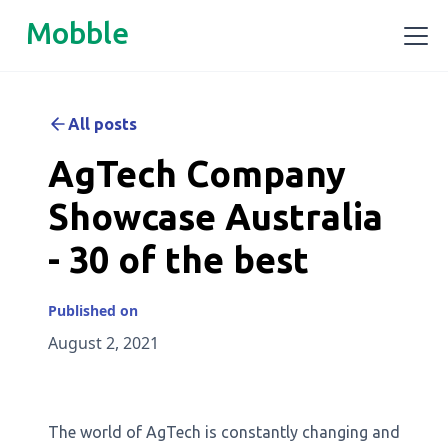
Mobble
All posts
AgTech Company
Showcase Australia
- 30 of the best
Published on
August 2, 2021
The world of AgTech is constantly changing and