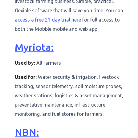
livestock farming business. Simple, practical,
flexible software that will save you time. You can
access a free 21 day trial here
for full access to
both the Mobble mobile and web app.
Myriota:
Used by:
All farmers
Used for:
Water security & irrigation, livestock
tracking, sensor telemetry, soil moisture probes,
weather stations, logistics & asset management,
preventative maintenance, infrastructure
monitoring, and fuel stores for farmers.
NBN: