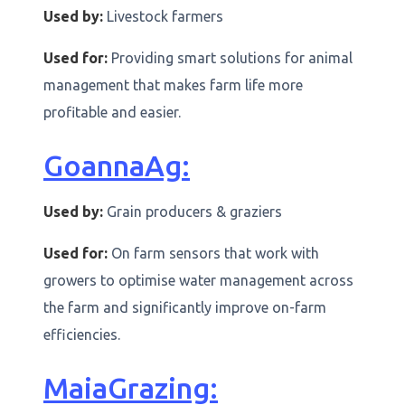
Used by:
Livestock farmers
Used for:
Providing smart solutions for animal
management that makes farm life more
profitable and easier.
GoannaAg:
Used by:
Grain producers & graziers
Used for:
On farm sensors that work with
growers to optimise water management across
the farm and significantly improve on-farm
efficiencies.
MaiaGrazing: