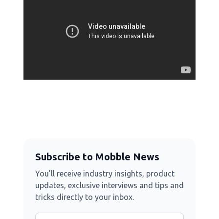
Subscribe to Mobble News
You’ll receive industry insights, product
updates, exclusive interviews and tips and
tricks directly to your inbox.