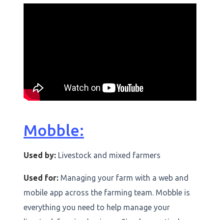
Mobble:
Used by:
Livestock and mixed farmers
Used for:
Managing your farm with a web and
mobile app across the farming team. Mobble is
everything you need to help manage your