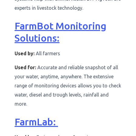
experts in livestock technology.
FarmBot Monitoring
Solutions:
Used by:
All farmers
Used for:
Accurate and reliable snapshot of all
your water, anytime, anywhere. The extensive
range of monitoring devices allows you to check
water, diesel and trough levels, rainfall and
more.
FarmLab: