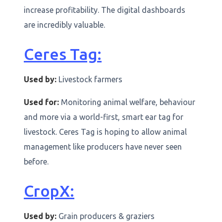
increase profitability. The digital dashboards
are incredibly valuable.
Ceres Tag:
Used by:
Livestock farmers
Used for:
Monitoring animal welfare, behaviour
and more via a world-first, smart ear tag for
livestock. Ceres Tag is hoping to allow animal
management like producers have never seen
before.
CropX:
Used by:
Grain producers & graziers