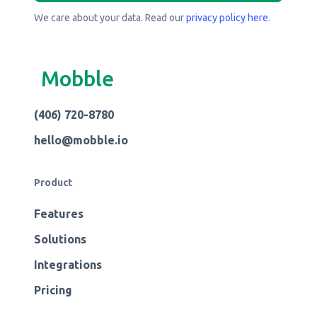
We care about your data. Read our
privacy policy here
.
Mobble
(406) 720-8780
hello@mobble.io
Product
Features
Solutions
Integrations
Pricing