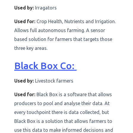
Used by:
Irragators
Used for:
Crop Health, Nutrients and Irrigation.
Allows full autonomous farming. A sensor
based solution for farmers that targets those
three key areas.
Black Box Co:
Used by:
Livestock farmers
Used for:
Black Box is a software that allows
producers to pool and analyse their data. At
every touchpoint there is data collected, but
Black Box is a solution that allows farmers to
use this data to make informed decisions and