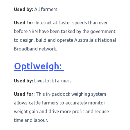
Used by:
All farmers
Used for:
Internet at faster speeds than ever
before.NBN have been tasked by the government
to design, build and operate Australia’s National
Broadband network.
Optiweigh:
Used by:
Livestock farmers
Used for:
This in-paddock weighing system
allows cattle farmers to accurately monitor
weight gain and drive more profit and reduce
time and labour.