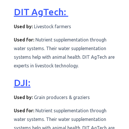
DIT AgTech:
Used by:
Livestock farmers
Used for:
Nutrient supplementation through
water systems. Their water supplementation
systems help with animal health. DIT AgTech are
experts in livestock technology.
DJI:
Used by:
Grain producers & graziers
Used for:
Nutrient supplementation through
water systems. Their water supplementation
systems help with animal health. DIT AgTech are