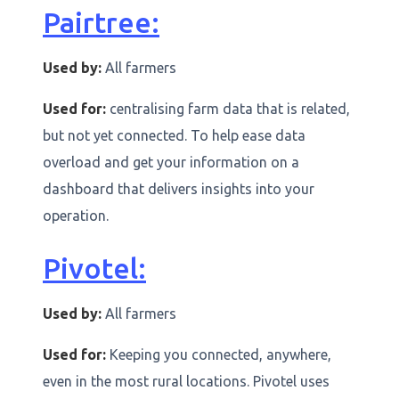
Pairtree:
Used by:
All farmers
Used for:
centralising farm data that is related,
but not yet connected. To help ease data
overload and get your information on a
dashboard that delivers insights into your
operation.
Pivotel:
Used by:
All farmers
Used for:
Keeping you connected, anywhere,
even in the most rural locations. Pivotel uses