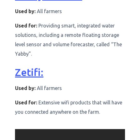
Used by:
All farmers
Used for:
Providing smart, integrated water
solutions, including a remote floating storage
level sensor and volume forecaster, called “The
Yabby”.
Zetifi:
Used by:
All farmers
Used for:
Extensive wifi products that will have
you connected anywhere on the farm.