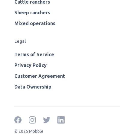
Cattle ranchers
Sheep ranchers
Mixed operations
Legal
Terms of Service
Privacy Policy
Customer Agreement
Data Ownership
© 2025 Mobble