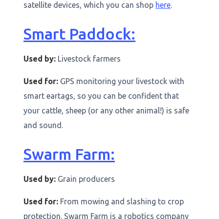
satellite devices, which you can shop
here
.
Smart Paddock:
Used by:
Livestock farmers
Used for:
GPS monitoring your livestock with
smart eartags, so you can be confident that
your cattle, sheep (or any other animal!) is safe
and sound.
Swarm Farm:
Used by:
Grain producers
Used for:
From mowing and slashing to crop
protection. Swarm Farm is a robotics company