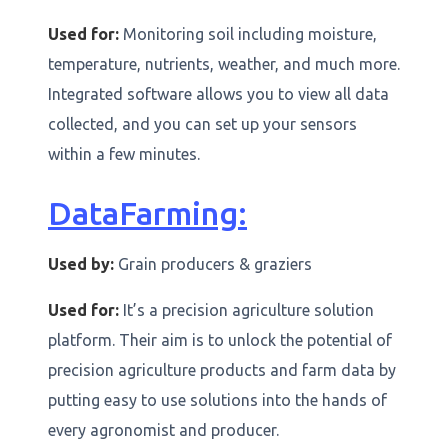
Used for:
Monitoring soil including moisture,
temperature, nutrients, weather, and much more.
Integrated software allows you to view all data
collected, and you can set up your sensors
within a few minutes.
DataFarming:
Used by:
Grain producers & graziers
Used for:
It’s a precision agriculture solution
platform. Their aim is to unlock the potential of
precision agriculture products and farm data by
putting easy to use solutions into the hands of
every agronomist and producer.