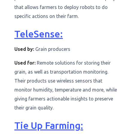
that allows farmers to deploy robots to do
specific actions on their farm.
TeleSense:
Used by:
Grain producers
Used for:
Remote solutions for storing their
grain, as well as transportation monitoring.
Their products use wireless sensors that
monitor humidity, temperature and more, while
giving farmers actionable insights to preserve
their grain quality.
Tie Up Farming: