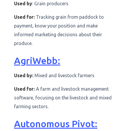
Used by
: Grain producers
Used for:
Tracking grain from paddock to
payment, know your position and make
informed marketing decisions about their
produce.
AgriWebb:
Used by:
Mixed and livestock farmers
Used for:
A farm and livestock management
software, focusing on the livestock and mixed
farming sectors.
Autonomous Pivot: