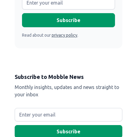
Read about our
privacy policy
.
Subscribe to Mobble News
Monthly insights, updates and news straight to
your inbox