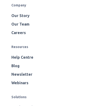
Company
Our Story
Our Team
Careers
Resources
Help Centre
Blog
Newsletter
Webinars
Solutions