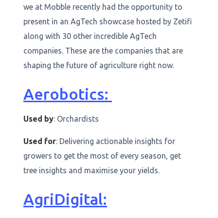
we at Mobble recently had the opportunity to
present in an AgTech showcase hosted by Zetifi
along with 30 other incredible AgTech
companies. These are the companies that are
shaping the future of agriculture right now.
Aerobotics:
Used by
: Orchardists
Used for
: Delivering actionable insights for
growers to get the most of every season, get
tree insights and maximise your yields.
AgriDigital: