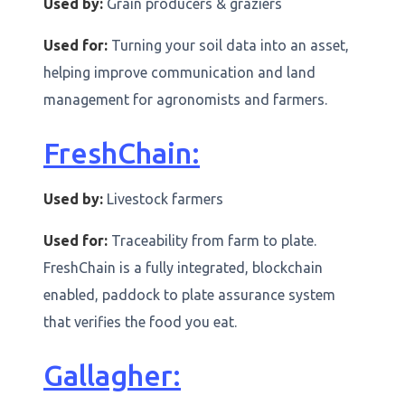
Used by:
Grain producers & graziers
Used for:
Turning your soil data into an asset,
helping improve communication and land
management for agronomists and farmers.
FreshChain:
Used by:
Livestock farmers
Used for:
Traceability from farm to plate.
FreshChain is a fully integrated, blockchain
enabled, paddock to plate assurance system
that verifies the food you eat.
Gallagher: