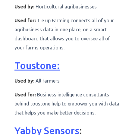
Used by:
Horticultural agribusinesses
Used for:
Tie up Farming connects all of your
agribusiness data in one place, on a smart
dashboard that allows you to oversee all of
your farms operations.
Toustone:
Used by:
All farmers
Used for:
Business intelligence consultants
behind toustone help to empower you with data
that helps you make better decisions.
Yabby Sensors
: