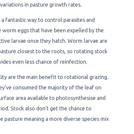
variations in pasture growth rates.
a fantastic way to control parasites and
e worm eggs that have been expelled by the
fective larvae once they hatch. Worm larvae are
ture closest to the roots, so rotating stock
vides even less chance of reinfection.
ity are the main benefit to rotational grazing.
ey’ve consumed the majority of the leaf on
 surface area available to photosynthesise and
iod. Stock also don’t get the chance to
the pasture meaning a more diverse species mix