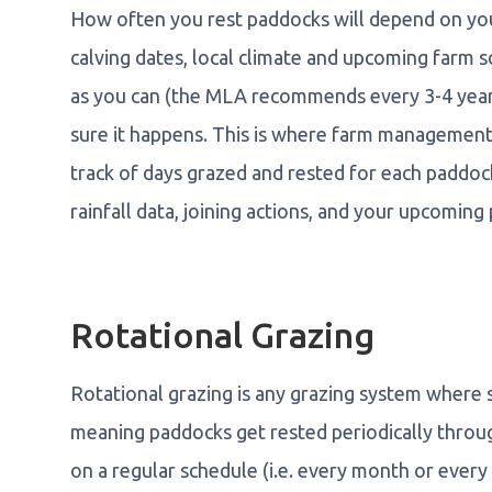
How often you rest paddocks will depend on yo
calving dates, local climate and upcoming farm s
as you can (the MLA recommends every 3-4 year
sure it happens. This is where farm managemen
track of days grazed and rested for each paddock
rainfall data, joining actions, and your upcoming
Rotational Grazing
Rotational grazing is any grazing system where 
meaning paddocks get rested periodically thro
on a regular schedule (i.e. every month or every 