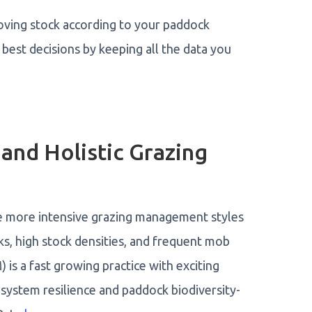
oving stock according to your paddock
 best decisions by keeping all the data you
 and Holistic Grazing
are more intensive grazing management styles
, high stock densities, and frequent mob
s a fast growing practice with exciting
 system resilience and paddock biodiversity-