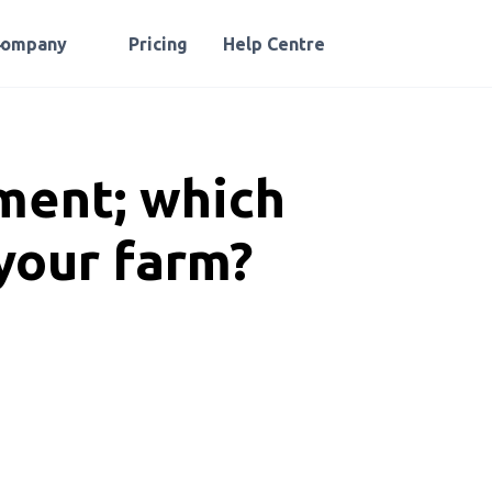
Company
Pricing
Help Centre
ment; which
 your farm?