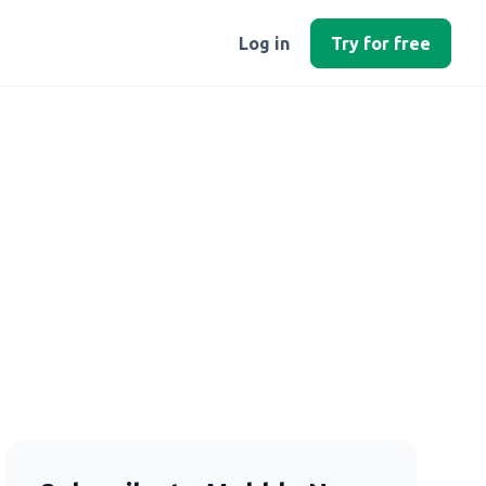
Log in
Try for free