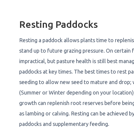
Resting Paddocks
Resting a paddock allows plants time to replenis
stand up to future grazing pressure. On certai
impractical, but pasture health is still best man
paddocks at key times. The best times to rest pa
seeding to allow new seed to mature and drop; 
(Summer or Winter depending on your location),
growth can replenish root reserves before bein
as lambing or calving. Resting can be achieved by 
paddocks and supplementary feeding.