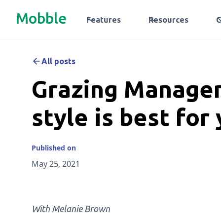
Mobble
Features
Resources
All posts
Grazing Manage
style is best for
Published on
May 25, 2021
With Melanie Brown