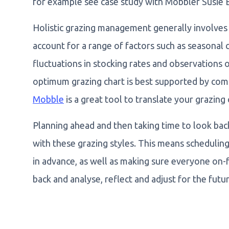
for example see case study with Mobbler Susie
Holistic grazing management generally involves c
account for a range of factors such as seasonal c
fluctuations in stocking rates and observations
optimum grazing chart is best supported by comp
Mobble
is a great tool to translate your grazing 
Planning ahead and then taking time to look bac
with these grazing styles. This means scheduli
in advance, as well as making sure everyone on-
back and analyse, reflect and adjust for the futur