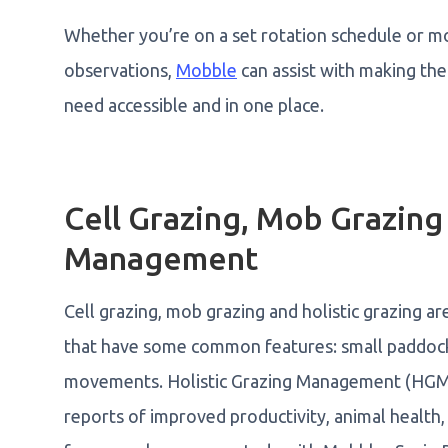
Whether you’re on a set rotation schedule or m
observations,
Mobble
can assist with making the
need accessible and in one place.
Cell Grazing, Mob Grazing
Management
Cell grazing, mob grazing and holistic grazing 
that have some common features: small paddocks
movements. Holistic Grazing Management (HGM) i
reports of improved productivity, animal health,