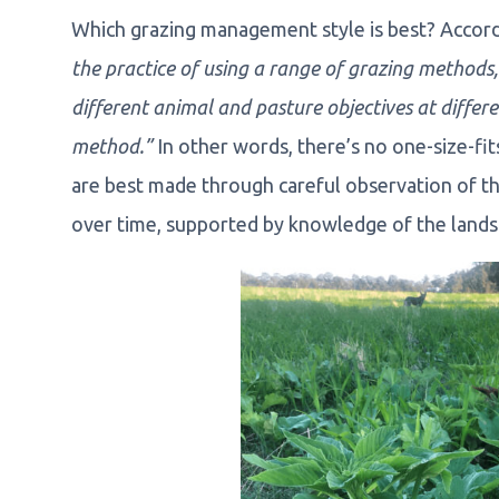
Which grazing management style is best? Accor
the practice of using a range of grazing methods, 
different animal and pasture objectives at differ
method.”
In other words, there’s no one-size-fi
are best made through careful observation of t
over time, supported by knowledge of the landsc