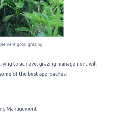
mplement good grazing
rying to achieve, grazing management will
er some of the best approaches;
azing Management