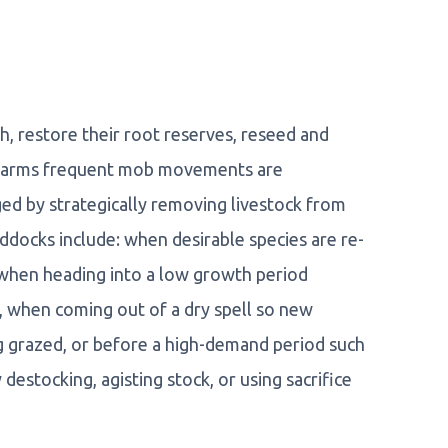
h, restore their root reserves, reseed and
n farms frequent mob movements are
aged by strategically removing livestock from
ddocks include: when desirable species are re-
when heading into a low growth period
 when coming out of a dry spell so new
g grazed, or before a high-demand period such
destocking, agisting stock, or using sacrifice