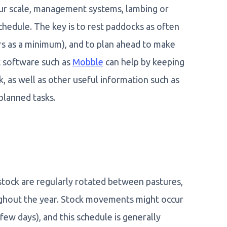
ur scale, management systems, lambing or
chedule. The key is to rest paddocks as often
s as a minimum), and to plan ahead to make
t software such as
Mobble
can help by keeping
, as well as other useful information such as
 planned tasks.
stock are regularly rotated between pastures,
ughout the year. Stock movements might occur
few days), and this schedule is generally