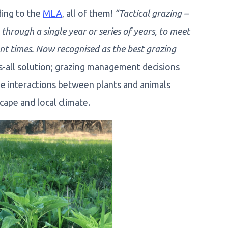
ding to the
MLA
, all of them!
“Tactical grazing –
through a single year or series of years, to meet
ent times. Now recognised as the best grazing
ts-all solution; grazing management decisions
he interactions between plants and animals
ape and local climate.