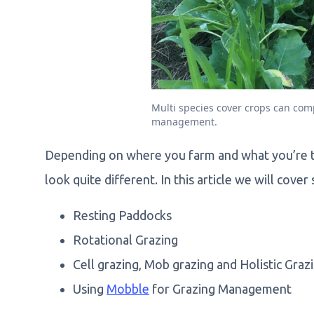
Multi species cover crops can co
management.
Depending on where you farm and what you’re t
look quite different. In this article we will cov
Resting Paddocks
Rotational Grazing
Cell grazing, Mob grazing and Holistic Gr
Using
Mobble
for Grazing Management