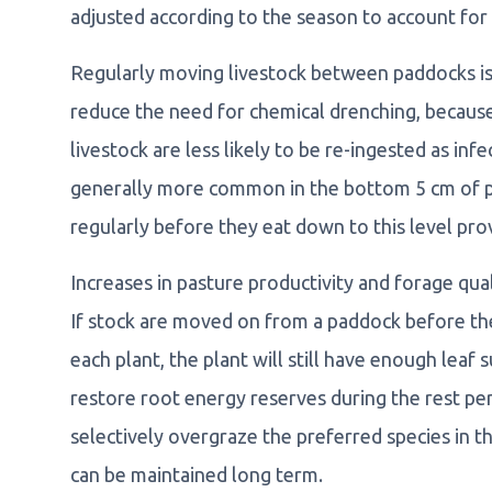
adjusted according to the season to account for 
Regularly moving livestock between paddocks is 
reduce the need for chemical drenching, becaus
livestock are less likely to be re-ingested as in
generally more common in the bottom 5 cm of pas
regularly before they eat down to this level pro
Increases in pasture productivity and forage qual
If stock are moved on from a paddock before th
each plant, the plant will still have enough leaf
restore root energy reserves during the rest per
selectively overgraze the preferred species in 
can be maintained long term.