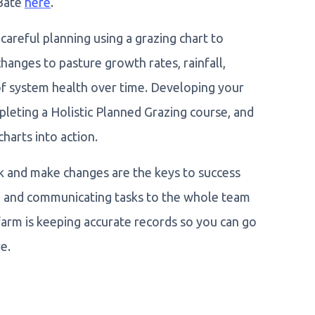
 Bate
here
.
areful planning using a grazing chart to
hanges to pasture growth rates, rainfall,
 of system health over time. Developing your
leting a Holistic Planned Grazing course, and
charts into action.
k and make changes are the keys to success
ng and communicating tasks to the whole team
farm is keeping accurate records so you can go
e.