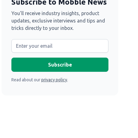
Subscribe to Mobble News
You’ll receive industry insights, product
updates, exclusive interviews and tips and
tricks directly to your inbox.
Read about our
privacy policy
.