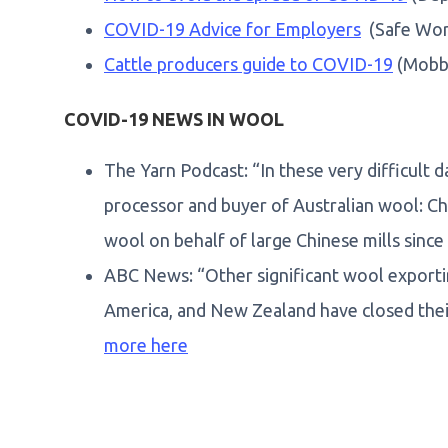
COVID-19 Advice for Employers
(Safe Work
Cattle producers guide to COVID-19
(Mobb
COVID-19 NEWS IN WOOL
The Yarn Podcast: “In these very difficult d
processor and buyer of Australian wool: Ch
wool on behalf of large Chinese mills since
ABC News: “Other significant wool exportin
America, and New Zealand have closed thei
more here