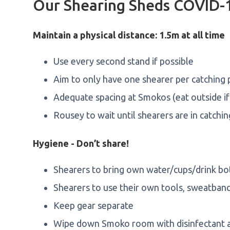
Our Shearing Sheds COVID-1
Maintain a physical distance: 1.5m at all time
Use every second stand if possible
Aim to only have one shearer per catching
Adequate spacing at Smokos (eat outside if
Rousey to wait until shearers are in catchi
Hygiene - Don’t share!
Shearers to bring own water/cups/drink bo
Shearers to use their own tools, sweatban
Keep gear separate
Wipe down Smoko room with disinfectant af