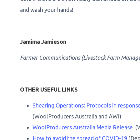
and wash your hands!
Jamima Jamieson
Farmer Communications (Livestock Farm Manag
OTHER USEFUL LINKS
Shearing Operations: Protocols in respon
(WoolProducers Australia and AWI)
WoolProducers Australia Media Release
(W
How to avoid the spread of COVID-19
(Dep