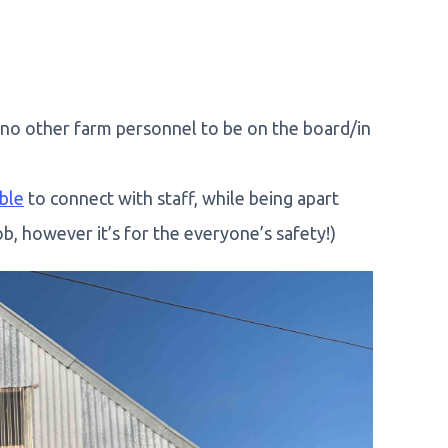
 no other farm personnel to be on the board/in
ble
to connect with staff, while being apart
b, however it’s for the everyone’s safety!)