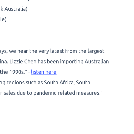
 Australia)
le)
ays, we hear the very latest from the largest
ina. Lizzie Chen has been importing Australian
 the 1990s.” -
listen here
g regions such as South Africa, South
r sales due to pandemic-related measures." -