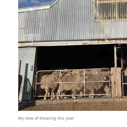
My view of shearing this year