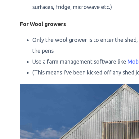
surfaces, fridge, microwave etc.)
For Wool growers
Only the wool grower is to enter the shed,
the pens
Use a farm management software like
Mob
(This means I’ve been kicked off any shed jo