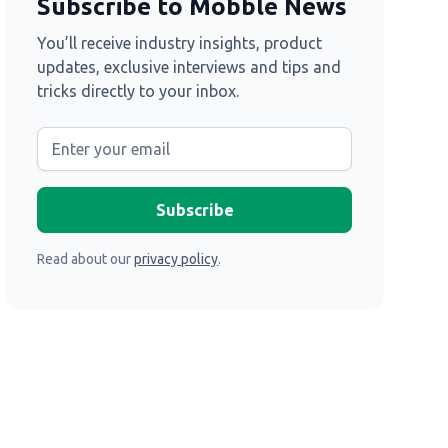
Subscribe to Mobble News
You’ll receive industry insights, product
updates, exclusive interviews and tips and
tricks directly to your inbox.
Read about our
privacy policy
.