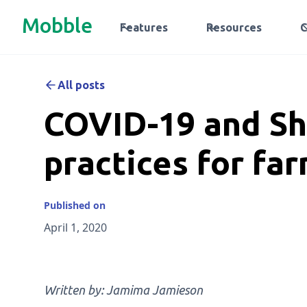
Mobble
Features
Resources
All posts
COVID-19 and Sh
practices for fa
Published on
April 1, 2020
Written by: Jamima Jamieson