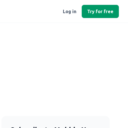
Log in
Try for free