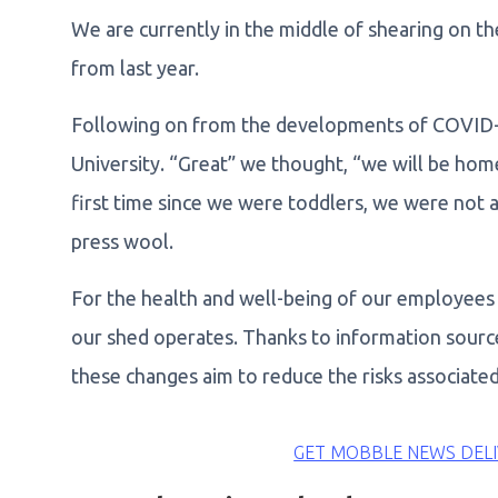
We are currently in the middle of shearing on th
from last year.
Following on from the developments of COVID-
University. “Great” we thought, “we will be home
first time since we were toddlers, we were not a
press wool.
For the health and well-being of our employee
our shed operates. Thanks to information sour
these changes aim to reduce the risks associate
GET MOBBLE NEWS DELI