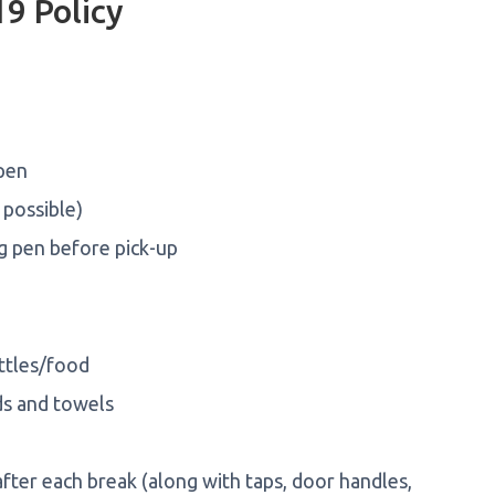
9 Policy
 pen
 possible)
ng pen before pick-up
ttles/food
ds and towels
ter each break (along with taps, door handles,