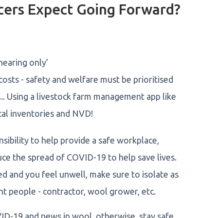
cers Expect Going Forward?
hearing only’
osts - safety and welfare must be prioritised
... Using a livestock farm management app like
cal inventories and NVD!
ibility to help provide a safe workplace,
duce the spread of COVID-19 to help save lives.
ed and you feel unwell, make sure to isolate as
nt people - contractor, wool grower, etc.
VID-19 and news in wool, otherwise, stay safe