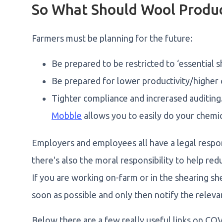
So What Should Wool Produ
Farmers must be planning for the future:
Be prepared to be restricted to ‘essential s
Be prepared for lower productivity/higher c
Tighter compliance and increrased auditing
Mobble
allows you to easily do your chemi
Employers and employees all have a legal respons
there's also the moral responsibility to help re
If you are working on-farm or in the shearing sh
soon as possible and only then notify the releva
Below there are a few really useful links on CO