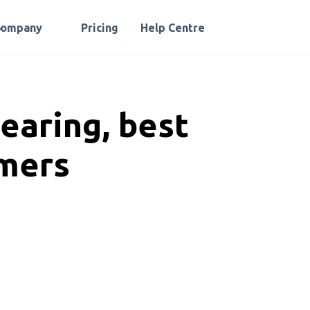
Company
Pricing
Help Centre
earing, best
rmers