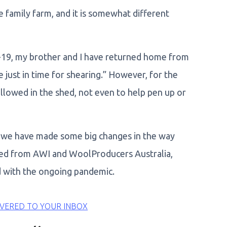
e family farm, and it is somewhat different
19, my brother and I have returned home from
 just in time for shearing.” However, for the
llowed in the shed, not even to help pen up or
s we have made some big changes in the way
ced from AWI and WoolProducers Australia,
d with the ongoing pandemic.
VERED TO YOUR INBOX