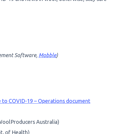
ement Software,
Mobble
)
se to COVID-19 – Operations document
oolProducers Australia)
t. of Health)