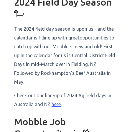
2024 Field Day Season
🐑
The 2024 field day season is upon us - and the
calendar is filling up with greatopportunities to
catch up with our Mobblers, new and old! First
up in the calendar for us is Central District Field
Days in mid-March over in Fielding, NZ!
Followed by Rockhampton’s Beef Australia in
May.
Check out our line-up of 2024 Ag field days in
Australia and NZ
here
.
Mobble Job