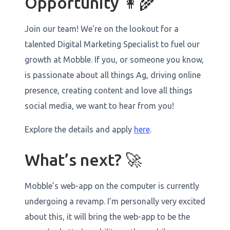
Opportunity 👩‍🌾
Join our team! We're on the lookout for a
talented Digital Marketing Specialist to fuel our
growth at Mobble. If you, or someone you know,
is passionate about all things Ag, driving online
presence, creating content and love all things
social media, we want to hear from you!
Explore the details and apply
here
.
What’s next? 🚀
Mobble’s web-app on the computer is currently
undergoing a revamp. I’m personally very excited
about this, it will bring the web-app to be the