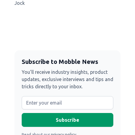
Jock
Subscribe to Mobble News
You’ll receive industry insights, product
updates, exclusive interviews and tips and
tricks directly to your inbox.
Read about our
privacy policy
.