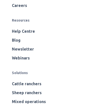
Careers
Resources
Help Centre
Blog
Newsletter
Webinars
Solutions
Cattle ranchers
Sheep ranchers
Mixed operations