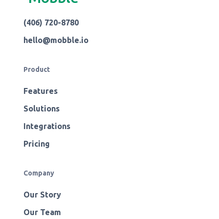
(406) 720-8780
hello@mobble.io
Product
Features
Solutions
Integrations
Pricing
Company
Our Story
Our Team