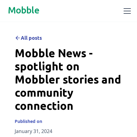
Mobble
All posts
Mobble News -
spotlight on
Mobbler stories and
community
connection
Published on
January 31, 2024