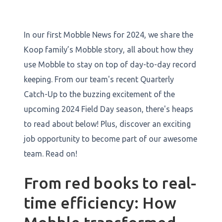
In our first Mobble News for 2024, we share the
Koop family’s Mobble story, all about how they
use Mobble to stay on top of day-to-day record
keeping. From our team's recent Quarterly
Catch-Up to the buzzing excitement of the
upcoming 2024 Field Day season, there's heaps
to read about below! Plus, discover an exciting
job opportunity to become part of our awesome
team. Read on!
From red books to real-
time efficiency: How