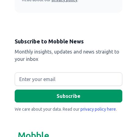
Subscribe to Mobble News
Monthly insights, updates and news straight to
your inbox
We care about your data. Read our
privacy policy here
.
Mobble