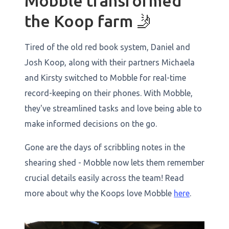
Mobble transformed
the Koop farm 🤳
Tired of the old red book system, Daniel and
Josh Koop, along with their partners Michaela
and Kirsty switched to Mobble for real-time
record-keeping on their phones. With Mobble,
they've streamlined tasks and love being able to
make informed decisions on the go.
Gone are the days of scribbling notes in the
shearing shed - Mobble now lets them remember
crucial details easily across the team! Read
more about why the Koops love Mobble
here
.