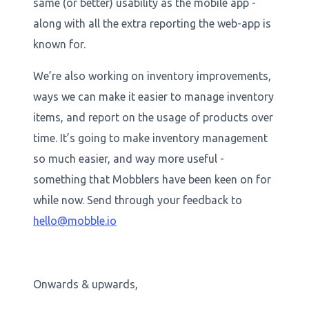
same (or better) usability as the mobile app -
along with all the extra reporting the web-app is
known for.
We’re also working on inventory improvements,
ways we can make it easier to manage inventory
items, and report on the usage of products over
time. It’s going to make inventory management
so much easier, and way more useful -
something that Mobblers have been keen on for
while now. Send through your feedback to
hello@mobble.io
Onwards & upwards,