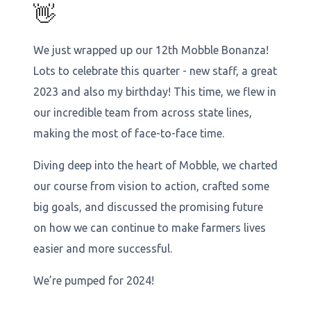
👋
We just wrapped up our 12th Mobble Bonanza!
Lots to celebrate this quarter - new staff, a great
2023 and also my birthday! This time, we flew in
our incredible team from across state lines,
making the most of face-to-face time.
Diving deep into the heart of Mobble, we charted
our course from vision to action, crafted some
big goals, and discussed the promising future
on how we can continue to make farmers lives
easier and more successful.
We’re pumped for 2024!