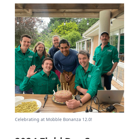
Celebrating at Mobble Bonanza 12.0!