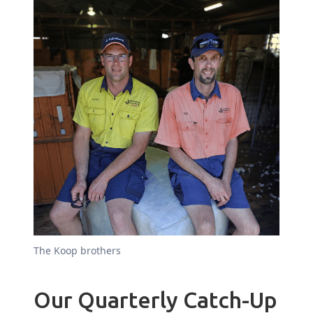
The Koop brothers
Our Quarterly Catch-Up