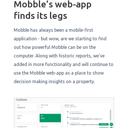
Mobble’s web-app
finds its legs
Mobble has always been a mobile-first
application - but wow, are we starting to find
out how powerful Mobble can be on the
computer. Along with historic reports, we’ve
added in more functionality and will continue to
use the Mobble web-app as a place to show
decision making insights on a property.