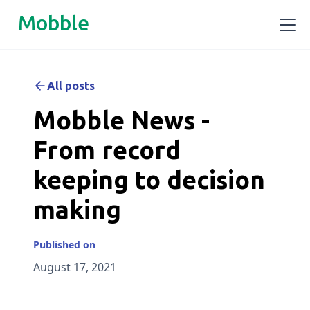
Mobble
All posts
Mobble News -
From record
keeping to decision
making
Published on
August 17, 2021