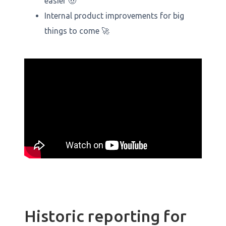
easier 🤠
Internal product improvements for big
things to come 🚀
Historic reporting for