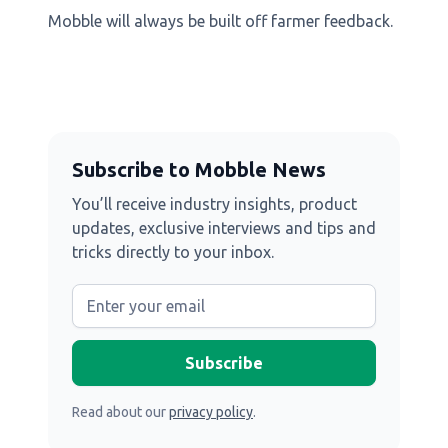
Mobble will always be built off farmer feedback.
Subscribe to Mobble News
You’ll receive industry insights, product
updates, exclusive interviews and tips and
tricks directly to your inbox.
Read about our
privacy policy
.