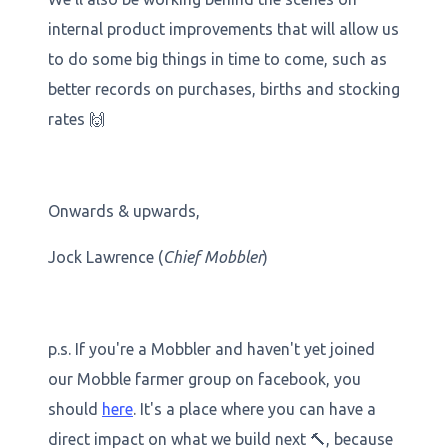
internal product improvements that will allow us
to do some big things in time to come, such as
better records on purchases, births and stocking
rates 🙌
Onwards & upwards,
Jock Lawrence (
Chief Mobbler
)
p.s. If you're a Mobbler and haven't yet joined
our Mobble farmer group on facebook, you
should
here
. It's a place where you can have a
direct impact on what we build next 🔨, because