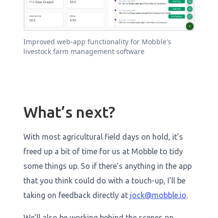
Improved web-app functionality for Mobble's
livestock farm management software
What’s next?
With most agricultural field days on hold, it’s
freed up a bit of time for us at Mobble to tidy
some things up. So if there’s anything in the app
that you think could do with a touch-up, I'll be
taking on feedback directly at
jock@mobble.io
.
We’ll also be working behind the scenes on