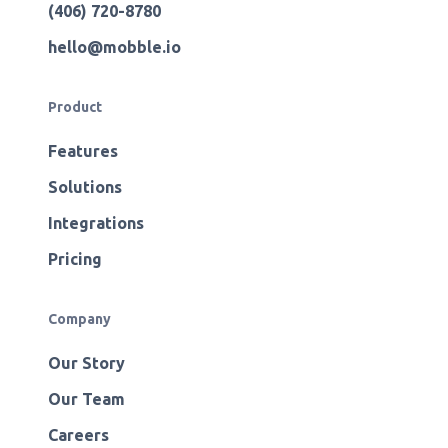
(406) 720-8780
hello@mobble.io
Product
Features
Solutions
Integrations
Pricing
Company
Our Story
Our Team
Careers