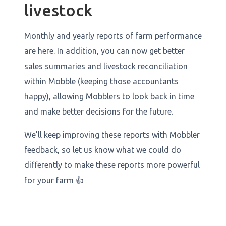
livestock
Monthly and yearly reports of farm performance
are here. In addition, you can now get better
sales summaries and livestock reconciliation
within Mobble (keeping those accountants
happy), allowing Mobblers to look back in time
and make better decisions for the future.
We’ll keep improving these reports with Mobbler
feedback, so let us know what we could do
differently to make these reports more powerful
for your farm 👍