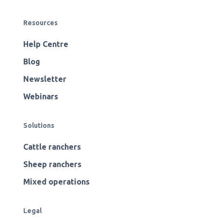
Resources
Help Centre
Blog
Newsletter
Webinars
Solutions
Cattle ranchers
Sheep ranchers
Mixed operations
Legal