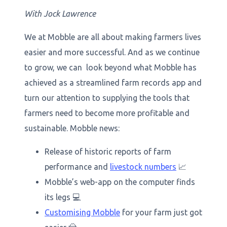
With Jock Lawrence
We at Mobble are all about making farmers lives
easier and more successful. And as we continue
to grow, we can look beyond what Mobble has
achieved as a streamlined farm records app and
turn our attention to supplying the tools that
farmers need to become more profitable and
sustainable. Mobble news:
Release of historic reports of farm
performance and
livestock numbers
📈
Mobble’s web-app on the computer finds
its legs 💻
Customising Mobble
for your farm just got