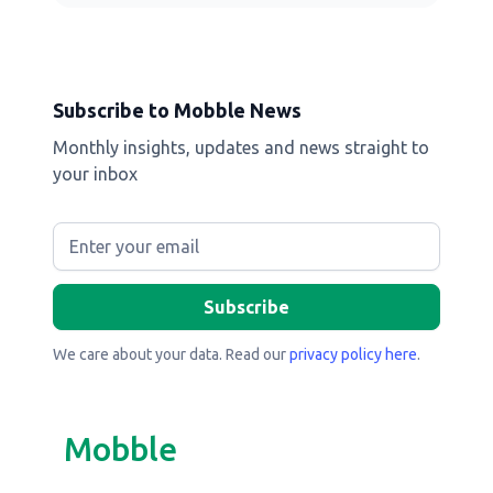
Subscribe to Mobble News
Monthly insights, updates and news straight to
your inbox
We care about your data. Read our
privacy policy here
.
Mobble