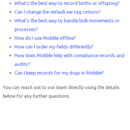
What's the best way to record births or offspring?
Can I change the default ear tag colours?
What's the best way to handle bulk movements or
processes?
How do I use Mobble offline?
How can I order my fields differently?
How does Mobble help with compliance records and
audits?
Can I keep records for my dogs in Mobble?
You can reach out to our team directly using the details
below for any further questions.