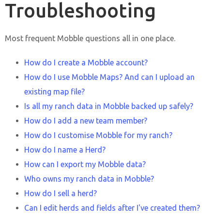
Troubleshooting
Most frequent Mobble questions all in one place.
How do I create a Mobble account?
How do I use Mobble Maps? And can I upload an
existing map file?
Is all my ranch data in Mobble backed up safely?
How do I add a new team member?
How do I customise Mobble for my ranch?
How do I name a Herd?
How can I export my Mobble data?
Who owns my ranch data in Mobble?
How do I sell a herd?
Can I edit herds and fields after I've created them?