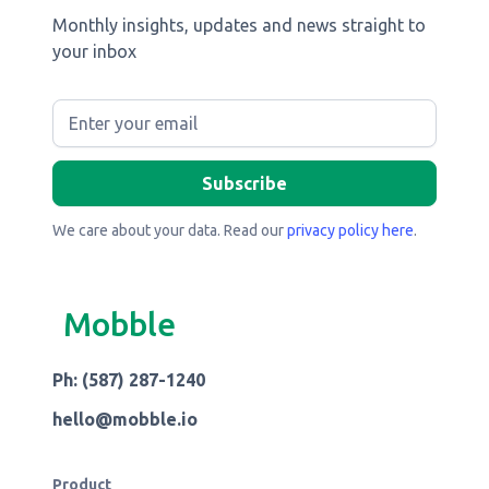
Monthly insights, updates and news straight to
your inbox
We care about your data. Read our
privacy policy here
.
Mobble
Ph: (587) 287-1240
hello@mobble.io
Product