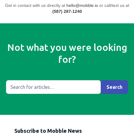
Get in contact with us directly at
hello@mobble.io
or call/text us at
(587) 287-1240
Not what you were looking
for?
Subscribe to Mobble News