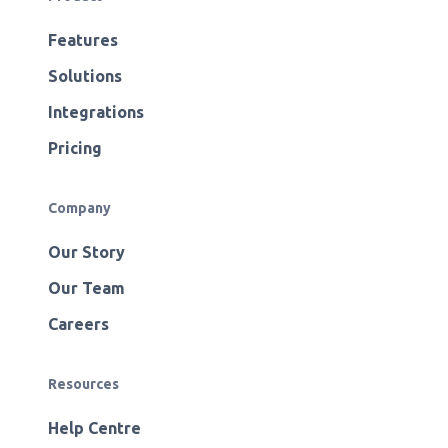
Features
Solutions
Integrations
Pricing
Company
Our Story
Our Team
Careers
Resources
Help Centre