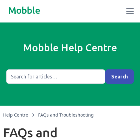
Mobble
Mobble Help Centre
Help Centre
FAQs and Troubleshooting
FAQs and