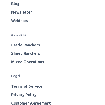
Blog
Newsletter
Webinars
Solutions
Cattle Ranchers
Sheep Ranchers
Mixed Operations
Legal
Terms of Service
Privacy Policy
Customer Agreement