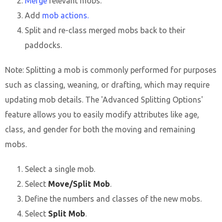
Merge
relevant mobs.
Add
mob actions.
Split and re-class merged mobs back to their
paddocks.
Note: Splitting a mob is commonly performed for purposes
such as classing, weaning, or drafting, which may require
updating mob details. The 'Advanced Splitting Options'
feature allows you to easily modify attributes like age,
class, and gender for both the moving and remaining
mobs.
Select a single mob.
Select
Move/Split Mob
.
Define the numbers and classes of the new mobs.
Select
Split Mob
.