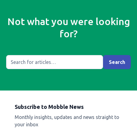
Not what you were looking
for?
Subscribe to Mobble News
Monthly insights, updates and news straight to
your inbox