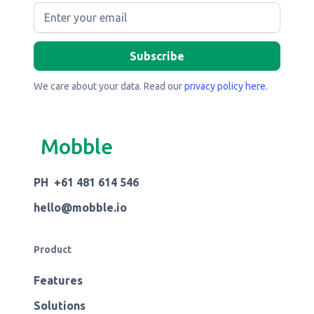
We care about your data. Read our
privacy policy here
.
Mobble
PH +61 481 614 546
hello@mobble.io
Product
Features
Solutions