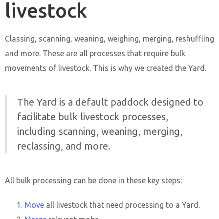
livestock
Classing, scanning, weaning, weighing, merging, reshuffling
and more. These are all processes that require bulk
movements of livestock. This is why we created the Yard.
The Yard is a default paddock designed to
facilitate bulk livestock processes,
including scanning, weaning, merging,
reclassing, and more.
All bulk processing can be done in these key steps:
Move
all livestock that need processing to a Yard.