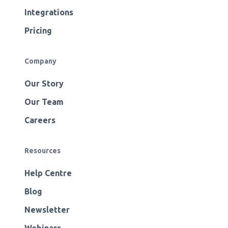
Integrations
Pricing
Company
Our Story
Our Team
Careers
Resources
Help Centre
Blog
Newsletter