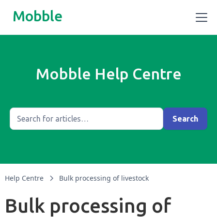
Mobble
Mobble Help Centre
Help Centre
Bulk processing of livestock
Bulk processing of