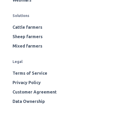
Webinars
Solutions
Cattle farmers
Sheep farmers
Mixed farmers
Legal
Terms of Service
Privacy Policy
Customer Agreement
Data Ownership