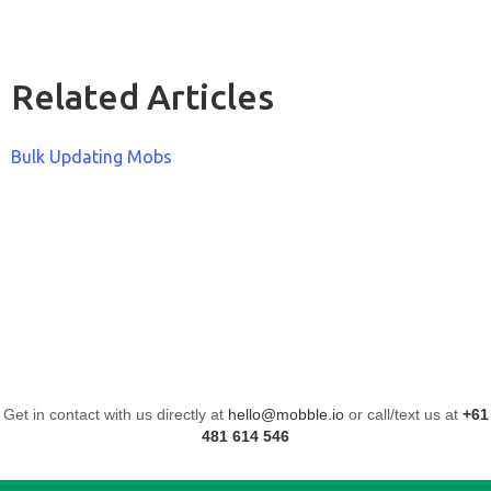
Related Articles
Bulk Updating Mobs
Get in contact with us directly at
hello@mobble.io
or call/text us at
+61
481 614 546