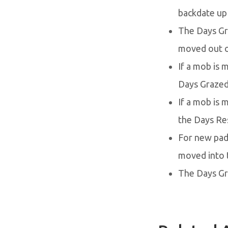
backdate up
The Days Gr
moved out o
If a mob is 
Days Grazed 
If a mob is
the Days Res
For new pad
moved into 
The Days Gr