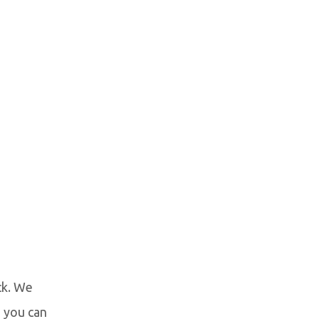
ck. We
 you can