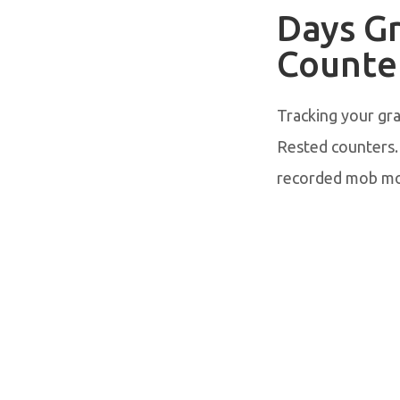
Days G
Counte
Tracking your gr
Rested counters.
recorded mob mo