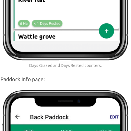
Days Grazed and Days Rested counters.
 Paddock Info page: