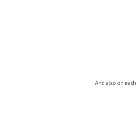
And also on each