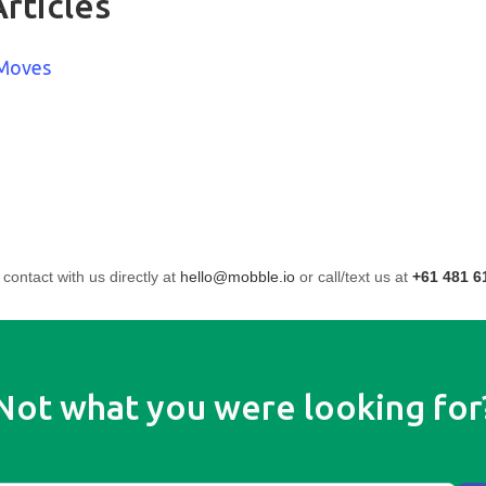
rticles
 Moves
 contact with us directly at
hello@mobble.io
or call/text us at
+61 481 6
Not what you were looking for