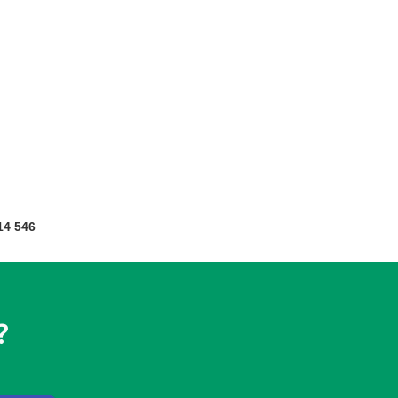
14 546
?