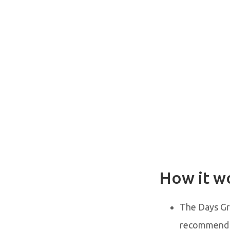
How it w
The Days Gr
recommend r