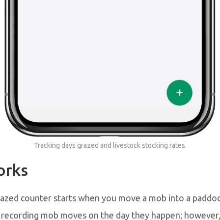
Tracking days grazed and livestock stocking rates.
orks
azed counter starts when you move a mob into a paddo
ecording mob moves on the day they happen; however,