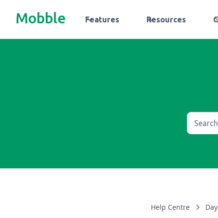
Mobble
Features
Resources
Help Centre
Day