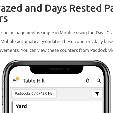
razed and Days Rested 
rs
azing management is simple in Mobble using the Days Gr
 Mobble automatically updates these counters daily bas
vements. You can view these counters from Paddock Vi