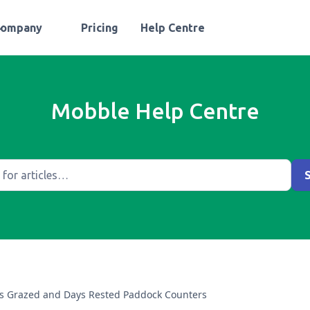
Company
Pricing
Help Centre
Mobble Help Centre
s Grazed and Days Rested Paddock Counters