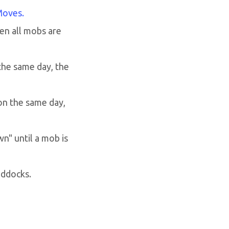
Moves.
en all mobs are
the same day, the
on the same day,
n" until a mob is
addocks.