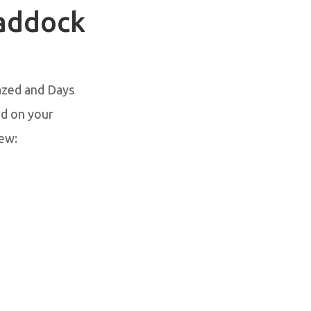
Paddock
azed and Days
ed on your
ew: