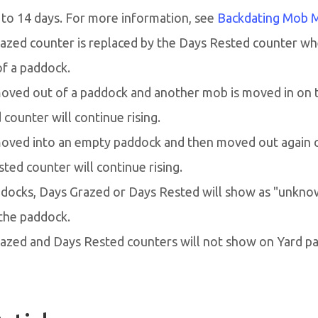
 to 14 days. For more information, see
Backdating Mob 
azed counter is replaced by the Days Rested counter wh
f a paddock.
moved out of a paddock and another mob is moved in on 
counter will continue rising.
 moved into an empty paddock and then moved out again 
ted counter will continue rising.
docks, Days Grazed or Days Rested will show as "unknow
the paddock.
azed and Days Rested counters will not show on Yard p