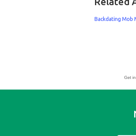
Related A
Backdating Mob
Get in