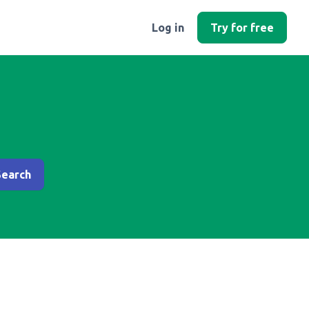
Log in
Try for free