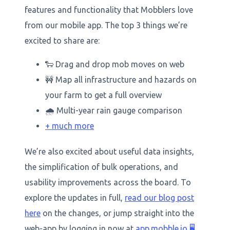
features and functionality that Mobblers love
from our mobile app. The top 3 things we’re
excited to share are:
🐑 Drag and drop mob moves on web
🚧 Map all infrastructure and hazards on
your farm to get a full overview
🌧️ Multi-year rain gauge comparison
+ much more
We’re also excited about useful data insights,
the simplification of bulk operations, and
usability improvements across the board. To
explore the updates in full,
read our blog post
here
on the changes, or jump straight into the
web-app by logging in now at
app.mobble.io
🖥️