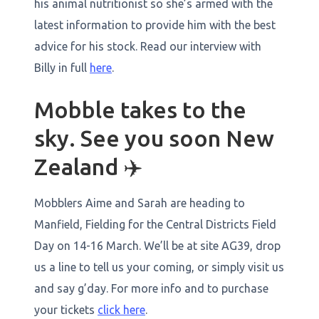
his animal nutritionist so she’s armed with the
latest information to provide him with the best
advice for his stock. Read our interview with
Billy in full
here
.
Mobble takes to the
sky. See you soon New
Zealand ✈️
Mobblers Aime and Sarah are heading to
Manfield, Fielding for the Central Districts Field
Day on 14-16 March. We’ll be at site AG39, drop
us a line to tell us your coming, or simply visit us
and say g’day. For more info and to purchase
your tickets
click here
.