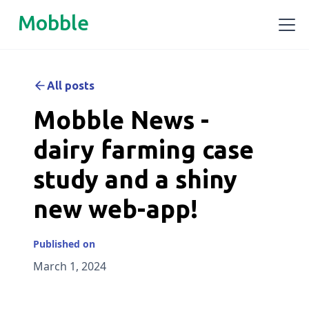
Mobble
All posts
Mobble News -
dairy farming case
study and a shiny
new web-app!
Published on
March 1, 2024