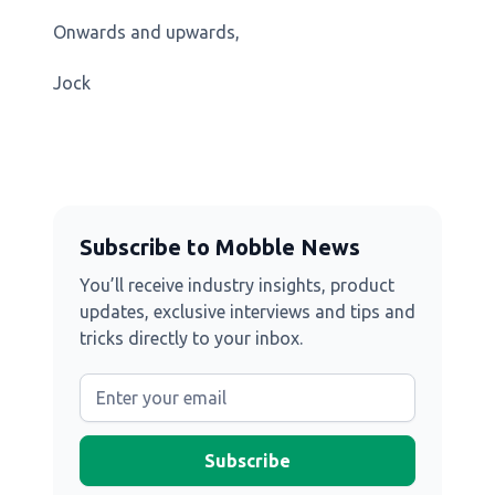
Onwards and upwards,
Jock
Subscribe to Mobble News
You’ll receive industry insights, product
updates, exclusive interviews and tips and
tricks directly to your inbox.