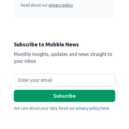
Read about our
privacy policy
.
Subscribe to Mobble News
Monthly insights, updates and news straight to
your inbox
We care about your data. Read our
privacy policy here
.