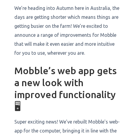
We’re heading into Autumn here in Australia, the
days are getting shorter which means things are
getting busier on the farm! We’re excited to
announce a range of improvements for Mobble
that will make it even easier and more intuitive
for you to use, wherever you are.
Mobble’s web app gets
a new look with
improved functionality
🖥️
Super exciting news! We’ve rebuilt Mobble's web-
app for the computer, bringing it in line with the