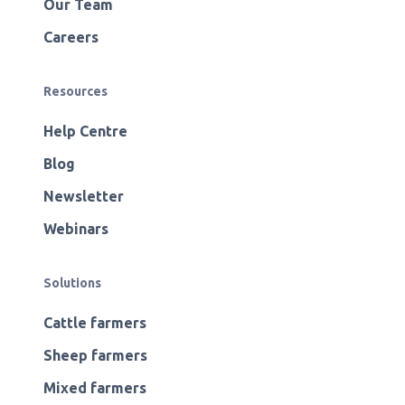
Our Team
Careers
Resources
Help Centre
Blog
Newsletter
Webinars
Solutions
Cattle farmers
Sheep farmers
Mixed farmers