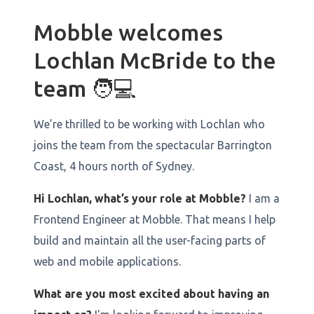
Mobble welcomes
Lochlan McBride to the
team 🧑💻
We’re thrilled to be working with Lochlan who
joins the team from the spectacular Barrington
Coast, 4 hours north of Sydney.
Hi Lochlan, what’s your role at Mobble?
I am a
Frontend Engineer at Mobble. That means I help
build and maintain all the user-facing parts of
web and mobile applications.
What are you most excited about having an