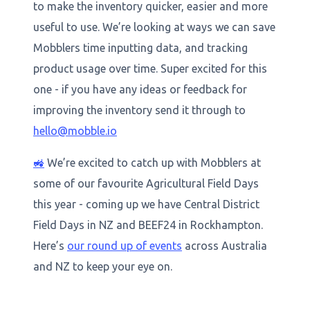
to make the inventory quicker, easier and more
useful to use. We’re looking at ways we can save
Mobblers time inputting data, and tracking
product usage over time. Super excited for this
one - if you have any ideas or feedback for
improving the inventory send it through to
hello@mobble.io
🚜
We’re excited to catch up with Mobblers at
some of our favourite Agricultural Field Days
this year - coming up we have Central District
Field Days in NZ and BEEF24 in Rockhampton.
Here’s
our round up of events
across Australia
and NZ to keep your eye on.