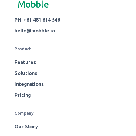
Mobble
PH +61 481 614 546
hello@mobble.io
Product
Features
Solutions
Integrations
Pricing
Company
Our Story