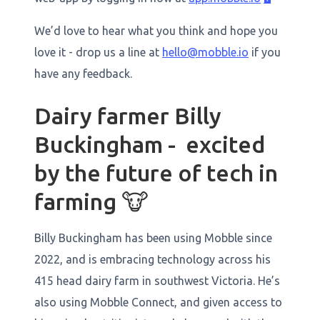
We’d love to hear what you think and hope you
love it - drop us a line at
hello@mobble.io
if you
have any feedback.
Dairy farmer Billy
Buckingham - excited
by the future of tech in
farming 🐮
Billy Buckingham has been using Mobble since
2022, and is embracing technology across his
415 head dairy farm in southwest Victoria. He’s
also using Mobble Connect, and given access to