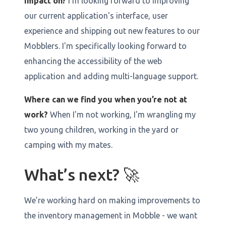
impact on?
I'm looking forward to improving
our current application's interface, user
experience and shipping out new features to our
Mobblers. I'm specifically looking forward to
enhancing the accessibility of the web
application and adding multi-language support.
Where can we find you when you’re not at
work?
When I'm not working, I'm wrangling my
two young children, working in the yard or
camping with my mates.
What’s next? 🚀
We’re working hard on making improvements to
the inventory management in Mobble - we want