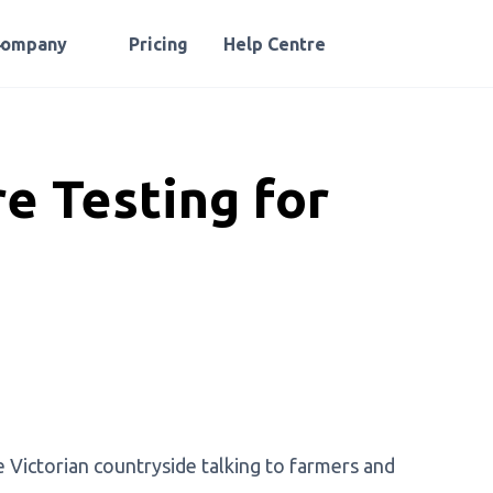
Company
Pricing
Help Centre
e Testing for
e Victorian countryside talking to farmers and