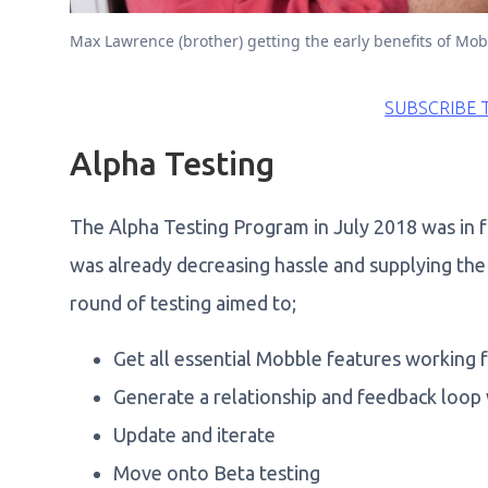
Max Lawrence (brother) getting the early benefits of Mob
SUBSCRIBE 
Alpha Testing
The Alpha Testing Program in July 2018 was in f
was already decreasing hassle and supplying the 
round of testing aimed to;
Get all essential Mobble features working f
Generate a relationship and feedback loop
Update and iterate
Move onto Beta testing