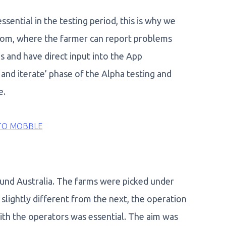
essential in the testing period, this is why we
oom, where the farmer can report problems
s and have direct input into the App
nd iterate’ phase of the Alpha testing and
e.
TO MOBBLE
und Australia. The farms were picked under
slightly different from the next, the operation
 with the operators was essential. The aim was