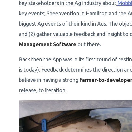
key stakeholders in the Ag industry about
Mobb
key events; Sheepvention in Hamilton and the A
biggest Ag events of their kind in Aus. The obje
and (2) gather valuable feedback and insight to 
Management Software
out there.
Back then the App was in its first round of testin
is today). Feedback determines the direction an
believe in having a strong
farmer-to-developer
release, to iteration.