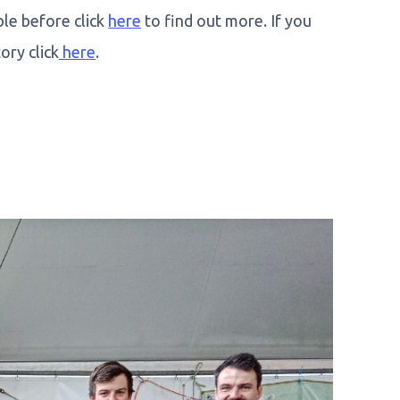
ble before click
here
to find out more. If you
ory click
here
.