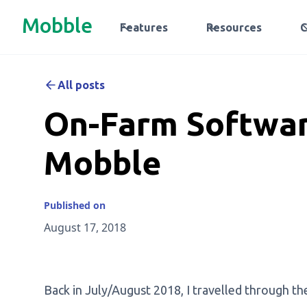
Mobble
Features
Resources
All posts
On-Farm Softwar
Mobble
Published on
August 17, 2018
Back in July/August 2018, I travelled through th