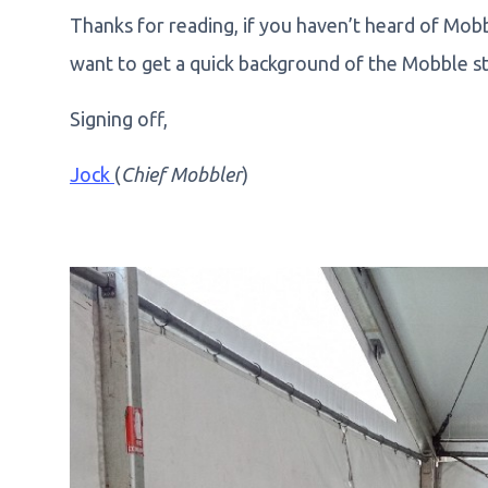
Thanks for reading, if you haven’t heard of Mob
want to get a quick background of the Mobble st
Signing off,
Jock
(
Chief Mobbler
)