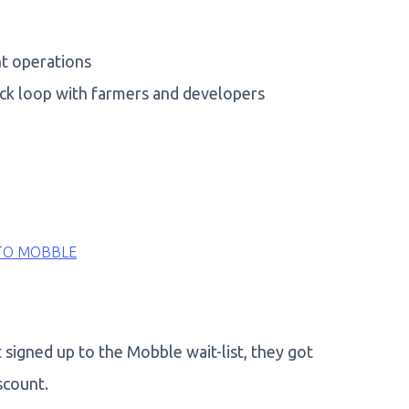
nt operations
ack loop with farmers and developers
TO MOBBLE
signed up to the Mobble wait-list, they got
scount.