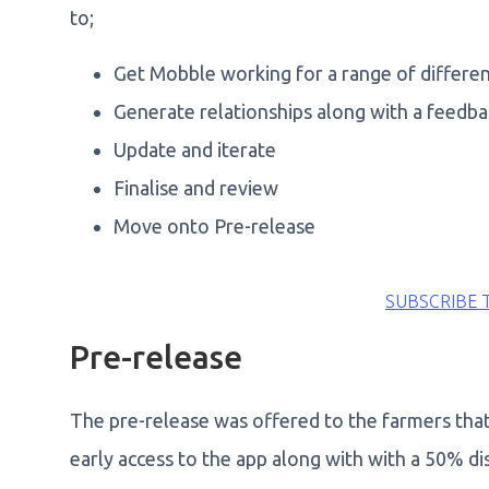
to;
Get Mobble working for a range of differe
Generate relationships along with a feedb
Update and iterate
Finalise and review
Move onto Pre-release
SUBSCRIBE 
Pre-release
The pre-release was offered to the farmers that 
early access to the app along with with a 50% di