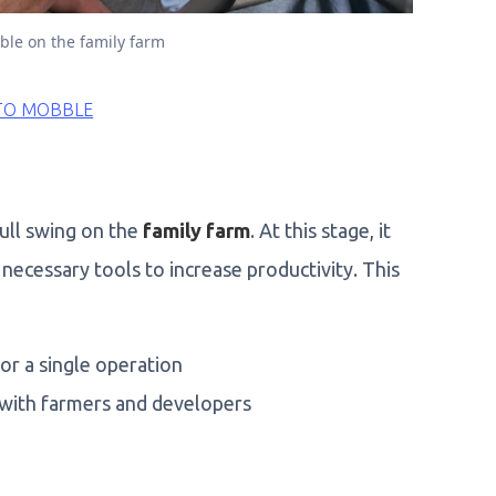
ble on the family farm
TO MOBBLE
ull swing on the
family farm
. At this stage, it
necessary tools to increase productivity. This
or a single operation
 with farmers and developers