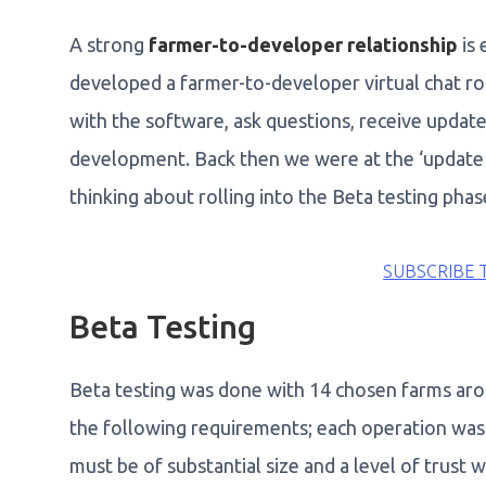
A strong
farmer-to-developer relationship
is 
developed a farmer-to-developer virtual chat r
with the software, ask questions, receive update
development. Back then we were at the ‘update a
thinking about rolling into the Beta testing phas
SUBSCRIBE 
Beta Testing
Beta testing was done with 14 chosen farms aro
the following requirements; each operation was 
must be of substantial size and a level of trust