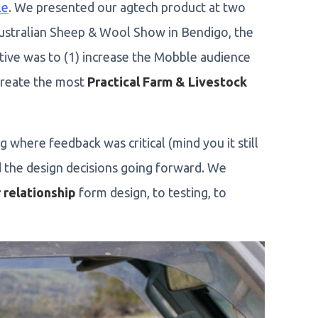
le
. We presented our agtech product at two
ustralian Sheep & Wool Show in Bendigo, the
ctive was to (1) increase the Mobble audience
create the most
Practical Farm & Livestock
g where feedback was critical (mind you it still
d the design decisions going forward. We
 relationship
form design, to testing, to