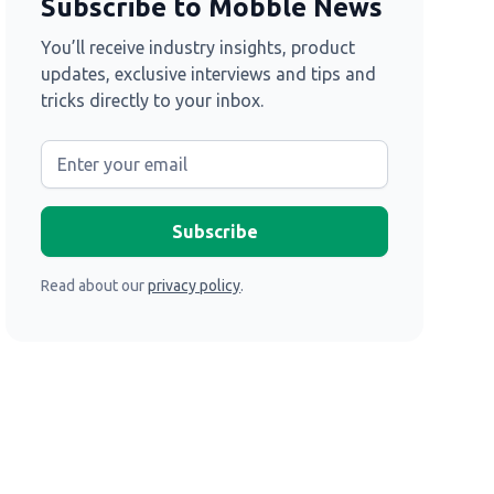
Subscribe to Mobble News
You’ll receive industry insights, product
updates, exclusive interviews and tips and
tricks directly to your inbox.
Read about our
privacy policy
.