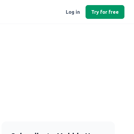
Log in
Try for free