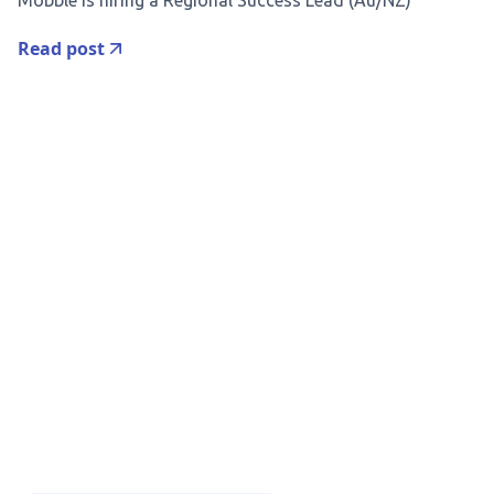
Mobble is hiring a Regional Success Lead (Au/NZ)
Read post