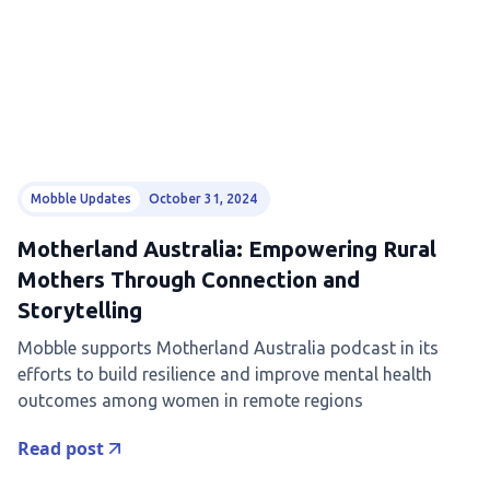
Mobble Updates
October 31, 2024
Motherland Australia: Empowering Rural
Mothers Through Connection and
Storytelling
Mobble supports Motherland Australia podcast in its
efforts to build resilience and improve mental health
outcomes among women in remote regions
Read post