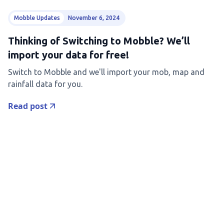
Mobble Updates
November 6, 2024
Thinking of Switching to Mobble? We’ll
import your data for free!
Switch to Mobble and we'll import your mob, map and
rainfall data for you.
Read post