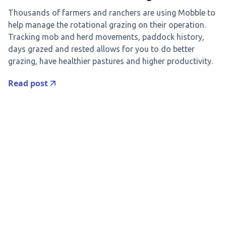
Thousands of farmers and ranchers are using Mobble to
help manage the rotational grazing on their operation.
Tracking mob and herd movements, paddock history,
days grazed and rested allows for you to do better
grazing, have healthier pastures and higher productivity.
Read post