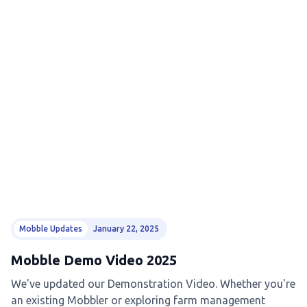
Mobble Updates
January 22, 2025
Mobble Demo Video 2025
We've updated our Demonstration Video. Whether you're
an existing Mobbler or exploring farm management