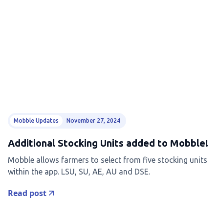
Mobble Updates
November 27, 2024
Additional Stocking Units added to Mobble!
Mobble allows farmers to select from five stocking units
within the app. LSU, SU, AE, AU and DSE.
Read post