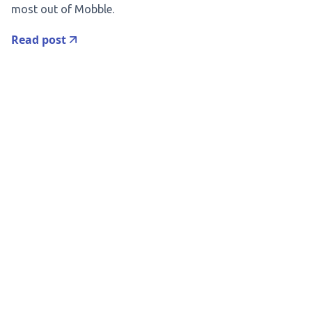
most out of Mobble.
Read post