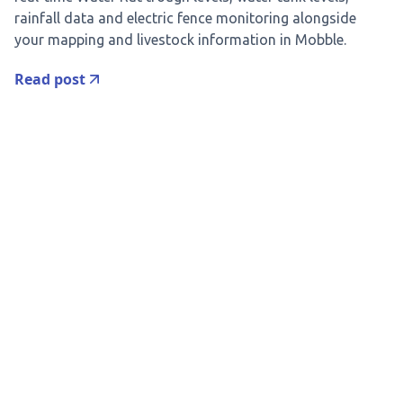
rainfall data and electric fence monitoring alongside
your mapping and livestock information in Mobble.
Read post