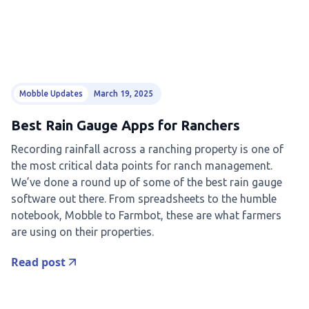
Mobble Updates
March 19, 2025
Best Rain Gauge Apps for Ranchers
Recording rainfall across a ranching property is one of
the most critical data points for ranch management.
We’ve done a round up of some of the best rain gauge
software out there. From spreadsheets to the humble
notebook, Mobble to Farmbot, these are what farmers
are using on their properties.
Read post