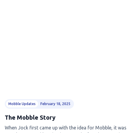
Mobble Updates
February 18, 2025
The Mobble Story
When Jock first came up with the idea for Mobble, it was