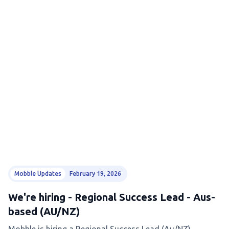
Mobble Updates
February 19, 2026
We're hiring - Regional Success Lead - Aus-
based (AU/NZ)