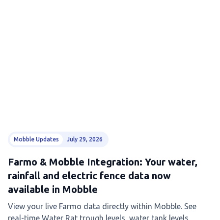
Mobble Updates
July 29, 2026
Farmo & Mobble Integration: Your water,
rainfall and electric fence data now
available in Mobble
View your live Farmo data directly within Mobble. See
real-time Water Rat trough levels, water tank levels,