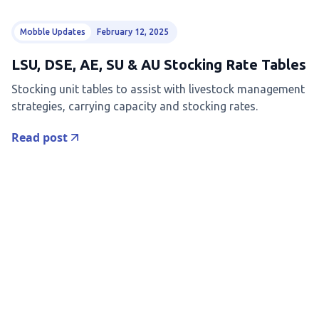
Mobble Updates
February 12, 2025
LSU, DSE, AE, SU & AU Stocking Rate Tables
Stocking unit tables to assist with livestock management
strategies, carrying capacity and stocking rates.
Read post