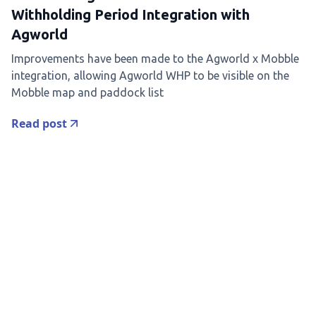
Withholding Period Integration with
Agworld
Improvements have been made to the Agworld x Mobble
integration, allowing Agworld WHP to be visible on the
Mobble map and paddock list
Read post