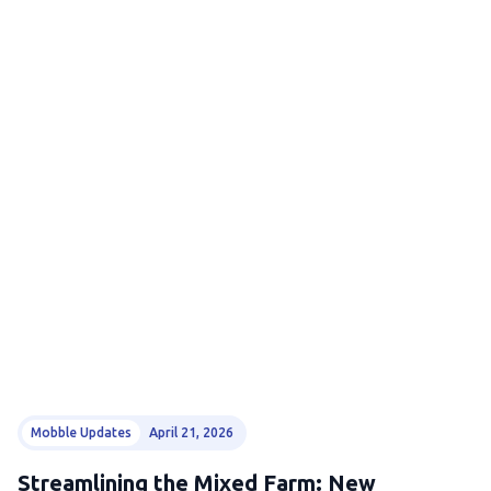
Mobble Updates
April 21, 2026
Streamlining the Mixed Farm: New