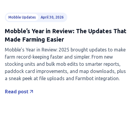
Mobble Updates
April 30, 2026
Mobble’s Year in Review: The Updates That
Made Farming Easier
Mobble’s Year in Review: 2025 brought updates to make
farm record-keeping faster and simpler. From new
stocking units and bulk mob edits to smarter reports,
paddock card improvements, and map downloads, plus
a sneak peek at file uploads and Farmbot integration.
Read post