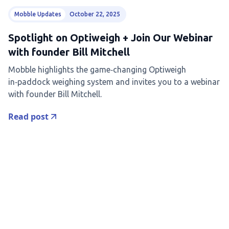
Mobble Updates
October 22, 2025
Spotlight on Optiweigh + Join Our Webinar
with founder Bill Mitchell
Mobble highlights the game‑changing Optiweigh
in‑paddock weighing system and invites you to a webinar
with founder Bill Mitchell.
Read post