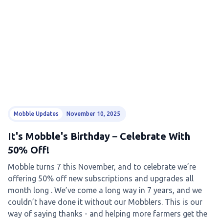
Mobble Updates
November 10, 2025
It's Mobble's Birthday – Celebrate With
50% Off!
Mobble turns 7 this November, and to celebrate we’re
offering 50% off new subscriptions and upgrades all
month long . We’ve come a long way in 7 years, and we
couldn’t have done it without our Mobblers. This is our
way of saying thanks - and helping more farmers get the