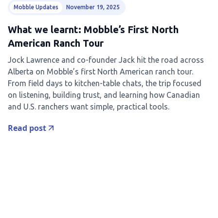
Mobble Updates
November 19, 2025
What we learnt: Mobble’s First North
American Ranch Tour
Jock Lawrence and co-founder Jack hit the road across
Alberta on Mobble’s first North American ranch tour.
From field days to kitchen-table chats, the trip focused
on listening, building trust, and learning how Canadian
and U.S. ranchers want simple, practical tools.
Read post