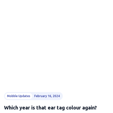
Mobble Updates
February 16, 2024
Which year is that ear tag colour again?