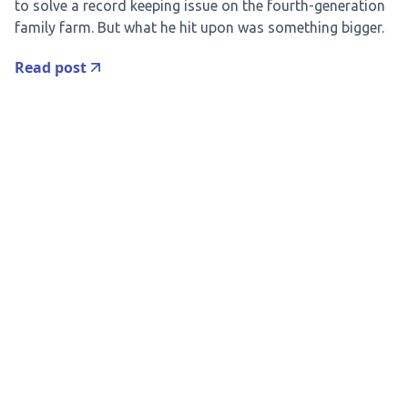
to solve a record keeping issue on the fourth-generation
family farm. But what he hit upon was something bigger.
Read post