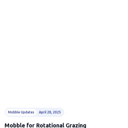
Mobble Updates
April 28, 2025
Mobble for Rotational Grazing