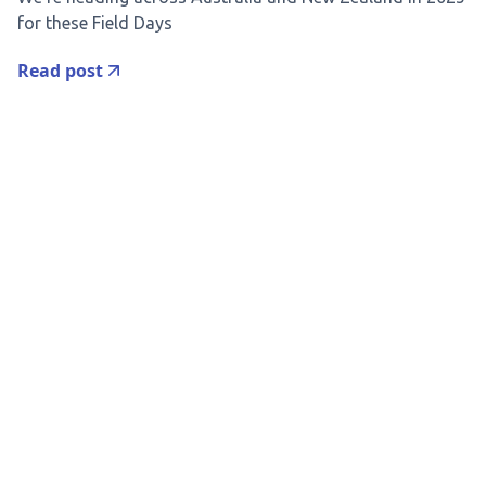
for these Field Days
Read post