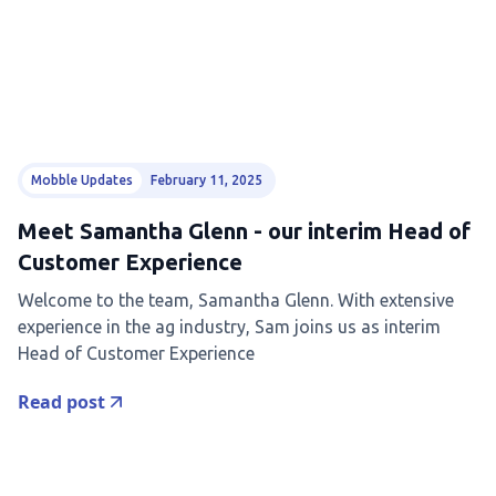
Mobble Updates
February 11, 2025
Meet Samantha Glenn - our interim Head of
Customer Experience
Welcome to the team, Samantha Glenn. With extensive
experience in the ag industry, Sam joins us as interim
Head of Customer Experience
Read post