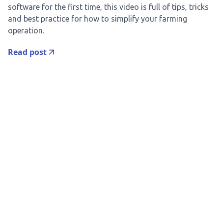
software for the first time, this video is full of tips, tricks
and best practice for how to simplify your farming
operation.
Read post