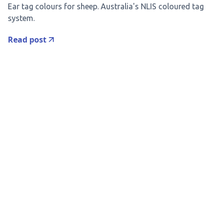
Ear tag colours for sheep. Australia's NLIS coloured tag
system.
Read post