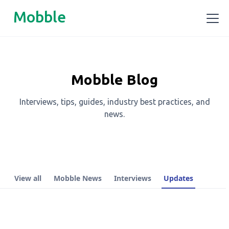
Mobble
Mobble Blog
Interviews, tips, guides, industry best practices, and
news.
View all
Mobble News
Interviews
Updates