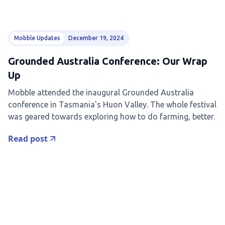
Mobble Updates
December 19, 2024
Grounded Australia Conference: Our Wrap
Up
Mobble attended the inaugural Grounded Australia
conference in Tasmania's Huon Valley. The whole festival
was geared towards exploring how to do farming, better.
Read post