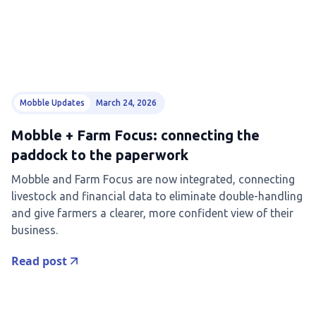
Mobble Updates
March 24, 2026
Mobble + Farm Focus: connecting the
paddock to the paperwork
Mobble and Farm Focus are now integrated, connecting
livestock and financial data to eliminate double-handling
and give farmers a clearer, more confident view of their
business.
Read post