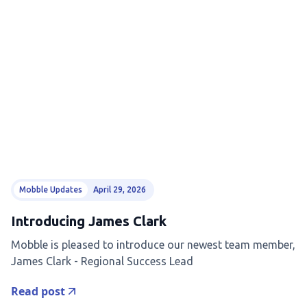
Mobble Updates
April 29, 2026
Introducing James Clark
Mobble is pleased to introduce our newest team member,
James Clark - Regional Success Lead
Read post