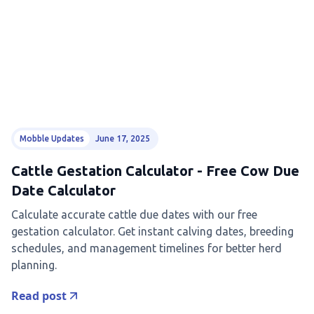
Mobble Updates
June 17, 2025
Cattle Gestation Calculator - Free Cow Due
Date Calculator
Calculate accurate cattle due dates with our free
gestation calculator. Get instant calving dates, breeding
schedules, and management timelines for better herd
planning.
Read post