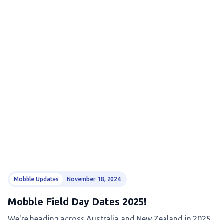
Mobble Updates
November 18, 2024
Mobble Field Day Dates 2025!
We're heading across Australia and New Zealand in 2025