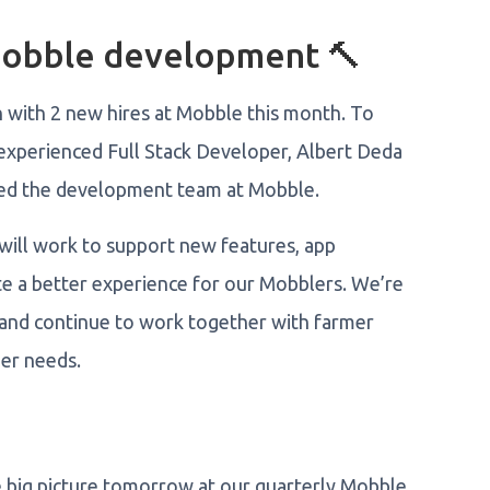
Mobble development 🔨
n with 2 new hires at Mobble this month. To
experienced Full Stack Developer, Albert Deda
ned the development team at Mobble.
will work to support new features, app
eate a better experience for our Mobblers. We’re
and continue to work together with farmer
mer needs.
he big picture tomorrow at our quarterly Mobble