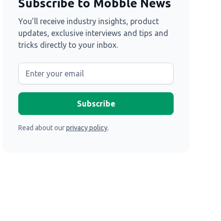
Subscribe to Mobble News
You’ll receive industry insights, product
updates, exclusive interviews and tips and
tricks directly to your inbox.
Read about our
privacy policy
.