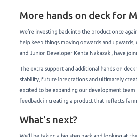
More hands on deck for 
We’re investing back into the product once agai
help keep things moving onwards and upwards, 
and Junior Developer Kenta Nakazaki, have joi
The extra support and additional hands on deck 
stability, future integrations and ultimately cr
excited to be expanding our development team 
feedback in creating a product that reflects far
What’s next?
We’ll be taking a big step back and looking at t