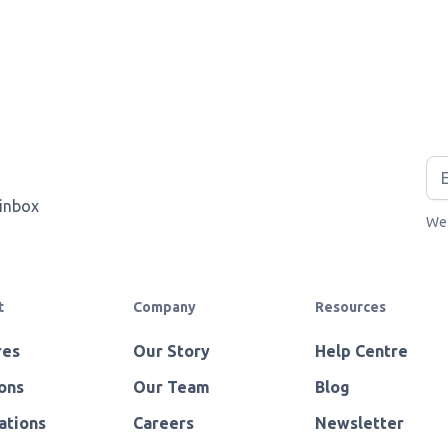
 inbox
We 
t
Company
Resources
res
Our Story
Help Centre
ons
Our Team
Blog
ations
Careers
Newsletter