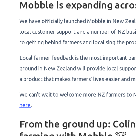
Mobble is expanding acros
We have officially launched Mobble in New Zea
local customer support and a number of NZ bus
to getting behind farmers and localising the pro
Local farmer feedback is the most important par
ground in New Zealand will provide local suppor
a product that makes farmers’ lives easier and 
We can’t wait to welcome more NZ farmers to 
here
.
From the ground up: Colin