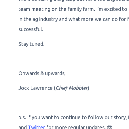
team meeting on the family farm. I’m excited to
in the ag industry and what more we can do for 
successful.
Stay tuned.
Onwards & upwards,
Jock Lawrence (
Chief Mobbler
)
p.s. If you want to continue to follow our story,
and
Twitter
for more regular updates. 🤠