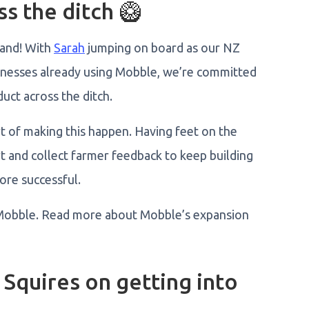
s the ditch 🥝
land! With
Sarah
jumping on board as our NZ
inesses already using Mobble, we’re committed
duct across the ditch.
t of making this happen. Having feet on the
t and collect farmer feedback to keep building
more successful.
Mobble. Read more about Mobble’s expansion
 Squires on getting into