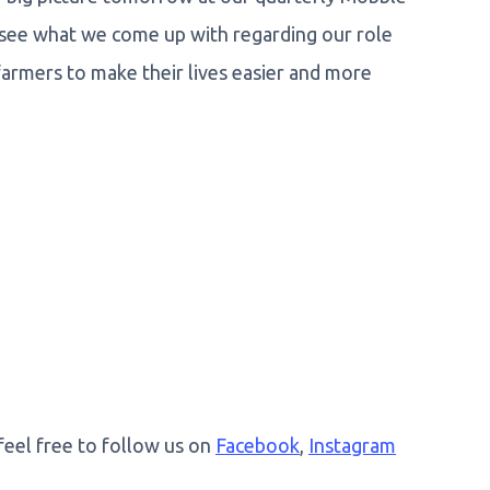
 see what we come up with regarding our role
farmers to make their lives easier and more
 feel free to follow us on
Facebook
,
Instagram