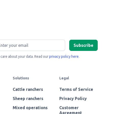
care about your data. Read our
privacy policy here
.
Solutions
Legal
Cattle ranchers
Terms of Service
Sheep ranchers
Privacy Policy
Mixed operations
Customer
Agreement