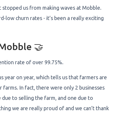
n't stopped us from making waves at Mobble.
-low churn rates - it’s been a really exciting
 Mobble 🤝
ention rate of over 99.75%.
s year on year, which tells us that farmers are
r farms. In fact, there were only 2 businesses
due to selling the farm, and one due to
thing we are really proud of and we can’t thank