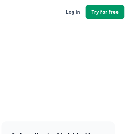
Log in
Try for free