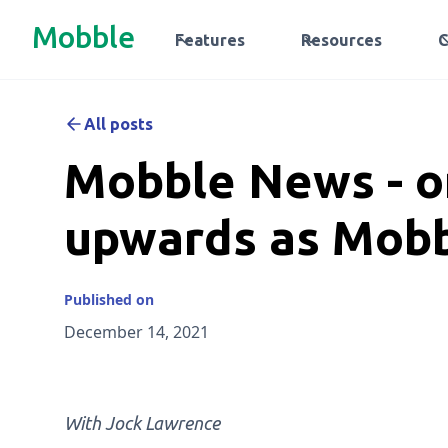
Mobble
Features
Resources
All posts
Mobble News - 
upwards as Mob
Published on
December 14, 2021
With Jock Lawrence