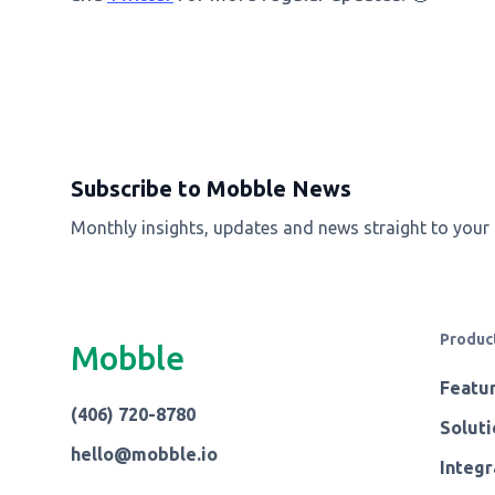
Subscribe to Mobble News
Monthly insights, updates and news straight to your
Produc
Mobble
Featu
(406) 720-8780
Soluti
hello@mobble.io
Integr