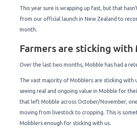
This year sure is wrapping up fast, but that has
From our official launch in New Zealand to record
month.
Farmers are sticking with
Over the last two months, Mobble has had a ret
The vast majority of Mobblers are sticking with u
seeing real and ongoing value in Mobble for thei
that left Mobble across October/November, one 
moving from livestock to cropping. This is some
Mobblers enough for sticking with us.