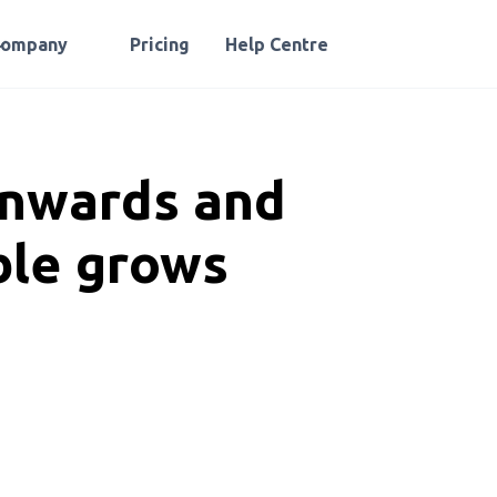
Company
Pricing
Help Centre
onwards and
ble grows