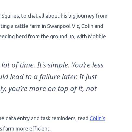
Squires, to chat all about his big journey from
ing a cattle farm in Swanpool Vic, Colin and
breeding herd from the ground up, with Mobble
lot of time. It's simple. You’re less
d lead to a failure later. It just
y, you’re more on top of it, not
e data entry and task reminders, read
Colin’s
s farm more efficient.