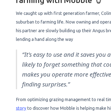
farming with Mobble 🐮
We caught up with first generation farmer, Colin 
suburban to farming life. Now owning and operat
his partner are slowly building up their Angus 
lending a hand along the way
“It's easy to use and it saves you a 
likely to forget something that coul
makes you operate more effectivel
finding surprises.”
From optimizing grazing management to real tim
story
to discover how Mobble is helping make hi