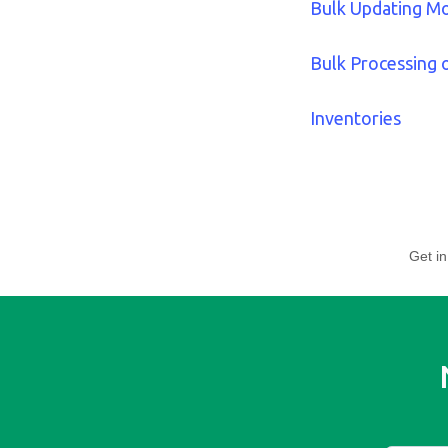
Bulk Updating M
Bulk Processing 
Inventories
Get in