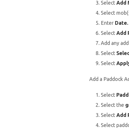
Select
Add 
Select mob(s
Enter
Date.
Select
Add 
Add any addi
Select
Selec
Select
Apply
Add a Paddock Ac
Select
Padd
Select the
g
Select
Add 
Select paddo