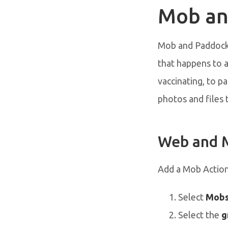
Mob an
Mob and Paddock 
that happens to 
vaccinating, to pa
photos and files 
Web and 
Add a Mob Actio
Select
Mob
Select the
g