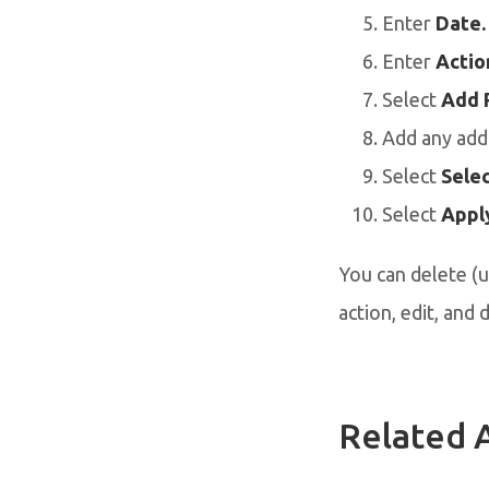
Enter
Date.
Enter
Actio
Select
Add 
Add any addi
Select
Selec
Select
Apply
You can delete (u
action, edit, and 
Related A