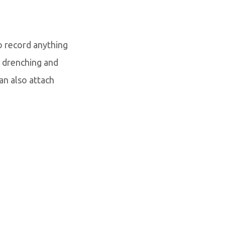
o record anything
 drenching and
can also attach