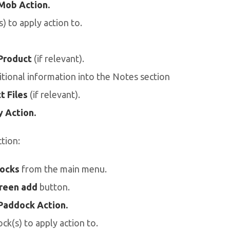
Mob Action.
) to apply action to.
Product
(if relevant).
tional information into the Notes section
t Files
(if relevant).
 Action.
tion:
ocks
from the main menu.
reen add
button.
Paddock Action.
ck(s) to apply action to.