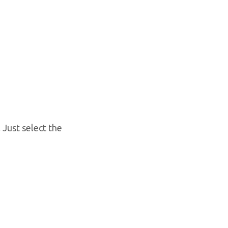
 Just select the