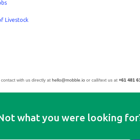
obs
of Livestock
 contact with us directly at
hello@mobble.io
or call/text us at
+61 481 6
Not what you were looking for