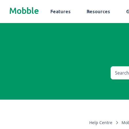
Mobble
Features
Resources
Help Centre
Mob