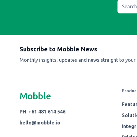
Subscribe to Mobble News
Monthly insights, updates and news straight to your
Produc
Mobble
Featu
PH +61 481 614 546
Soluti
hello@mobble.io
Integr