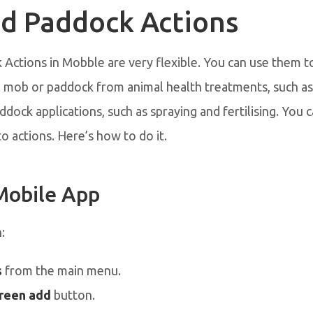
d Paddock Actions
Actions in Mobble are very flexible. You can use them t
a mob or paddock from animal health treatments, such as
ddock applications, such as spraying and fertilising. You 
to actions. Here’s how to do it.
Mobile App
n:
s
from the main menu.
reen add
button.