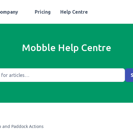
Company
Pricing
Help Centre
Mobble Help Centre
 and Paddock Actions