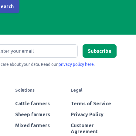
care about your data. Read our
privacy policy here
.
Solutions
Legal
Cattle farmers
Terms of Service
Sheep farmers
Privacy Policy
Mixed farmers
Customer
Agreement