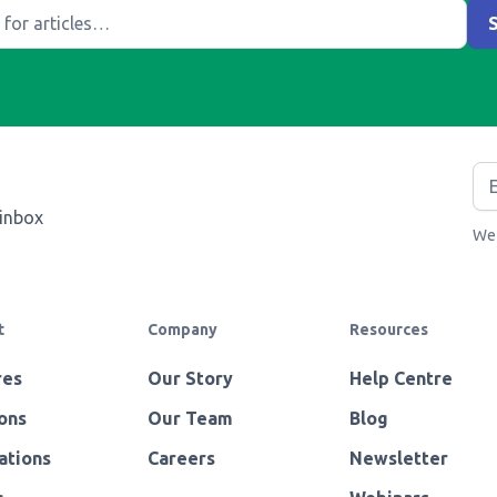
 inbox
We 
t
Company
Resources
res
Our Story
Help Centre
ons
Our Team
Blog
ations
Careers
Newsletter