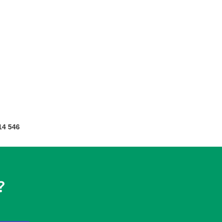
14 546
?