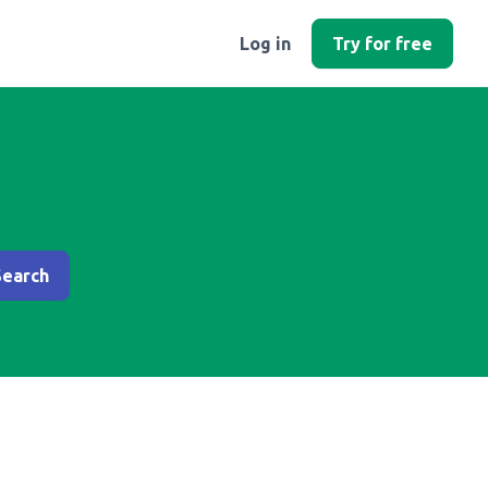
Log in
Try for free