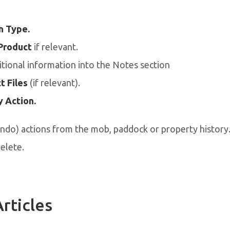
n Type.
Product
if relevant.
tional information into the Notes section
t Files
(if relevant).
 Action.
ndo) actions from the mob, paddock or property history.
delete.
rticles