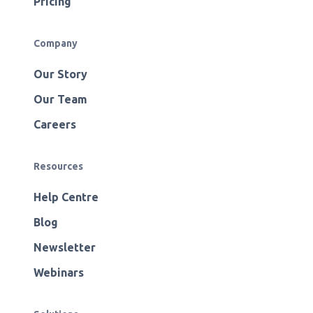
Pricing
Company
Our Story
Our Team
Careers
Resources
Help Centre
Blog
Newsletter
Webinars