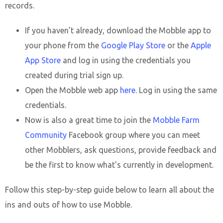
records.
If you haven’t already, download the Mobble app to
your phone from the
Google Play Store
or the
Apple
App Store
and log in using the credentials you
created during trial sign up.
Open the Mobble web app
here
. Log in using the same
credentials.
Now is also a great time to join the
Mobble Farm
Community
Facebook group where you can meet
other Mobblers, ask questions, provide feedback and
be the first to know what's currently in development.
Follow this step-by-step guide below to learn all about the
ins and outs of how to use Mobble.