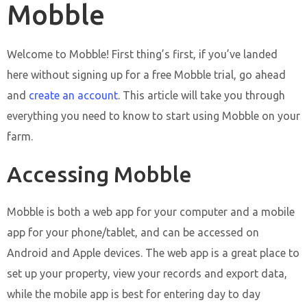
Mobble
Welcome to Mobble! First thing’s first, if you’ve landed
here without signing up for a free Mobble trial, go ahead
and
create an account
. This article will take you through
everything you need to know to start using Mobble on your
farm.
Accessing Mobble
Mobble is both a web app for your computer and a mobile
app for your phone/tablet, and can be accessed on
Android and Apple devices. The web app is a great place to
set up your property, view your records and export data,
while the mobile app is best for entering day to day