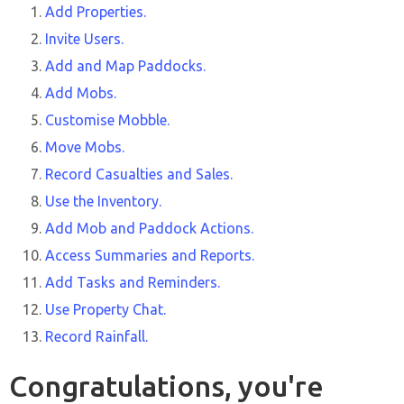
Add Properties.
Invite Users.
Add and Map Paddocks.
Add Mobs.
Customise Mobble.
Move Mobs.
Record Casualties and Sales.
Use the Inventory.
Add Mob and Paddock Actions.
Access Summaries and Reports.
Add Tasks and Reminders.
Use Property Chat.
Record Rainfall.
Congratulations, you're