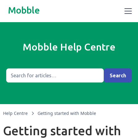
Mobble
Mobble Help Centre
Help Centre
Getting started with Mobble
Getting started with