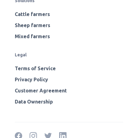
Solutions
Cattle farmers
Sheep farmers
Mixed farmers
Legal
Terms of Service
Privacy Policy
Customer Agreement
Data Ownership