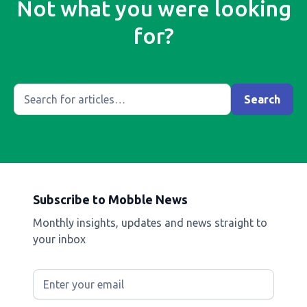
Not what you were looking
for?
Subscribe to Mobble News
Monthly insights, updates and news straight to
your inbox