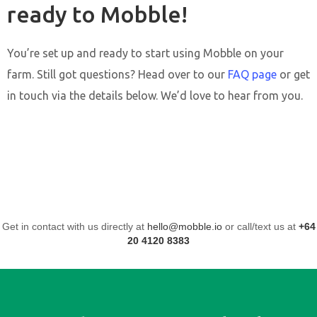
ready to Mobble!
You’re set up and ready to start using Mobble on your
farm. Still got questions? Head over to our
FAQ page
or get
in touch via the details below. We’d love to hear from you.
Get in contact with us directly at
hello@mobble.io
or call/text us at
+64
20 4120 8383