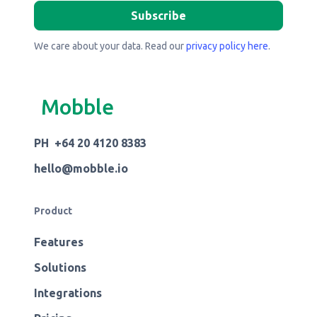
We care about your data. Read our
privacy policy here
.
Mobble
PH +64 20 4120 8383
hello@mobble.io
Product
Features
Solutions
Integrations