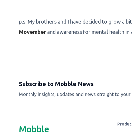
p.s. My brothers and I have decided to grow a bit
Movember
and awareness for mental health in
Subscribe to Mobble News
Monthly insights, updates and news straight to your
Produc
Mobble