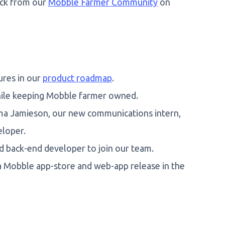
ack from our
Mobble Farmer Community
on
ures in our
product roadmap
.
ile keeping Mobble farmer owned.
ma Jamieson, our new communications intern,
eloper.
d back-end developer to join our team.
 a Mobble app-store and web-app release in the