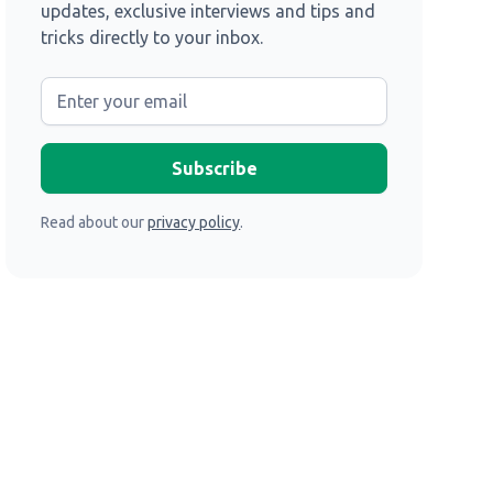
updates, exclusive interviews and tips and
tricks directly to your inbox.
Read about our
privacy policy
.