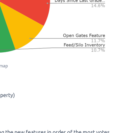
dmap
operty)
ng the new features in order of the most votes.