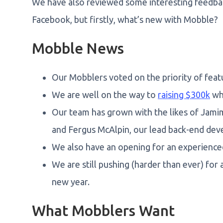
We have also reviewed some interesting feedb
Facebook, but firstly, what’s new with Mobble?
Mobble News
Our Mobblers voted on the priority of feat
We are well on the way to
raising $300k
wh
Our team has grown with the likes of Jami
and Fergus McAlpin, our lead back-end dev
We also have an opening for an experience
We are still pushing (harder than ever) for
new year.
What Mobblers Want