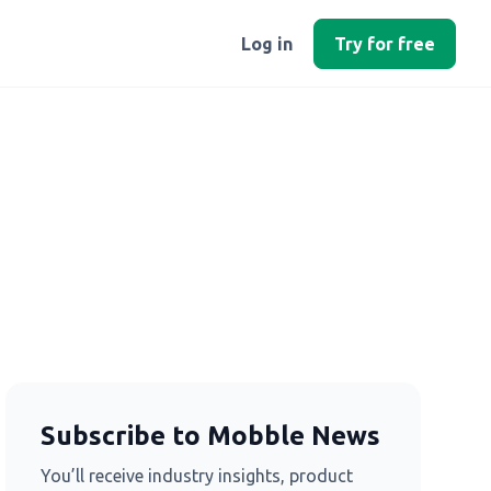
Log in
Try for free
Subscribe to Mobble News
You’ll receive industry insights, product