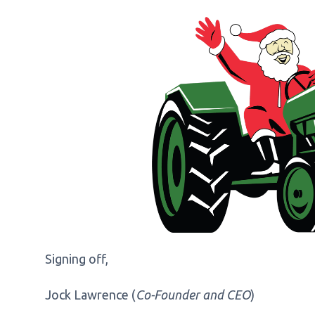
Signing off,
Jock Lawrence (
Co-Founder and CEO
)