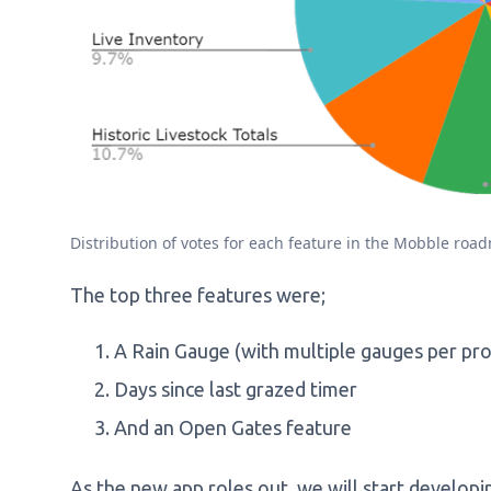
Distribution of votes for each feature in the Mobble roa
The top three features were;
A Rain Gauge (with multiple gauges per pr
Days since last grazed timer
And an Open Gates feature
As the new app roles out, we will start developi