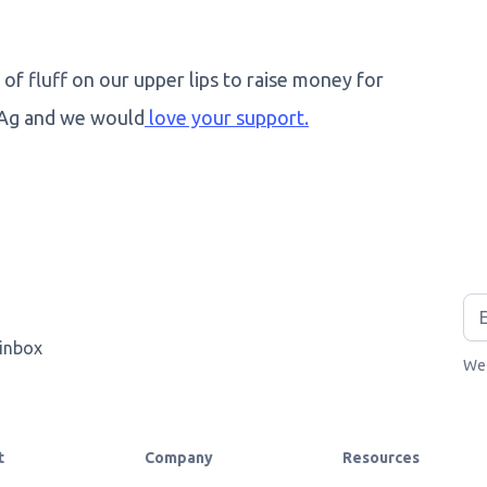
 of fluff on our upper lips to raise money for
 Ag and we would
love your support.
 inbox
We 
t
Company
Resources