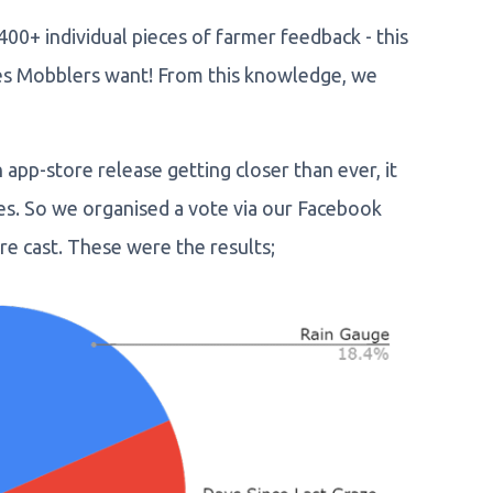
0+ individual pieces of farmer feedback - this
res Mobblers want! From this knowledge, we
app-store release getting closer than ever, it
res. So we organised a vote via our Facebook
e cast. These were the results;