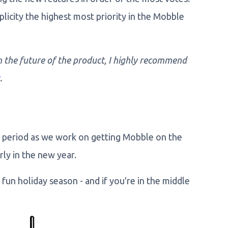
plicity the highest most priority in the Mobble
n the future of the product, I highly recommend
.
as period as we work on getting Mobble on the
rly in the new year.
fun holiday season - and if you're in the middle