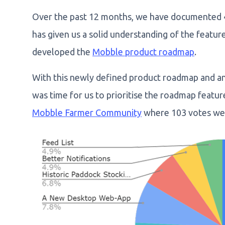
Over the past 12 months, we have documented 40
has given us a solid understanding of the featu
developed the
Mobble product roadmap
.
With this newly defined product roadmap and an 
was time for us to prioritise the roadmap featu
Mobble Farmer Community
where 103 votes wer