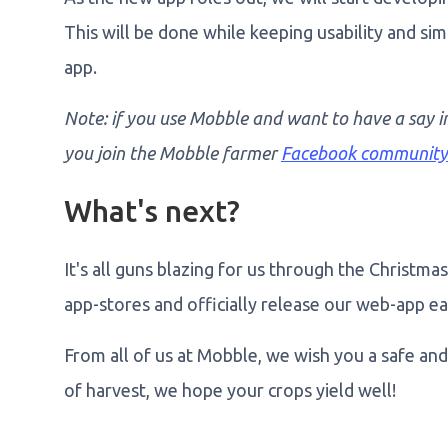
This will be done while keeping usability and sim
app.
Note: if you use Mobble and want to have a say i
you join the Mobble farmer
Facebook community
What's next?
It's all guns blazing for us through the Christm
app-stores and officially release our web-app ea
From all of us at Mobble, we wish you a safe and 
of harvest, we hope your crops yield well!