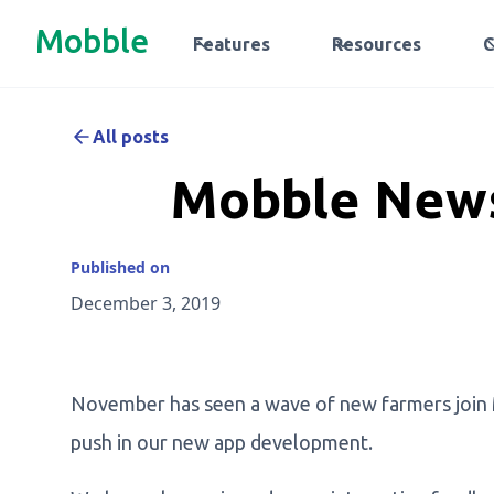
Mobble
Features
Resources
All posts
Mobble News
Published on
December 3, 2019
November has seen a wave of new farmers join
push in our new app development.