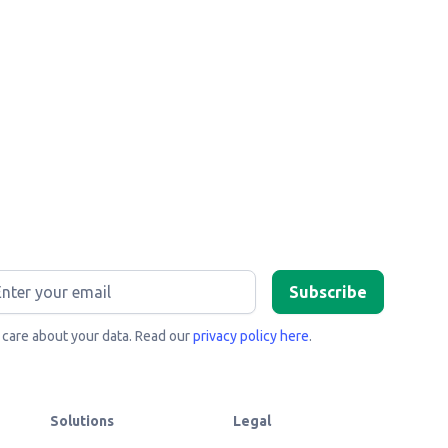
care about your data. Read our
privacy policy here
.
Solutions
Legal