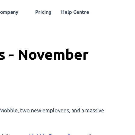
Company
Pricing
Help Centre
 - November
 Mobble, two new employees, and a massive