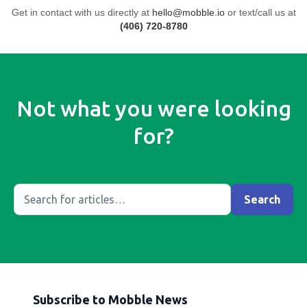
Get in contact with us directly at
hello@mobble.io
or text/call us at
(406) 720-8780
Not what you were looking
for?
Subscribe to Mobble News