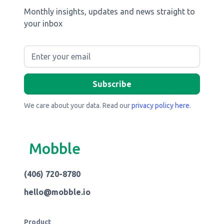
Monthly insights, updates and news straight to
your inbox
We care about your data. Read our
privacy policy here
.
Mobble
(406) 720-8780
hello@mobble.io
Product