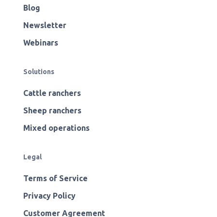
Blog
Newsletter
Webinars
Solutions
Cattle ranchers
Sheep ranchers
Mixed operations
Legal
Terms of Service
Privacy Policy
Customer Agreement