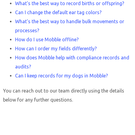
What's the best way to record births or offspring?
Can I change the default ear tag colors?
What's the best way to handle bulk movements or
processes?
How do I use Mobble offline?
How can I order my fields differently?
How does Mobble help with compliance records and
audits?
Can I keep records for my dogs in Mobble?
You can reach out to our team directly using the details
below for any further questions.