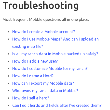
Troubleshooting
Most frequent Mobble questions all in one place.
How do I create a Mobble account?
How do I use Mobble Maps? And can I upload an
existing map file?
Is all my ranch data in Mobble backed up safely?
How do I add a new user?
How do I customize Mobble for my ranch?
How do I name a Herd?
How can I export my Mobble data?
Who owns my ranch data in Mobble?
How do I sell a herd?
Can I edit herds and fields after I've created them?