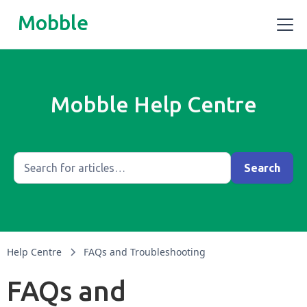
Mobble
Mobble Help Centre
Help Centre
FAQs and Troubleshooting
FAQs and