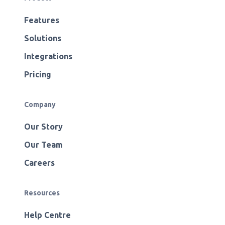
Features
Solutions
Integrations
Pricing
Company
Our Story
Our Team
Careers
Resources
Help Centre