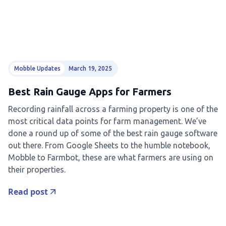
Mobble Updates
March 19, 2025
Best Rain Gauge Apps for Farmers
Recording rainfall across a farming property is one of the
most critical data points for farm management. We’ve
done a round up of some of the best rain gauge software
out there. From Google Sheets to the humble notebook,
Mobble to Farmbot, these are what farmers are using on
their properties.
Read post