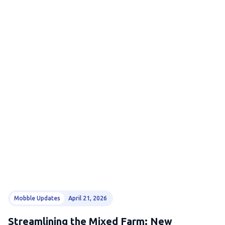
Mobble Updates
April 21, 2026
Streamlining the Mixed Farm: New