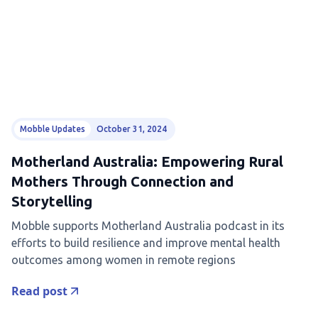
Mobble Updates
October 31, 2024
Motherland Australia: Empowering Rural
Mothers Through Connection and
Storytelling
Mobble supports Motherland Australia podcast in its
efforts to build resilience and improve mental health
outcomes among women in remote regions
Read post