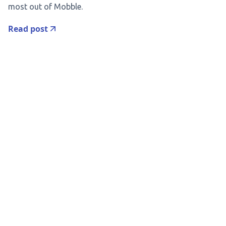
most out of Mobble.
Read post