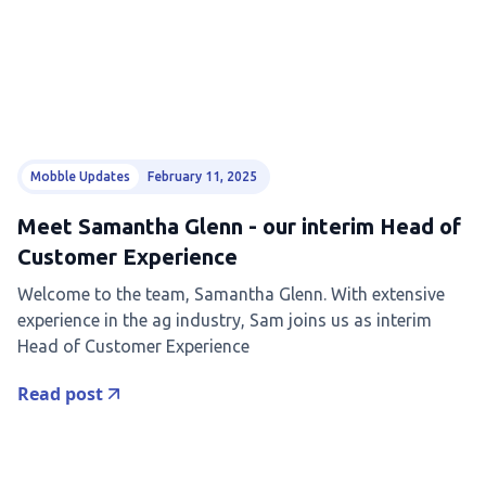
Mobble Updates
February 11, 2025
Meet Samantha Glenn - our interim Head of
Customer Experience
Welcome to the team, Samantha Glenn. With extensive
experience in the ag industry, Sam joins us as interim
Head of Customer Experience
Read post