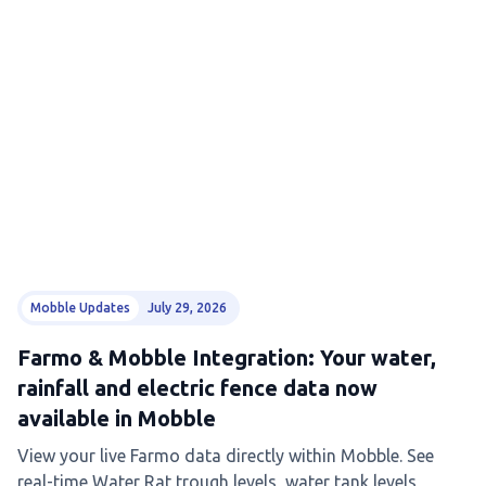
Mobble Updates
July 29, 2026
Farmo & Mobble Integration: Your water,
rainfall and electric fence data now
available in Mobble
View your live Farmo data directly within Mobble. See
real-time Water Rat trough levels, water tank levels,