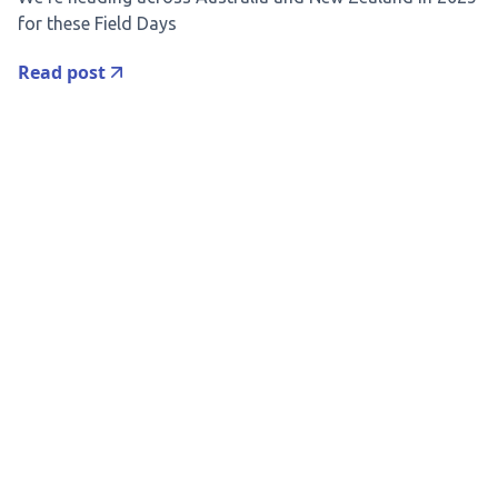
for these Field Days
Read post