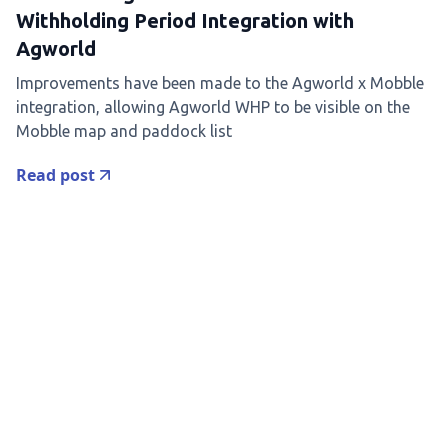
Withholding Period Integration with
Agworld
Improvements have been made to the Agworld x Mobble
integration, allowing Agworld WHP to be visible on the
Mobble map and paddock list
Read post