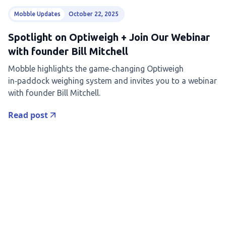
Mobble Updates
October 22, 2025
Spotlight on Optiweigh + Join Our Webinar
with founder Bill Mitchell
Mobble highlights the game‑changing Optiweigh
in‑paddock weighing system and invites you to a webinar
with founder Bill Mitchell.
Read post