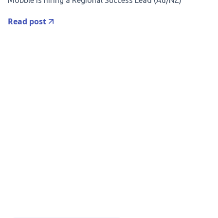
Mobble is hiring a Regional Success Lead (Au/NZ)
Read post