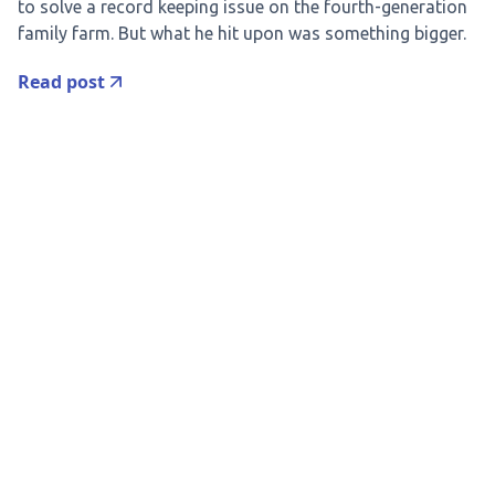
to solve a record keeping issue on the fourth-generation
family farm. But what he hit upon was something bigger.
Read post