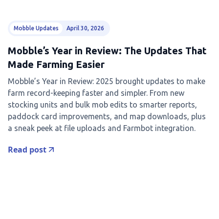
Mobble Updates
April 30, 2026
Mobble’s Year in Review: The Updates That
Made Farming Easier
Mobble’s Year in Review: 2025 brought updates to make
farm record-keeping faster and simpler. From new
stocking units and bulk mob edits to smarter reports,
paddock card improvements, and map downloads, plus
a sneak peek at file uploads and Farmbot integration.
Read post