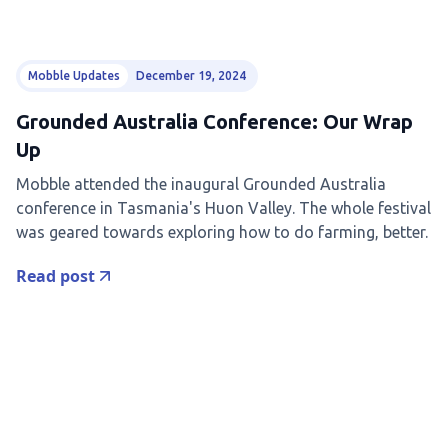
Mobble Updates
December 19, 2024
Grounded Australia Conference: Our Wrap
Up
Mobble attended the inaugural Grounded Australia
conference in Tasmania's Huon Valley. The whole festival
was geared towards exploring how to do farming, better.
Read post