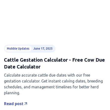
Mobble Updates
June 17, 2025
Cattle Gestation Calculator - Free Cow Due
Date Calculator
Calculate accurate cattle due dates with our free
gestation calculator. Get instant calving dates, breeding
schedules, and management timelines for better herd
planning.
Read post