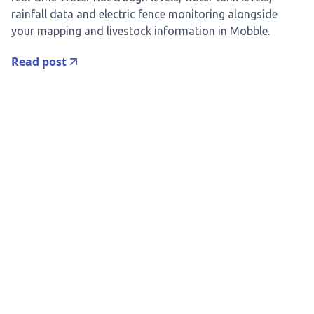
rainfall data and electric fence monitoring alongside
your mapping and livestock information in Mobble.
Read post