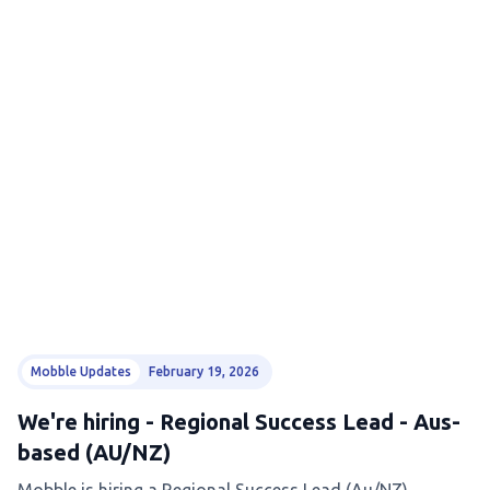
Mobble Updates
February 19, 2026
We're hiring - Regional Success Lead - Aus-
based (AU/NZ)