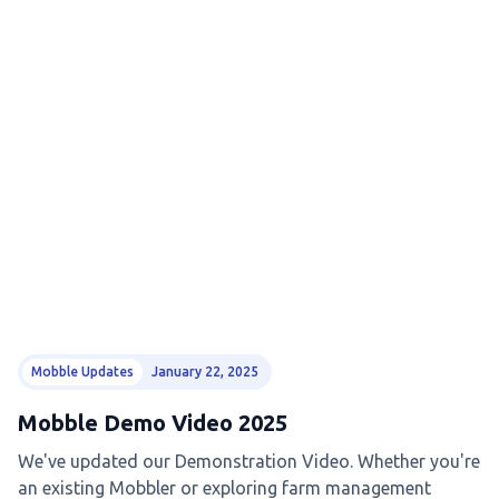
Mobble Updates
January 22, 2025
Mobble Demo Video 2025
We've updated our Demonstration Video. Whether you're
an existing Mobbler or exploring farm management