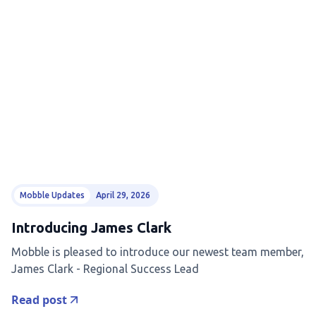
Mobble Updates
April 29, 2026
Introducing James Clark
Mobble is pleased to introduce our newest team member,
James Clark - Regional Success Lead
Read post