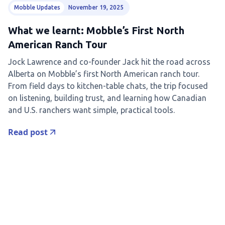
Mobble Updates
November 19, 2025
What we learnt: Mobble’s First North
American Ranch Tour
Jock Lawrence and co-founder Jack hit the road across
Alberta on Mobble’s first North American ranch tour.
From field days to kitchen-table chats, the trip focused
on listening, building trust, and learning how Canadian
and U.S. ranchers want simple, practical tools.
Read post