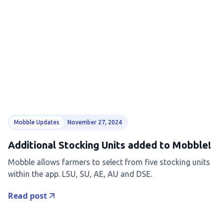
Mobble Updates
November 27, 2024
Additional Stocking Units added to Mobble!
Mobble allows farmers to select from five stocking units
within the app. LSU, SU, AE, AU and DSE.
Read post