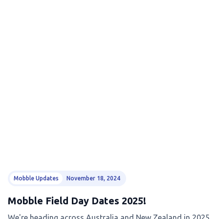
Mobble Updates
November 18, 2024
Mobble Field Day Dates 2025!
We're heading across Australia and New Zealand in 2025