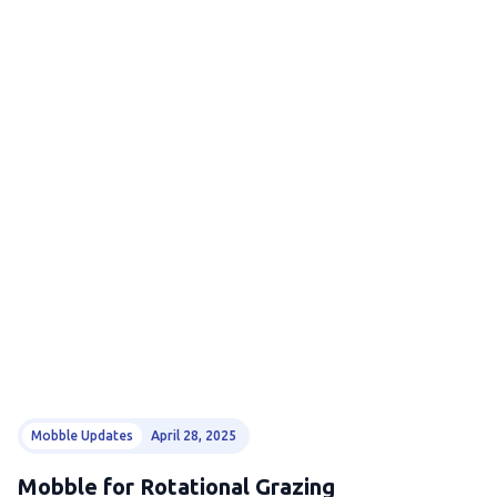
Mobble Updates
April 28, 2025
Mobble for Rotational Grazing