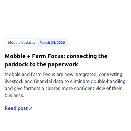
Mobble Updates
March 24, 2026
Mobble + Farm Focus: connecting the
paddock to the paperwork
Mobble and Farm Focus are now integrated, connecting
livestock and financial data to eliminate double-handling
and give farmers a clearer, more confident view of their
business.
Read post