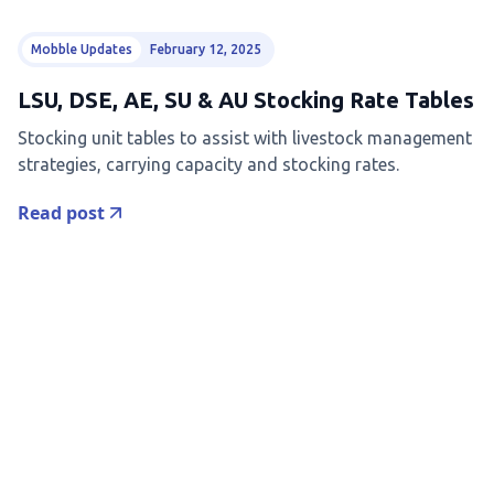
Mobble Updates
February 12, 2025
LSU, DSE, AE, SU & AU Stocking Rate Tables
Stocking unit tables to assist with livestock management
strategies, carrying capacity and stocking rates.
Read post