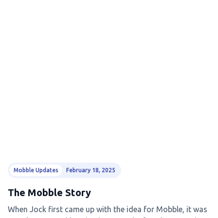
Mobble Updates
February 18, 2025
The Mobble Story
When Jock first came up with the idea for Mobble, it was