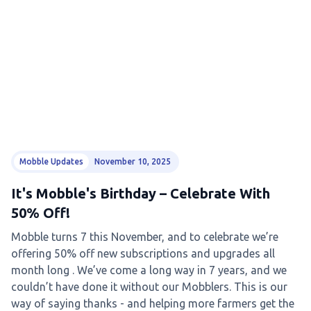
Mobble Updates
November 10, 2025
It's Mobble's Birthday – Celebrate With
50% Off!
Mobble turns 7 this November, and to celebrate we’re
offering 50% off new subscriptions and upgrades all
month long . We’ve come a long way in 7 years, and we
couldn’t have done it without our Mobblers. This is our
way of saying thanks - and helping more farmers get the