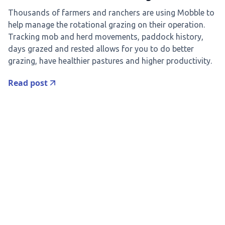
Thousands of farmers and ranchers are using Mobble to
help manage the rotational grazing on their operation.
Tracking mob and herd movements, paddock history,
days grazed and rested allows for you to do better
grazing, have healthier pastures and higher productivity.
Read post