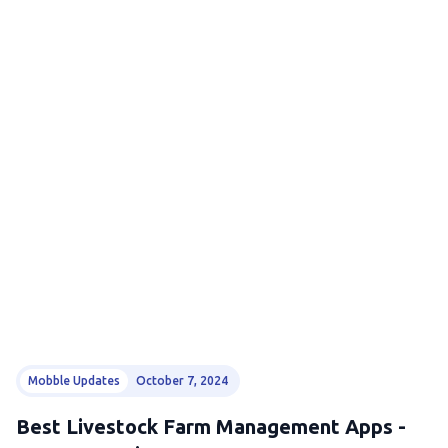
Mobble Updates
October 7, 2024
Best Livestock Farm Management Apps -