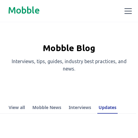
Mobble
Mobble Blog
Interviews, tips, guides, industry best practices, and
news.
View all
Mobble News
Interviews
Updates