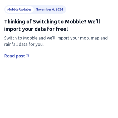
Mobble Updates
November 6, 2024
Thinking of Switching to Mobble? We’ll
import your data for free!
Switch to Mobble and we'll import your mob, map and
rainfall data for you.
Read post