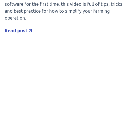
software for the first time, this video is full of tips, tricks
and best practice for how to simplify your farming
operation.
Read post