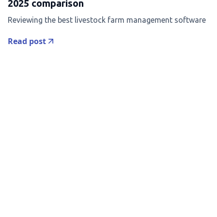
2025 comparison
Reviewing the best livestock farm management software
Read post